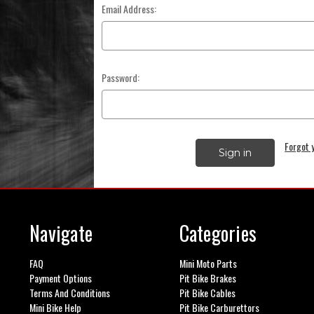
Email Address:
Password:
Forgot 
Navigate
Categories
FAQ
Mini Moto Parts
Payment Options
Pit Bike Brakes
Terms And Conditions
Pit Bike Cables
Mini Bike Help
Pit Bike Carburettors