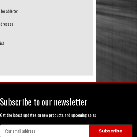
 be able to:
ddresses
y
ist
Subscribe to our newsletter
Get the latest updates on new products and upcoming sales
E
m