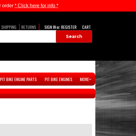
 order
* Click here for info *
SHIPPING
RETURNS
SIGN IN
or
REGISTER
CART
PIT BIKE ENGINE PARTS
PIT BIKE ENGINES
MORE