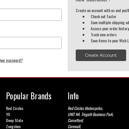
Create an account with us and you'll
Check out faster
Save multiple shipping a
Access your order histor
Track new orders
Save items to your Wish L
Create Account
your password?
Popular Brands
Info
Red Circles
Red Circles Motorcycles,
YX
UNIT N4, Tregath Business Park,
Deep State
Camelford,
Zongshen
Cornwall,