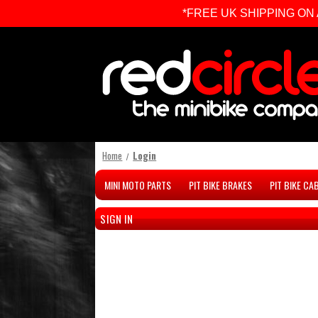
*FREE UK SHIPPING ON ALL 
Home
Login
MINI MOTO PARTS
PIT BIKE BRAKES
PIT BIKE CA
SIGN IN