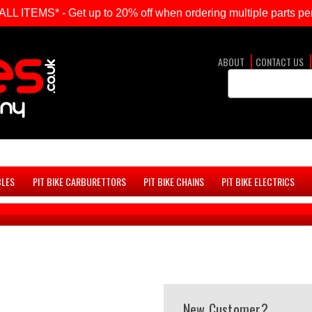
ITEMS* - Get up to 20% off when ordering multiple parts per
ABOUT
CONTACT US
Search
Keyword:
BLES
PIT BIKE CARBURETTORS
PIT BIKE CHAINS
PIT BIKE ELECTRICS
New Customer?