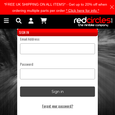
*FREE UK SHIPPING ON ALL ITEMS* - Get up to 20% off when
Skip to main content
ordering multiple parts per order
* Click here for info *
SIGN IN
Email Address:
Password:
Forgot your password?