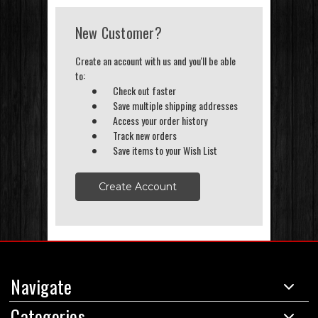
New Customer?
Create an account with us and you'll be able
to:
Check out faster
Save multiple shipping addresses
Access your order history
Track new orders
Save items to your Wish List
Create Account
Navigate
Categories