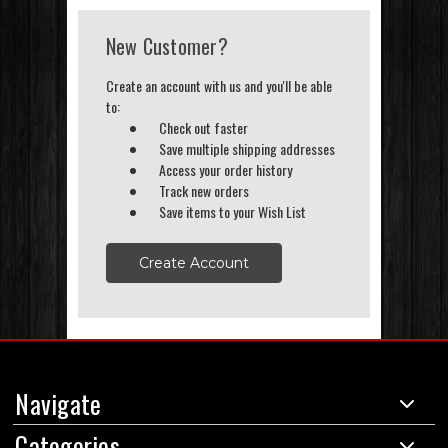
New Customer?
Create an account with us and you'll be able
to:
Check out faster
Save multiple shipping addresses
Access your order history
Track new orders
Save items to your Wish List
Create Account
Navigate
Categories