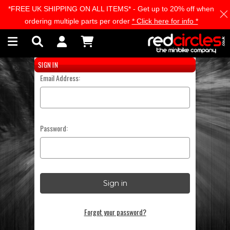
*FREE UK SHIPPING ON ALL ITEMS* - Get up to 20% off when
Skip to main content
ordering multiple parts per order
* Click here for info *
SIGN IN
Email Address:
Password:
Forgot your password?