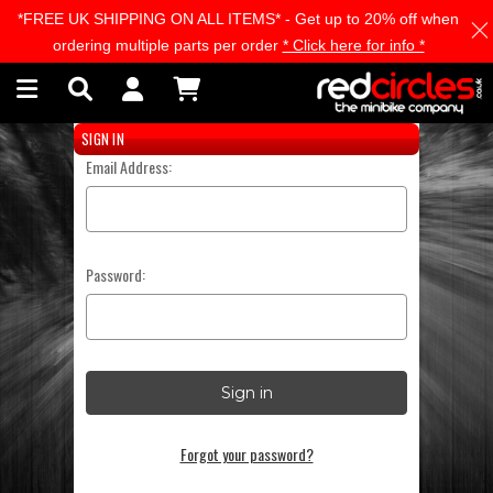
*FREE UK SHIPPING ON ALL ITEMS* - Get up to 20% off when
Skip to main content
ordering multiple parts per order
* Click here for info *
SIGN IN
Email Address:
Password:
Forgot your password?