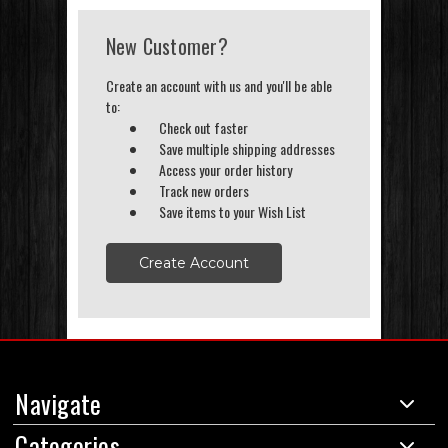
New Customer?
Create an account with us and you'll be able
to:
Check out faster
Save multiple shipping addresses
Access your order history
Track new orders
Save items to your Wish List
Create Account
Navigate
Categories