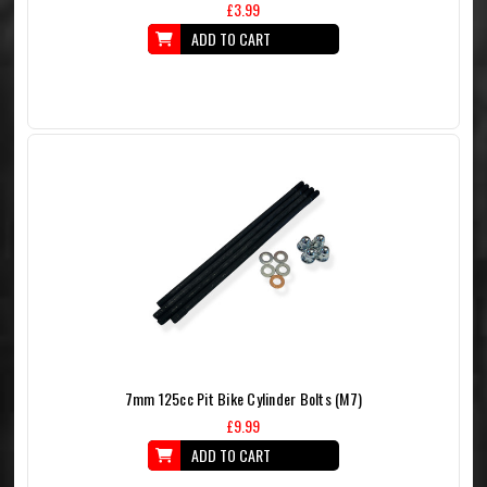
£3.99
ADD TO CART
7mm 125cc Pit Bike Cylinder Bolts (M7)
£9.99
ADD TO CART