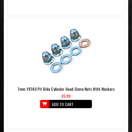
7mm YX140 Pit Bike Cylinder Head Dome Nuts With Washers
£5.99
ADD TO CART