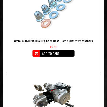
8mm YX160 Pit Bike Cylinder Head Dome Nuts With Washers
£5.99
ADD TO CART