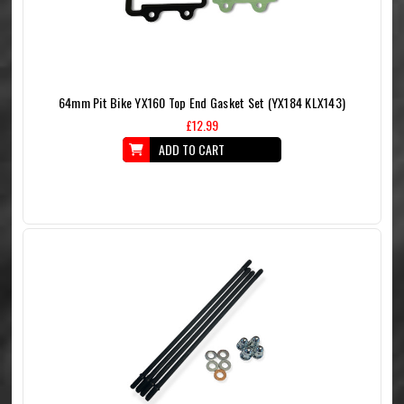
64mm Pit Bike YX160 Top End Gasket Set (YX184 KLX143)
£12.99
ADD TO CART