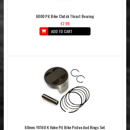
6000 Pit Bike Clutch Thrust Bearing
£2.99
ADD TO CART
60mm YX160 4 Valve Pit Bike Piston And Rings Set