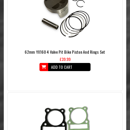
62mm YX160 4 Valve Pit Bike Piston And Rings Set
£39.99
ADD TO CART