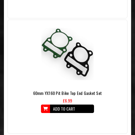
60mm YX160 Pit Bike Top End Gasket Set
£6.99
ADD TO CART