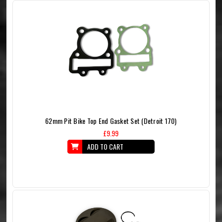
62mm Pit Bike Top End Gasket Set (Detroit 170)
£9.99
ADD TO CART