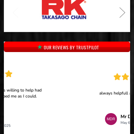
OUR REVIEWS BY TRUSTPILOT