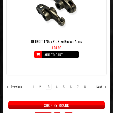
DETROIT 170cc Pit Bike Rocker Arms
£24.99
ADD TO CART
1
2
3
4
5
6
7
8
Previous
Next
SHOP BY BRAND