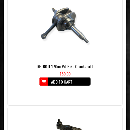
DETROIT 170cc Pit Bike Crankshaft
£59.99
ADD TO CART