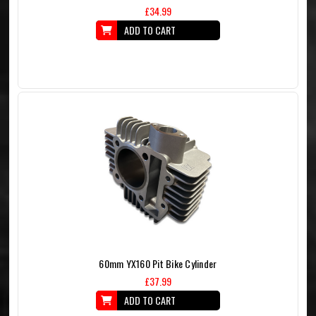
£34.99
ADD TO CART
60mm YX160 Pit Bike Cylinder
£37.99
ADD TO CART