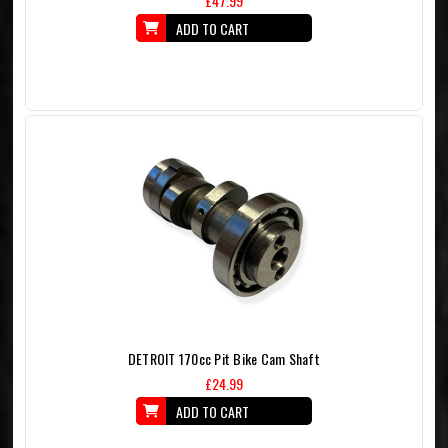
£47.99
ADD TO CART
DETROIT 170cc Pit Bike Cam Shaft
£24.99
ADD TO CART