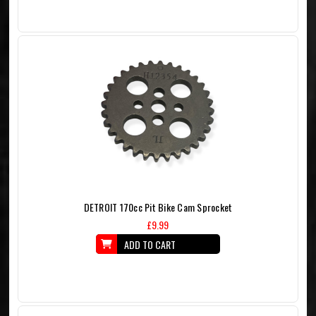
DETROIT 170cc Pit Bike Cam Sprocket
£9.99
ADD TO CART