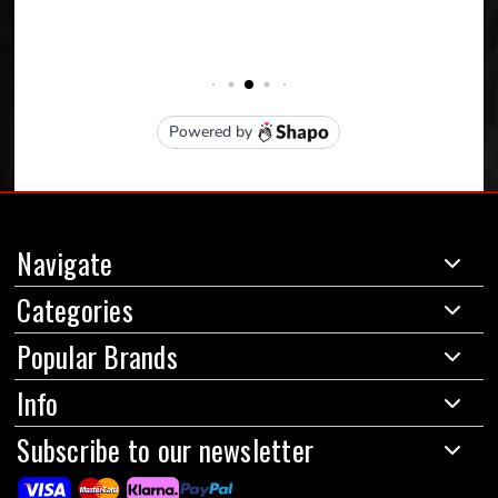
Navigate
Categories
Popular Brands
Info
Subscribe to our newsletter