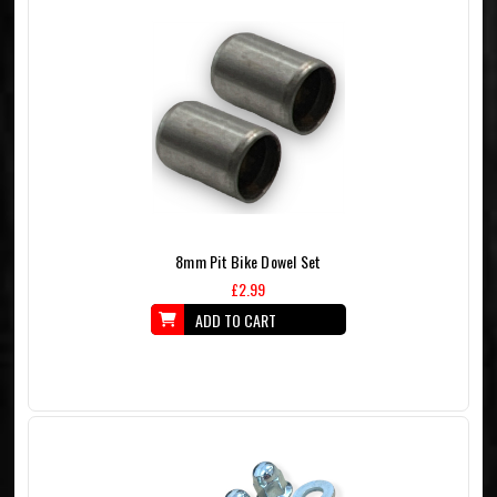
8mm Pit Bike Dowel Set
£2.99
ADD TO CART