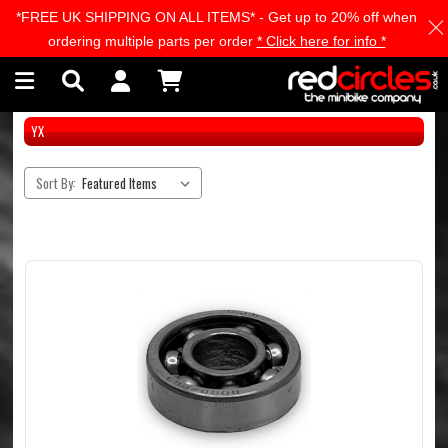
*FREE UK SHIPPING ON ALL ITEMS* - Get up to 20% off when
Skip to main content
ordering multiple parts per order
* Click here for info *
YX
Sort By: