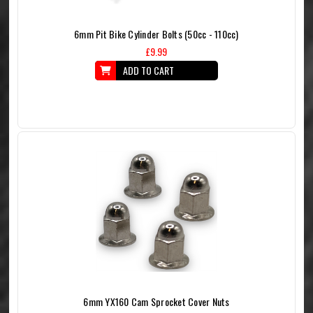
6mm Pit Bike Cylinder Bolts (50cc - 110cc)
£9.99
ADD TO CART
6mm YX160 Cam Sprocket Cover Nuts