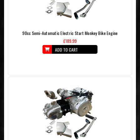
90cc Semi-Automatic Electric Start Monkey Bike Engine
£189.99
ADD TO CART