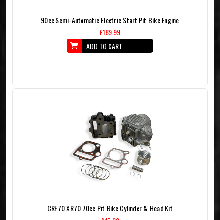
90cc Semi-Automatic Electric Start Pit Bike Engine
£189.99
ADD TO CART
CRF70 XR70 70cc Pit Bike Cylinder & Head Kit