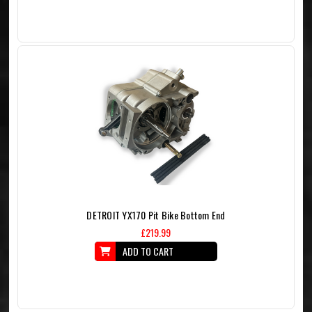
DETROIT YX170 Pit Bike Bottom End
£219.99
ADD TO CART