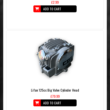
£2.99
ADD TO CART
Lifan 125cc Big Valve Cylinder Head
£79.99
ADD TO CART