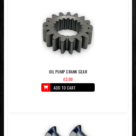
OIL PUMP CRANK GEAR
£3.99
ADD TO CART