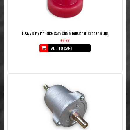
Heavy Duty Pit Bike Cam Chain Tensioner Rubber Bung
£5.99
ADD TO CART