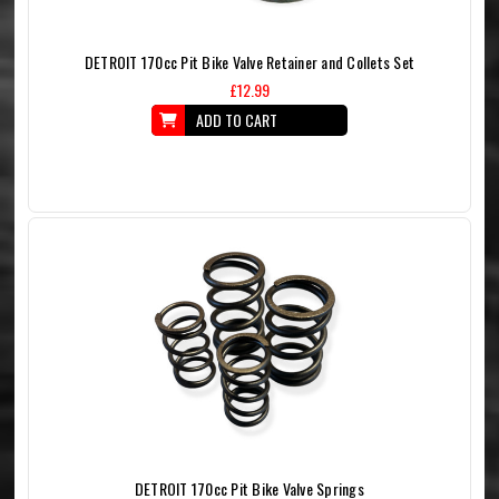
DETROIT 170cc Pit Bike Valve Retainer and Collets Set
£12.99
ADD TO CART
DETROIT 170cc Pit Bike Valve Springs