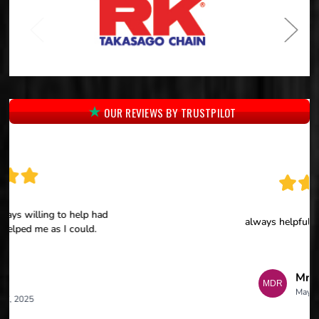
OUR REVIEWS BY TRUSTPILOT