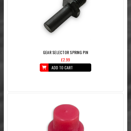
GEAR SELECTOR SPRING PIN
£2.99
ADD TO CART