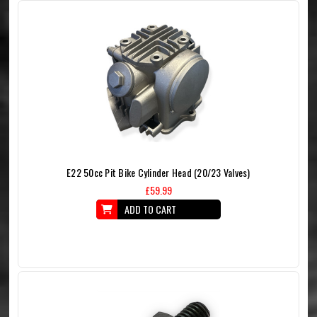
E22 50cc Pit Bike Cylinder Head (20/23 Valves)
£59.99
ADD TO CART