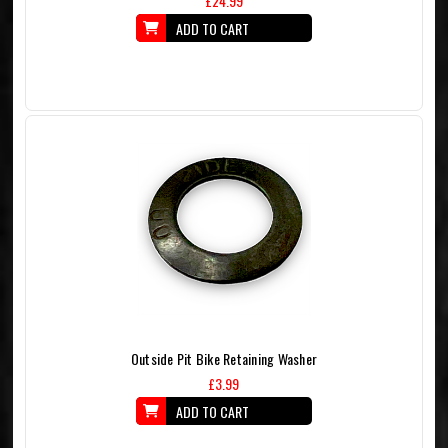
£24.99
ADD TO CART
Outside Pit Bike Retaining Washer
£3.99
ADD TO CART