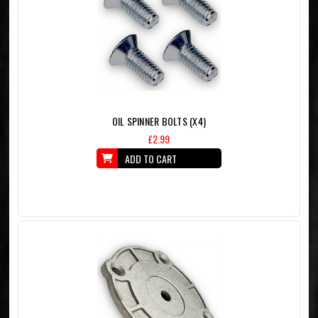
OIL SPINNER BOLTS (X4)
£2.99
ADD TO CART