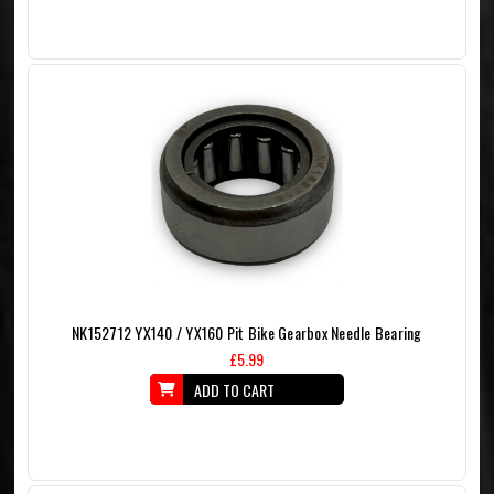
NK152712 YX140 / YX160 Pit Bike Gearbox Needle Bearing
£5.99
ADD TO CART