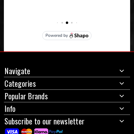
Navigate
Categories
Popular Brands
Info
Subscribe to our newsletter