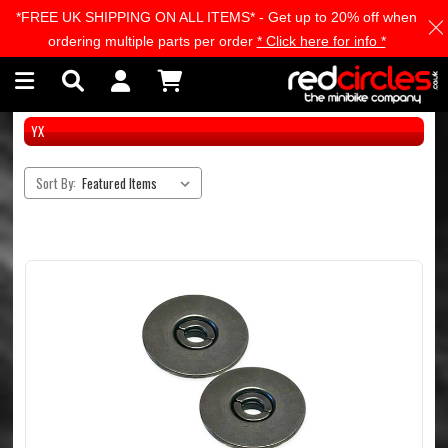
*FREE UK SHIPPING ON ALL ITEMS* - Get up to 20% off when
Skip to main content
ordering multiple parts per order
* Click here for info *
YX
Sort By: