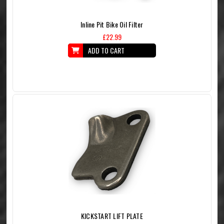
Inline Pit Bike Oil Filter
£22.99
ADD TO CART
KICKSTART LIFT PLATE