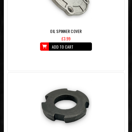
OIL SPINNER COVER
£3.99
ADD TO CART