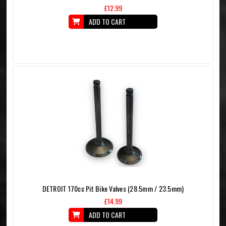
£12.99
ADD TO CART
DETROIT 170cc Pit Bike Valves (28.5mm / 23.5mm)
£14.99
ADD TO CART