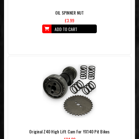
OIL SPINNER NUT
£3.99
ADD TO CART
Original Z40 High Lift Cam For YX140 Pit Bikes