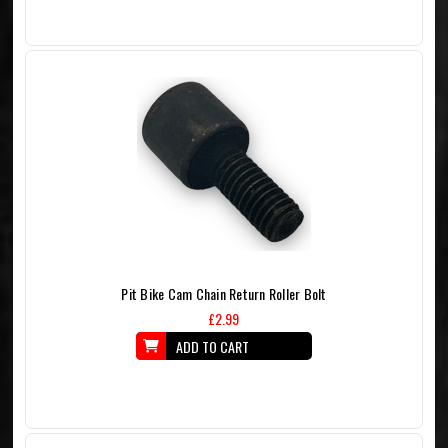
Pit Bike Cam Chain Return Roller Bolt
£2.99
ADD TO CART