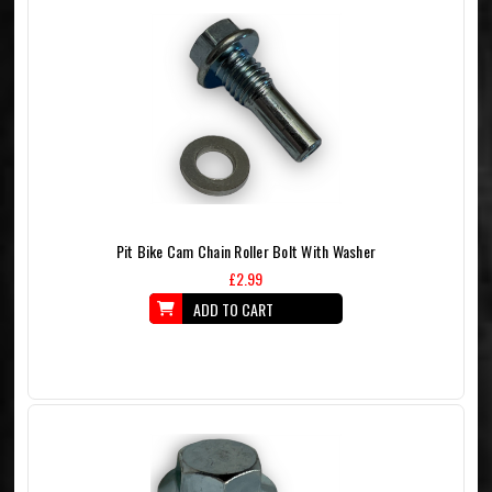
Pit Bike Cam Chain Roller Bolt With Washer
£2.99
ADD TO CART