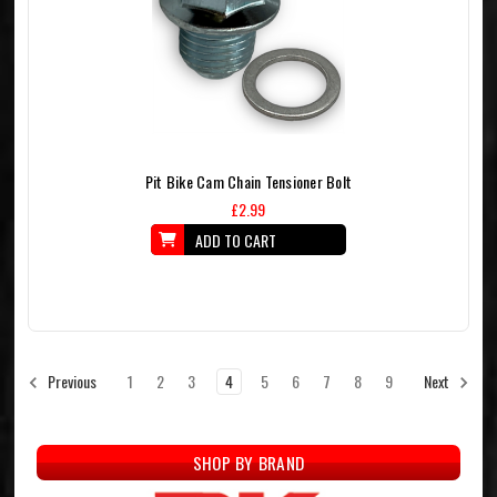
Pit Bike Cam Chain Tensioner Bolt
£2.99
ADD TO CART
1
2
3
4
5
6
7
8
9
Previous
Next
SHOP BY BRAND