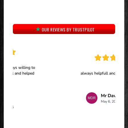
OUR REVIEWS BY TRUSTPILOT