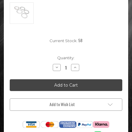
58
Current Stock:
Quantity:
Decrease
Increase
Quantity
Quantity
of
of
140cc
140cc
Pit
Pit
Bike
Bike
Piston
Piston
Rings
Rings
(54mm)
(54mm)
Add to Wish List