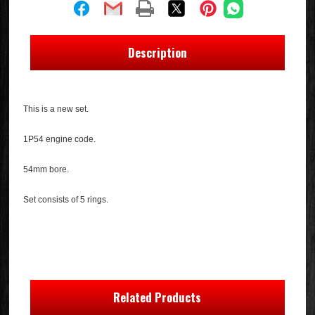
Description
This is a new set.
1P54 engine code.
54mm bore.
Set consists of 5 rings.
Related Products