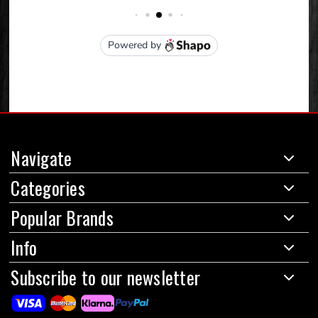
Navigate
Categories
Popular Brands
Info
Subscribe to our newsletter