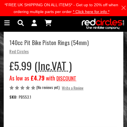
*FREE UK SHIPPING ON ALL ITEMS* - Get up to 20% off when
Skip to main content
ordering multiple parts per order
* Click here for info *
140cc Pit Bike Piston Rings (54mm)
Red Circles
£5.99
(Inc.VAT )
As low as
£4.79
with
DISCOUNT
(No reviews yet)
Write a Review
SKU:
PB553.1