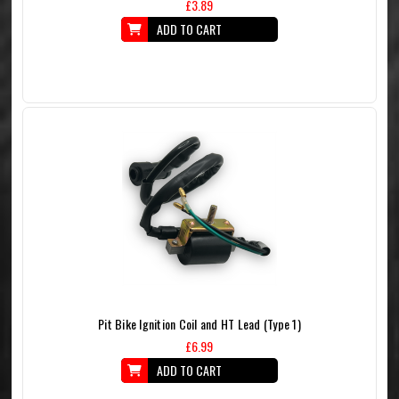
£3.89
ADD TO CART
Pit Bike Ignition Coil and HT Lead (Type 1)
£6.99
ADD TO CART