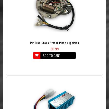
Pit Bike Stock Stator Plate / Ignition
£11.99
ADD TO CART