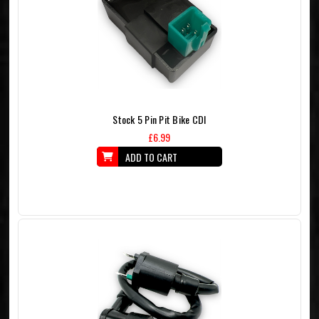
Stock 5 Pin Pit Bike CDI
£6.99
ADD TO CART