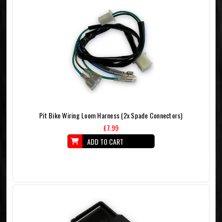
Pit Bike Wiring Loom Harness (2x Spade Connectors)
£7.99
ADD TO CART