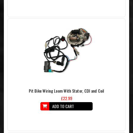
Pit Bike Wiring Loom With Stator, CDI and Coil
£22.99
ADD TO CART