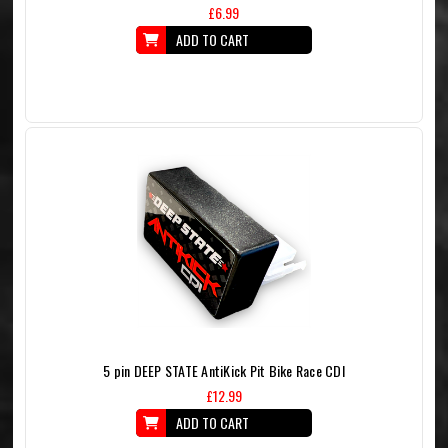
£6.99
ADD TO CART
5 pin DEEP STATE AntiKick Pit Bike Race CDI
£12.99
ADD TO CART