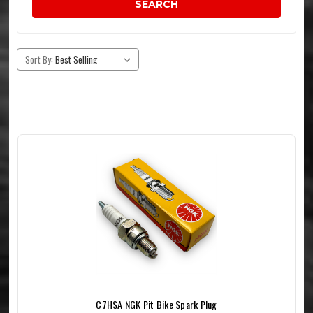
SEARCH
Sort By:
C7HSA NGK Pit Bike Spark Plug