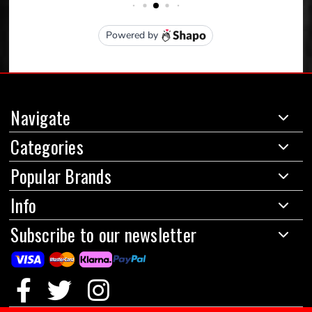
Navigate
Categories
Popular Brands
Info
Subscribe to our newsletter