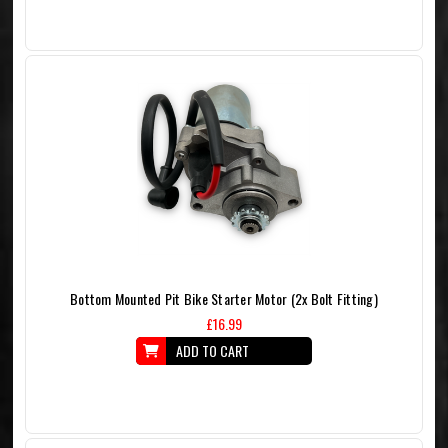
Bottom Mounted Pit Bike Starter Motor (2x Bolt Fitting)
£16.99
ADD TO CART