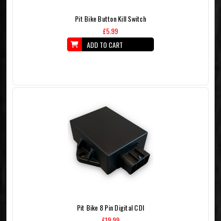
Pit Bike Button Kill Switch
£5.99
ADD TO CART
Pit Bike 8 Pin Digital CDI
£19.99