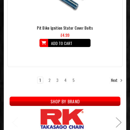
Pit Bike Ignition Stator Cover Bolts
£4.99
ADD TO CART
1
2
3
4
5
Next
SHOP BY BRAND