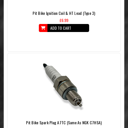
Pit Bike Ignition Coil & HT Lead (Type 3)
£6.99
ADD TO CART
Pit Bike Spark Plug A7TC (Same As NGK C7HSA)