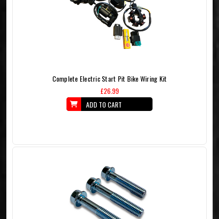
Complete Electric Start Pit Bike Wiring Kit
£26.99
ADD TO CART