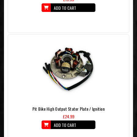
ADD TO CART
Pit Bike High Output Stator Plate / Ignition
£24.99
ADD TO CART