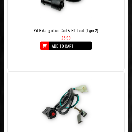
Pit Bike Ignition Coil & HT Lead (Type 2)
£6.99
ADD TO CART