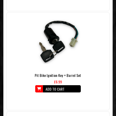
Pit Bike Ignition Key + Barrel Set
£6.99
ADD TO CART