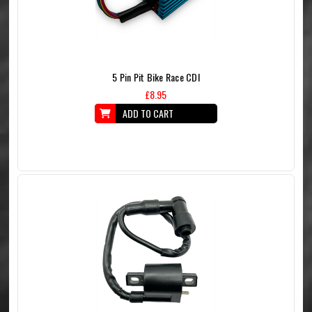
5 Pin Pit Bike Race CDI
£8.95
ADD TO CART