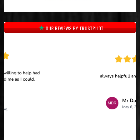
OUR REVIEWS BY TRUSTPILOT