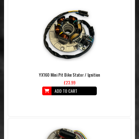
YX160 Mini Pit Bike Stator / Ignition
£23.99
ADD TO CART