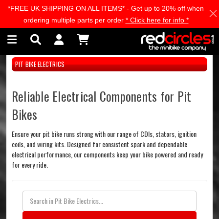
*FREE UK SHIPPING ON ALL ITEMS* - Get up to 20% off when
Skip to main content
ordering multiple parts per order
* Click here for info *
PIT BIKE ELECTRICS
Reliable Electrical Components for Pit
Bikes
Ensure your pit bike runs strong with our range of CDIs, stators, ignition
coils, and wiring kits. Designed for consistent spark and dependable
electrical performance, our components keep your bike powered and ready
for every ride.