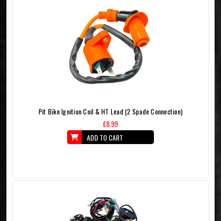
Pit Bike Ignition Coil & HT Lead (2 Spade Connection)
£8.99
ADD TO CART