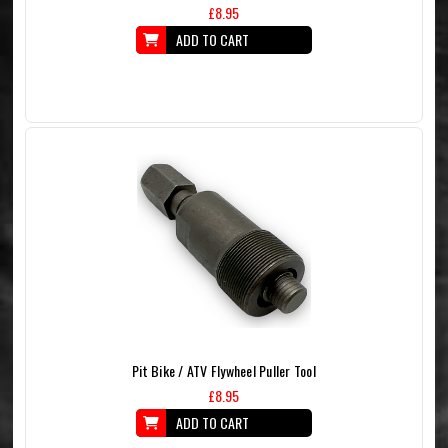
£8.95
ADD TO CART
Pit Bike / ATV Flywheel Puller Tool
£8.95
ADD TO CART