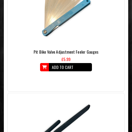
Pit Bike Valve Adjustment Feeler Gauges
£5.99
ADD TO CART