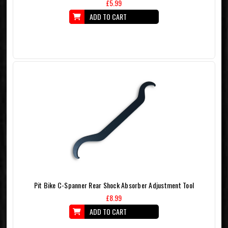
£5.99
ADD TO CART
Pit Bike C-Spanner Rear Shock Absorber Adjustment Tool
£8.99
ADD TO CART