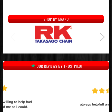
SHOP BY BRAND
OUR REVIEWS BY TRUSTPILOT