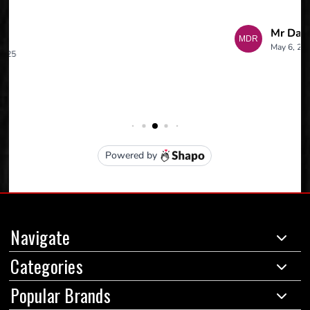
Navigate
Categories
Popular Brands