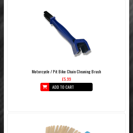
Motorcycle / Pit Bike Chain Cleaning Brush
£5.99
ADD TO CART