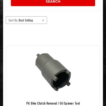
SEARCH
Sort By:
Pit Bike Clutch Removal / Oil Spinner Tool