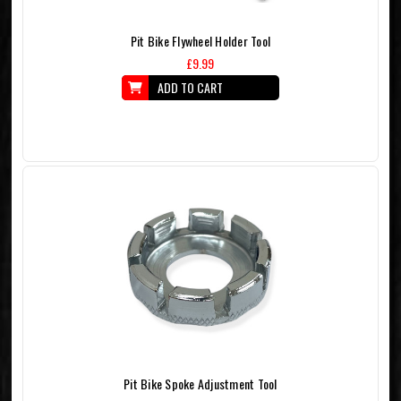
Pit Bike Flywheel Holder Tool
£9.99
ADD TO CART
Pit Bike Spoke Adjustment Tool