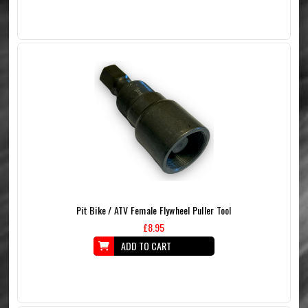
Pit Bike / ATV Female Flywheel Puller Tool
£8.95
ADD TO CART