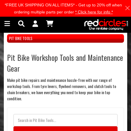
*FREE UK SHIPPING ON ALL ITEMS* - Get up to 20% off when
Skip to main content
ordering multiple parts per order
* Click here for info *
PIT BIKE TOOLS
Pit Bike Workshop Tools and Maintenance
Gear
Make pit bike repairs and maintenance hassle-free with our range of
workshop tools. From tyre levers, flywheel removers, and clutch tools to
chain breakers, we have everything you need to keep your bike in top
condition.