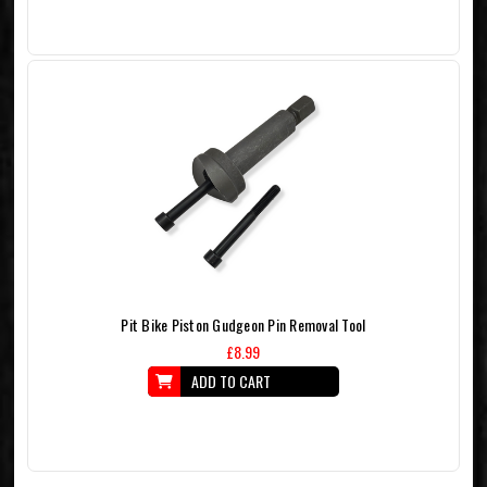
Pit Bike Piston Gudgeon Pin Removal Tool
£8.99
ADD TO CART