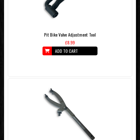
Pit Bike Valve Adjustment Tool
£8.99
ADD TO CART