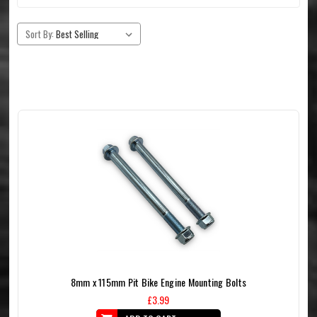
Sort By:
8mm x 115mm Pit Bike Engine Mounting Bolts
£3.99