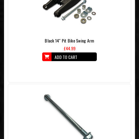
Black 14" Pit Bike Swing Arm
£44.99
ADD TO CART