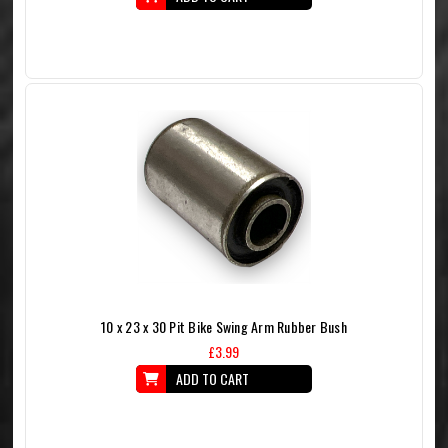
10 x 23 x 30 Pit Bike Swing Arm Rubber Bush
£3.99
ADD TO CART