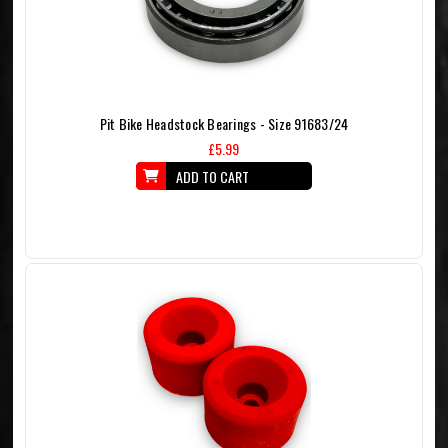
Pit Bike Headstock Bearings - Size 91683/24
£5.99
ADD TO CART