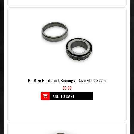
Pit Bike Headstock Bearings - Size 91683/22.5
£5.99
ADD TO CART