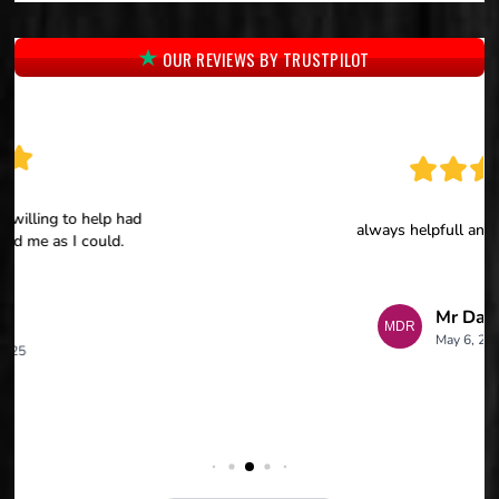
OUR REVIEWS BY TRUSTPILOT