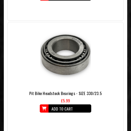
Pit Bike Headstock Bearings - SIZE 330/23.5
£5.99
ADD TO CART