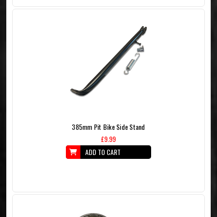
385mm Pit Bike Side Stand
£9.99
ADD TO CART