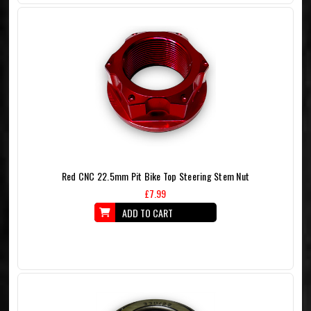
Red CNC 22.5mm Pit Bike Top Steering Stem Nut
£7.99
ADD TO CART