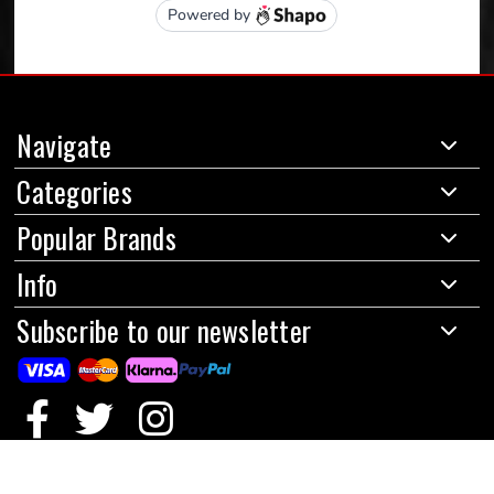
Navigate
Categories
Popular Brands
Info
Subscribe to our newsletter
© 2024 Red Circles Motorcycles Limited
|
All prices are in GBP
|
Powered by
BigCommerce