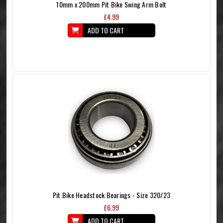
10mm x 200mm Pit Bike Swing Arm Bolt
£4.99
ADD TO CART
Pit Bike Headstock Bearings - Size 320/23
£6.99
ADD TO CART