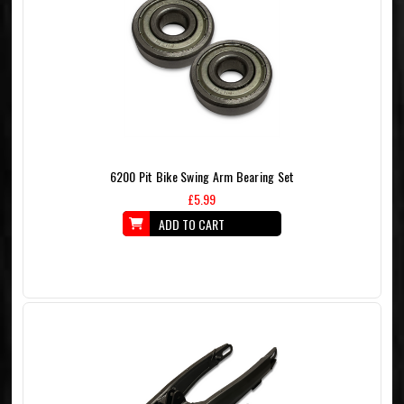
6200 Pit Bike Swing Arm Bearing Set
£5.99
ADD TO CART