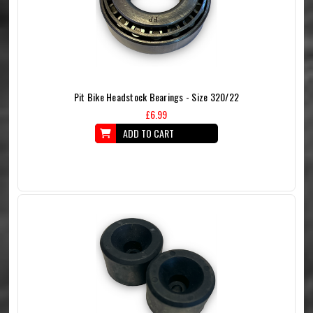
Pit Bike Headstock Bearings - Size 320/22
£6.99
ADD TO CART