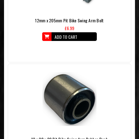
12mm x 205mm Pit Bike Swing Arm Bolt
£6.99
ADD TO CART