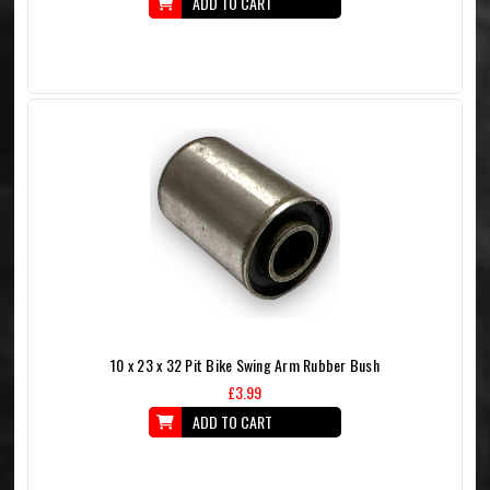
ADD TO CART
10 x 23 x 32 Pit Bike Swing Arm Rubber Bush
£3.99
ADD TO CART