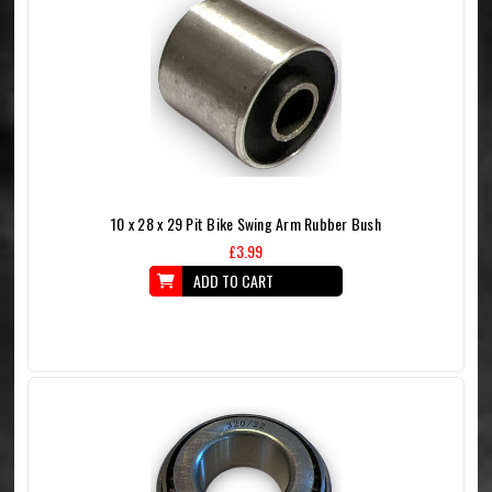
10 x 28 x 29 Pit Bike Swing Arm Rubber Bush
£3.99
ADD TO CART