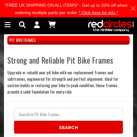
*FREE UK SHIPPING ON ALL ITEMS* - Get up to 20% off when
Skip to main content
ordering multiple parts per order
* Click here for info *
PIT BIKE FRAMES
Strong and Reliable Pit Bike Frames
Upgrade or rebuild your pit bike with our replacement frames and
subframes, engineered for strength and perfect alignment. Ideal for
custom builds or restoring your bike to peak condition, these frames
provide a solid foundation for every ride.
SEARCH