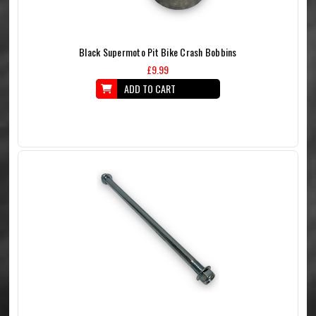
Black Supermoto Pit Bike Crash Bobbins
£9.99
ADD TO CART