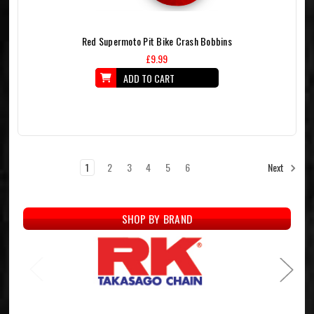
Red Supermoto Pit Bike Crash Bobbins
£9.99
ADD TO CART
1
2
3
4
5
6
Next
SHOP BY BRAND