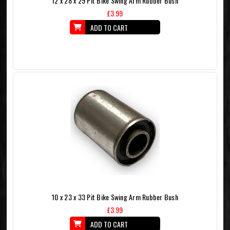
12 x 28 x 29 Pit Bike Swing Arm Rubber Bush
£3.99
ADD TO CART
10 x 23 x 33 Pit Bike Swing Arm Rubber Bush
£3.99
ADD TO CART