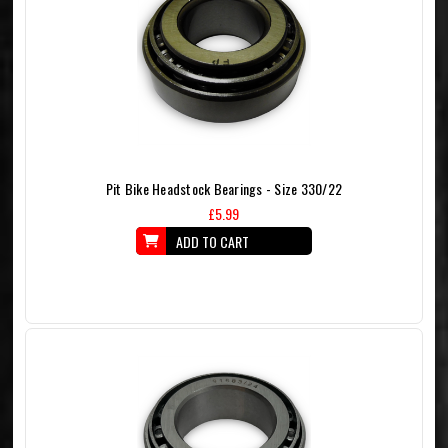
Pit Bike Headstock Bearings - Size 330/22
£5.99
ADD TO CART