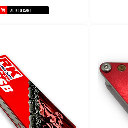
ADD TO CART