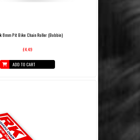
k 8mm Pit Bike Chain Roller (Bobbin)
£4.49
ADD TO CART