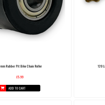
0mm Rubber Pit Bike Chain Roller
120 L
£5.99
ADD TO CART