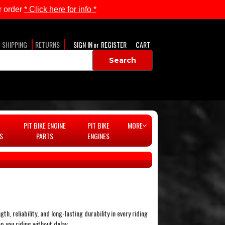
 order
* Click here for info *
SHIPPING
RETURNS
SIGN IN
or
REGISTER
CART
PIT BIKE ENGINE
PIT BIKE
MORE
S
PARTS
ENGINES
, reliability, and long-lasting durability in every riding
p you riding without delay.