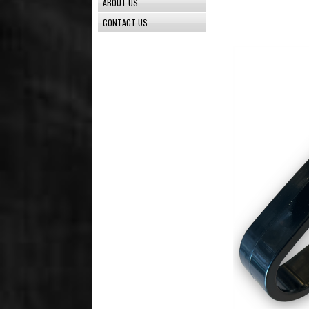
ABOUT US
CONTACT US