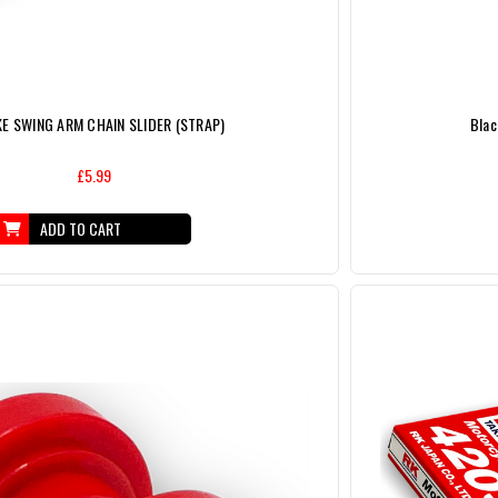
KE SWING ARM CHAIN SLIDER (STRAP)
Blac
£5.99
ADD TO CART