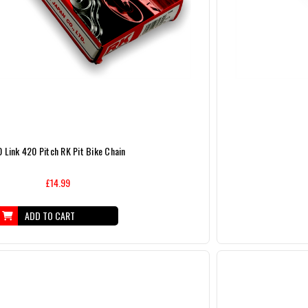
0 Link 420 Pitch RK Pit Bike Chain
£14.99
ADD TO CART