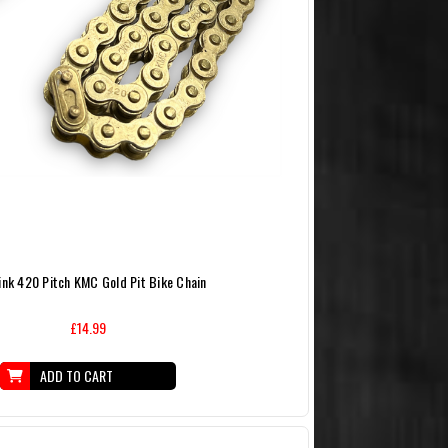
ink 420 Pitch KMC Gold Pit Bike Chain
£14.99
ADD TO CART