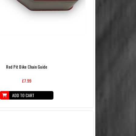
Red Pit Bike Chain Guide
£7.99
ADD TO CART