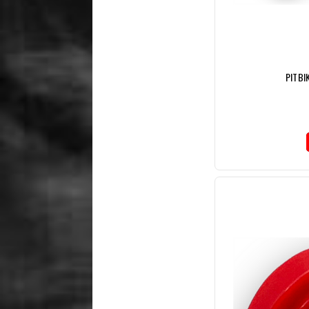
PITBI