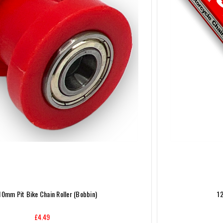
10mm Pit Bike Chain Roller (Bobbin)
12
£4.49