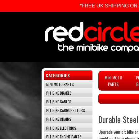
*FREE UK SHIPPING ON ALL 
CATEGORIES
MINI MOTO
P
PARTS
B
MINI MOTO PARTS
PIT BIKE BRAKES
PIT BIKE CABLES
PIT BIKE CARBURETTORS
Durable Stee
PIT BIKE CHAINS
PIT BIKE ELECTRICS
Upgrade your pit bike or 
PIT BIKE ENGINE PARTS
condition, these chains 