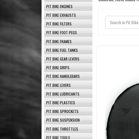
PIT BIKE ENGINES
PIT BIKE EXHAUSTS
PIT BIKE FILTERS
PIT BIKE FOOT PEGS
PIT BIKE FRAMES
PIT BIKE FUEL TANKS
PIT BIKE GEAR LEVERS
PIT BIKE GRIPS
PIT BIKE HANDLEBARS
PIT BIKE LEVERS
PIT BIKE LUBRICANTS
PIT BIKE PLASTICS
PIT BIKE SPROCKETS
PIT BIKE SUSPENSION
PIT BIKE THROTTLES
PIT BIKE TOOLS