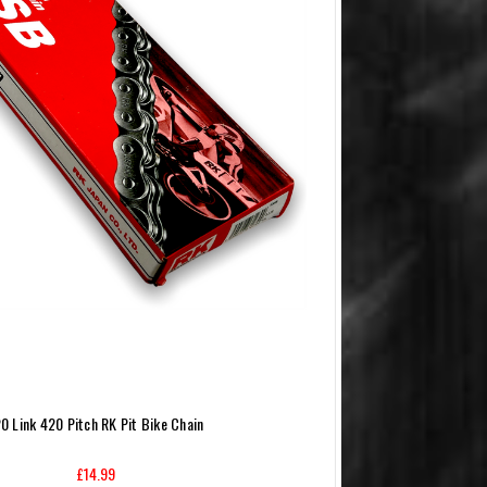
0 Link 420 Pitch RK Pit Bike Chain
£14.99