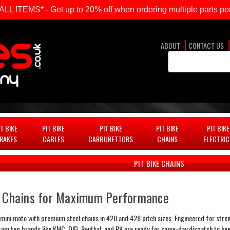
ITEMS* - Get up to 20% off when ordering multiple parts per
ABOUT
CONTACT US
Search
Keyword:
IT BIKE
PIT BIKE
PIT BIKE
PIT BIKE
PIT BIKE
RAKES
CABLES
CARBURETTORS
CHAINS
ELECTRIC
PIT BIKE CHAINS
l Chains for Maximum Performance
mini moto with premium steel chains in 420 and 428 pitch sizes. Engineered for strength
from top brands like KMC, DID, Renthal, and RK are ready for same-day dispatch to kee