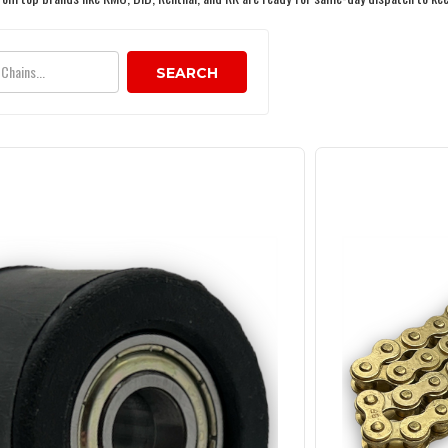
SEARCH