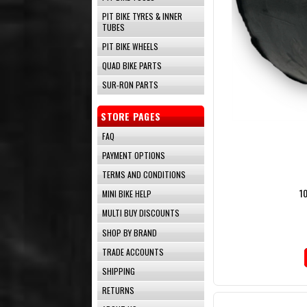
PIT BIKE TYRES & INNER
TUBES
PIT BIKE WHEELS
QUAD BIKE PARTS
SUR-RON PARTS
STORE PAGES
FAQ
PAYMENT OPTIONS
TERMS AND CONDITIONS
1
MINI BIKE HELP
MULTI BUY DISCOUNTS
SHOP BY BRAND
TRADE ACCOUNTS
SHIPPING
RETURNS