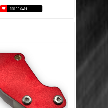
ADD TO CART