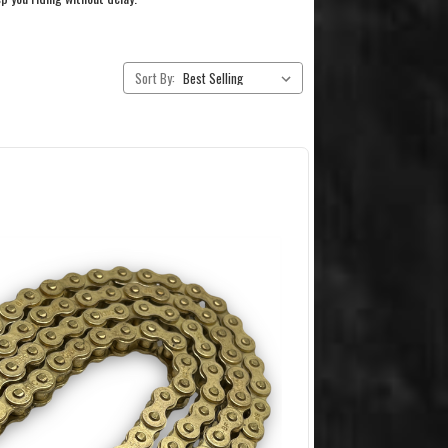
Sort By: