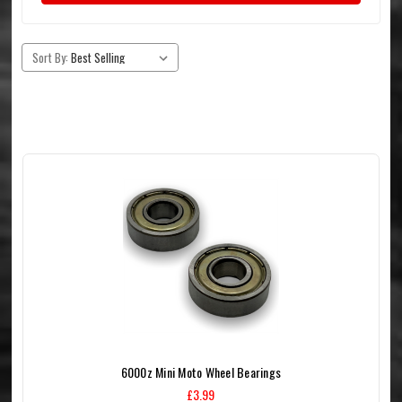
Sort By:
6000z Mini Moto Wheel Bearings
£3.99