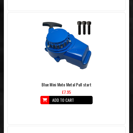
Blue Mini Moto Metal Pull start
£7.95
ADD TO CART