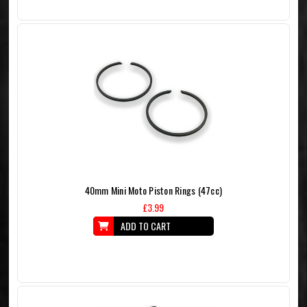
40mm Mini Moto Piston Rings (47cc)
£3.99
ADD TO CART