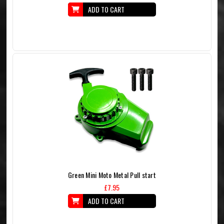
ADD TO CART
Green Mini Moto Metal Pull start
£7.95
ADD TO CART