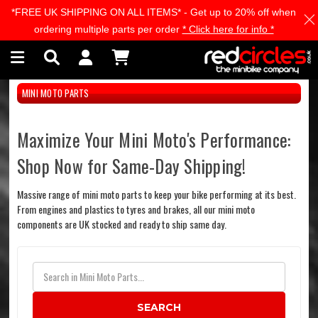
*FREE UK SHIPPING ON ALL ITEMS* - Get up to 20% off when
Skip to main content
ordering multiple parts per order
* Click here for info *
MINI MOTO PARTS
Maximize Your Mini Moto's Performance:
Shop Now for Same-Day Shipping!
Massive range of mini moto parts to keep your bike performing at its best.
From engines and plastics to tyres and brakes, all our mini moto
components are UK stocked and ready to ship same day.
SEARCH