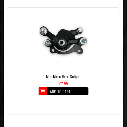
Mini Moto Rear Caliper
£7.99
ADD TO CART