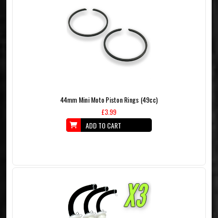
44mm Mini Moto Piston Rings (49cc)
£3.99
ADD TO CART