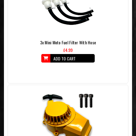
3x Mini Moto Fuel Filter With Hose
£4.99
ADD TO CART