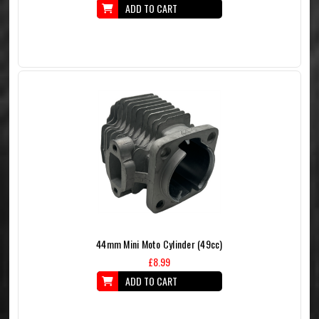
ADD TO CART
44mm Mini Moto Cylinder (49cc)
£8.99
ADD TO CART