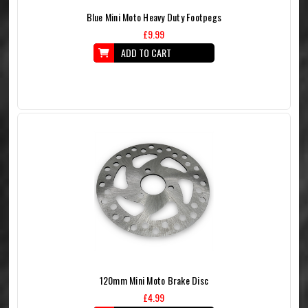
Blue Mini Moto Heavy Duty Footpegs
£9.99
ADD TO CART
120mm Mini Moto Brake Disc
£4.99