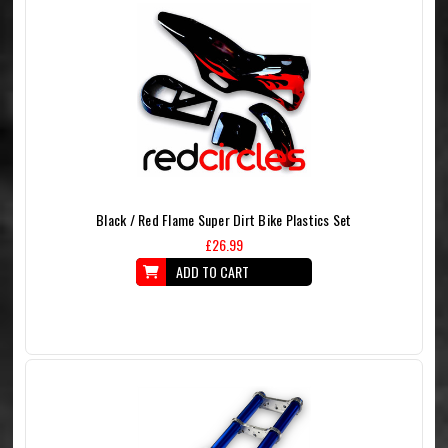
Black / Red Flame Super Dirt Bike Plastics Set
£26.99
ADD TO CART