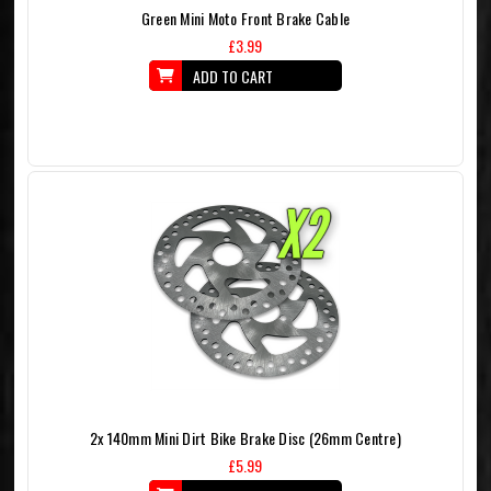
Green Mini Moto Front Brake Cable
£3.99
ADD TO CART
2x 140mm Mini Dirt Bike Brake Disc (26mm Centre)
£5.99