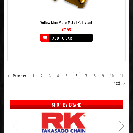
Yellow Mini Moto Metal Pull start
£7.95
ADD TO CART
1
2
3
4
5
6
7
8
9
10
11
Previous
Next
SHOP BY BRAND