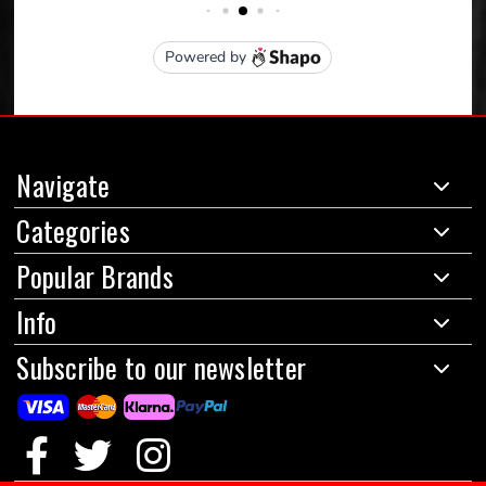
Navigate
Categories
Popular Brands
Info
Subscribe to our newsletter