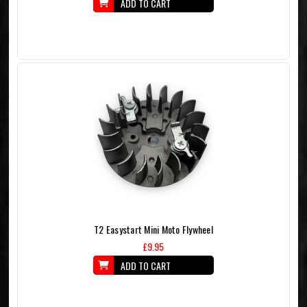
ADD TO CART
T2 Easystart Mini Moto Flywheel
£9.95
ADD TO CART