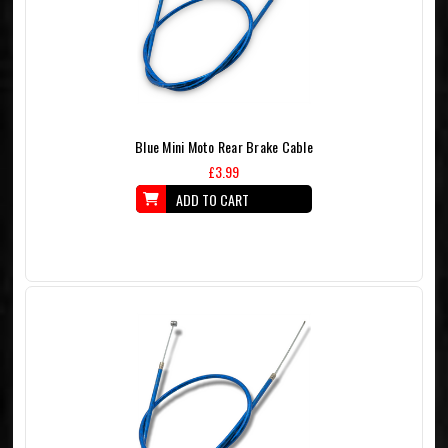
Blue Mini Moto Rear Brake Cable
£3.99
ADD TO CART