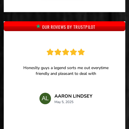
OUR REVIEWS BY TRUSTPILOT