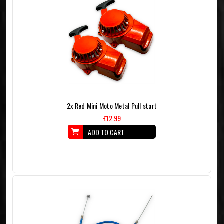
2x Red Mini Moto Metal Pull start
£12.99
ADD TO CART