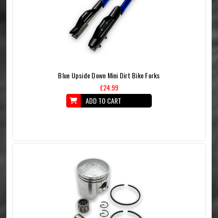
Blue Upside Down Mini Dirt Bike Forks
£24.99
ADD TO CART