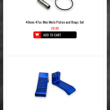
40mm 47cc Mini Moto Piston and Rings Set
£8.99
ADD TO CART