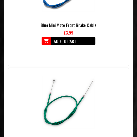
Blue Mini Moto Front Brake Cable
£3.99
ADD TO CART