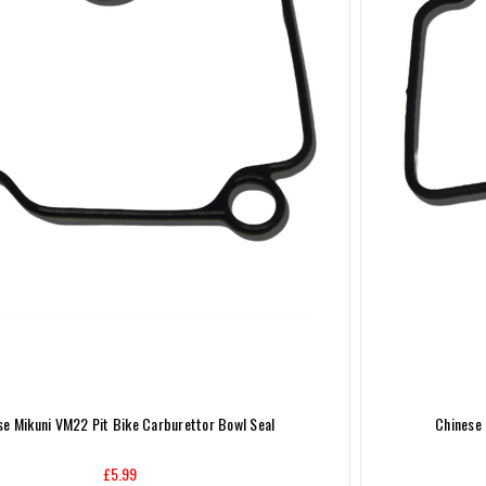
se Mikuni VM22 Pit Bike Carburettor Bowl Seal
Chinese 
£5.99