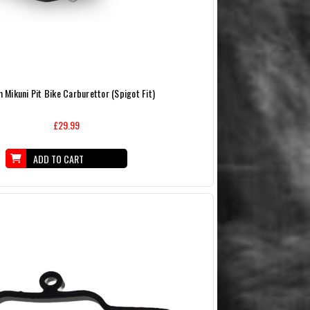
Mikuni Pit Bike Carburettor (Spigot Fit)
£29.99
ADD TO CART