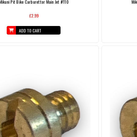
Mikuni Pit Bike Carburettor Main Jet #110
Mik
£2.99
ADD TO CART