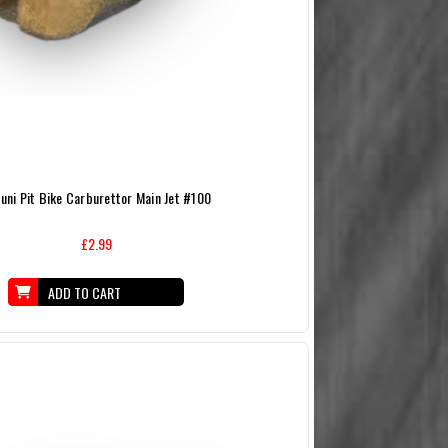
uni Pit Bike Carburettor Main Jet #100
£2.99
ADD TO CART