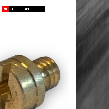
ADD TO CART