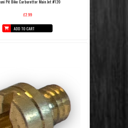
uni Pit Bike Carburettor Main Jet #120
£2.99
ADD TO CART