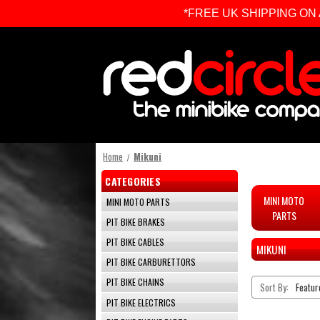
*FREE UK SHIPPING ON ALL 
Home
Mikuni
CATEGORIES
MINI MOTO
MINI MOTO PARTS
PARTS
PIT BIKE BRAKES
PIT BIKE CABLES
MIKUNI
PIT BIKE CARBURETTORS
PIT BIKE CHAINS
Sort By:
PIT BIKE ELECTRICS