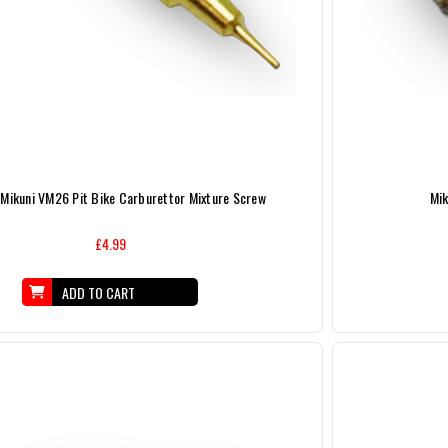
 Mikuni VM26 Pit Bike Carburettor Mixture Screw
Mik
£4.99
ADD TO CART