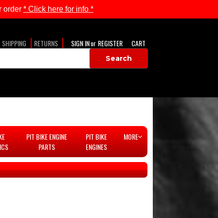
 order
* Click here for info *
SHIPPING
RETURNS
SIGN IN
or
REGISTER
CART
KE
PIT BIKE ENGINE
PIT BIKE
MORE
ICS
PARTS
ENGINES