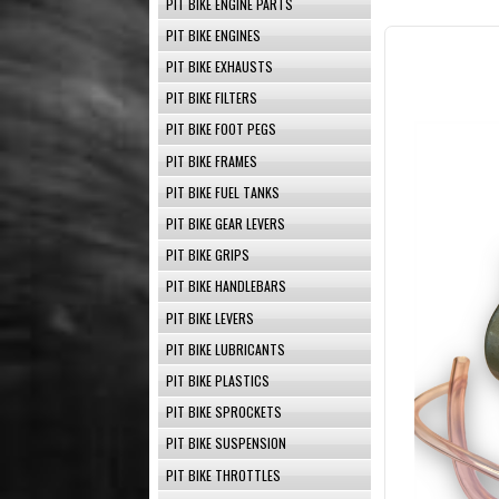
PIT BIKE ENGINE PARTS
PIT BIKE ENGINES
PIT BIKE EXHAUSTS
PIT BIKE FILTERS
PIT BIKE FOOT PEGS
PIT BIKE FRAMES
PIT BIKE FUEL TANKS
PIT BIKE GEAR LEVERS
PIT BIKE GRIPS
PIT BIKE HANDLEBARS
PIT BIKE LEVERS
PIT BIKE LUBRICANTS
PIT BIKE PLASTICS
PIT BIKE SPROCKETS
PIT BIKE SUSPENSION
PIT BIKE THROTTLES