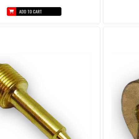
ADD TO CART