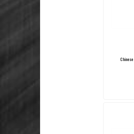
Chinese