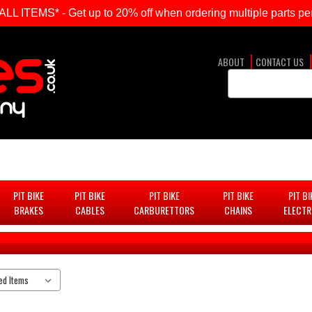
ITEMS* - Get up to 20% off when ordering multiple parts per
ABOUT
CONTACT US
Search
Keyword:
PIT BIKE
PIT BIKE
PIT BIKE
PIT BIKE
PIT BI
BRAKES
CABLES
CARBURETTORS
CHAINS
ELECTR