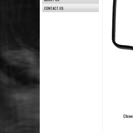
CONTACT US
Chine