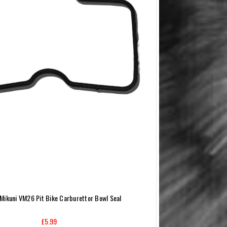
Mikuni VM26 Pit Bike Carburettor Bowl Seal
£5.99