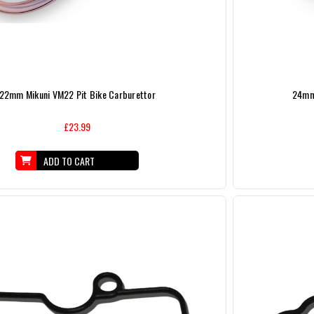
22mm Mikuni VM22 Pit Bike Carburettor
24mm 
£23.99
ADD TO CART