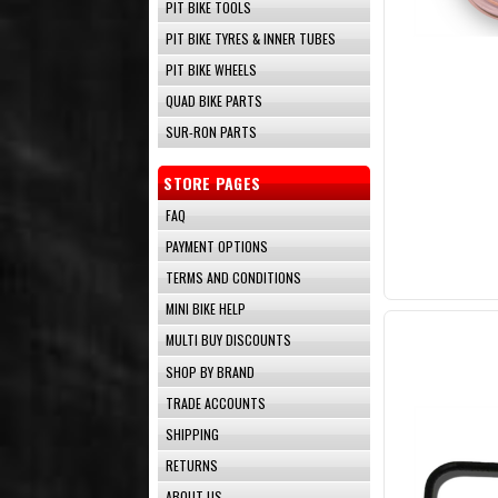
PIT BIKE TOOLS
PIT BIKE TYRES & INNER TUBES
PIT BIKE WHEELS
QUAD BIKE PARTS
SUR-RON PARTS
STORE PAGES
FAQ
PAYMENT OPTIONS
TERMS AND CONDITIONS
MINI BIKE HELP
MULTI BUY DISCOUNTS
SHOP BY BRAND
TRADE ACCOUNTS
SHIPPING
RETURNS
ABOUT US