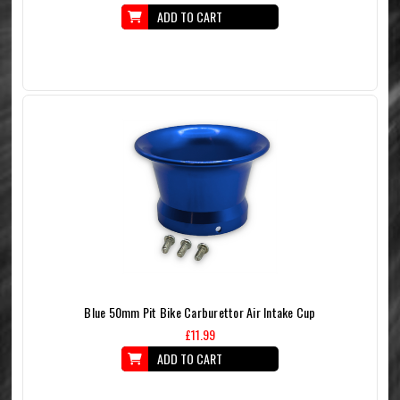
ADD TO CART
Blue 50mm Pit Bike Carburettor Air Intake Cup
£11.99
ADD TO CART