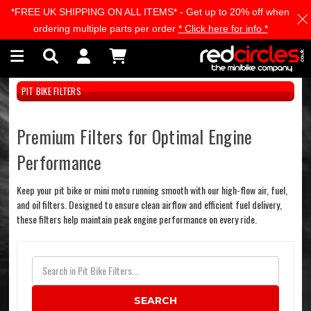
*FREE UK SHIPPING ON ALL ITEMS* - Get up to 20% off when
Skip to main content
ordering multiple parts per order
* Click here for info *
PIT BIKE FILTERS
Premium Filters for Optimal Engine
Performance
Keep your pit bike or mini moto running smooth with our high-flow air, fuel,
and oil filters. Designed to ensure clean airflow and efficient fuel delivery,
these filters help maintain peak engine performance on every ride.
SEARCH