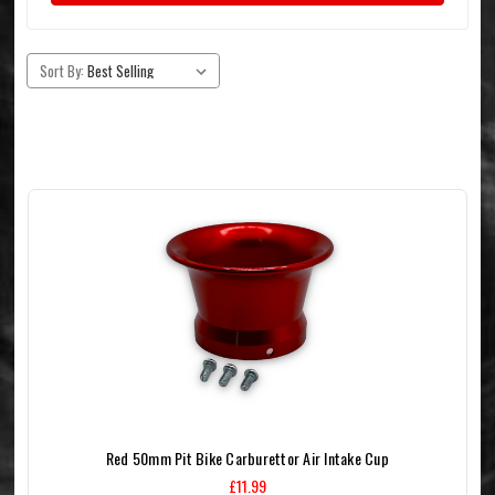
Sort By:
Red 50mm Pit Bike Carburettor Air Intake Cup
£11.99