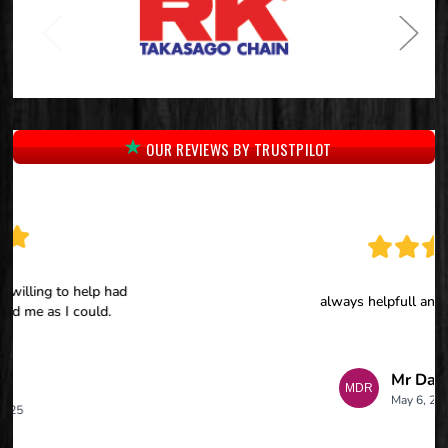
OUR REVIEWS BY TRUSTPILOT