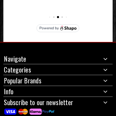
Navigate
Categories
Popular Brands
Info
Subscribe to our newsletter