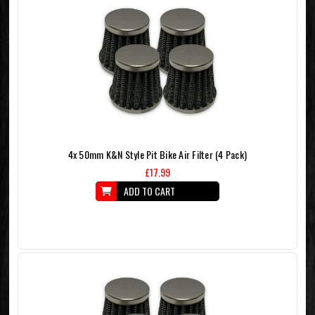
4x 50mm K&N Style Pit Bike Air Filter (4 Pack)
£17.99
ADD TO CART