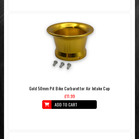
Gold 50mm Pit Bike Carburettor Air Intake Cup
£11.99
ADD TO CART