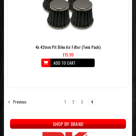
4x 42mm Pit Bike Air Filter (Twin Pack)
£15.99
ADD TO CART
1
2
3
4
Previous
SHOP BY BRAND