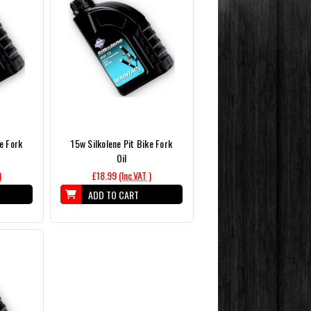
e Fork
15w Silkolene Pit Bike Fork
Oil
)
£18.99
(Inc.VAT )
ADD TO CART