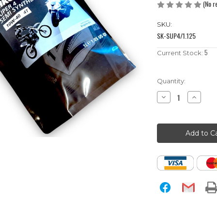
(No r
SKU:
SK-SUP4/1.125
5
Current Stock:
Quantity:
Decrease
Increase
Quantity
Quantity
of
of
1
1
Litre
Litre
10w-
10w-
40
40
Semi-
Semi-
Synthetic
Synthetic
Silkolene
Silkolene
Pit
Pit
Bike
Bike
Engine
Engine
Oil
Oil