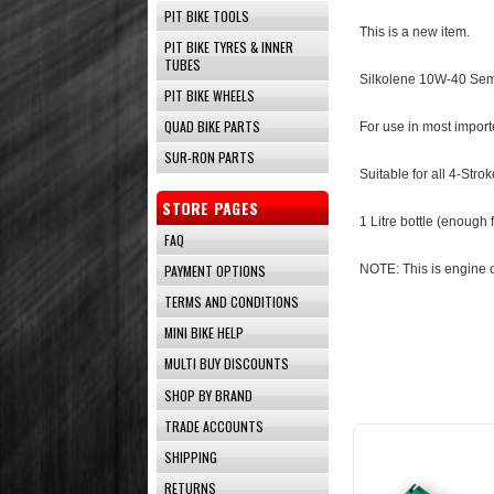
PIT BIKE TOOLS
This is a new item.
PIT BIKE TYRES & INNER
TUBES
Silkolene 10W-40 Semi
PIT BIKE WHEELS
QUAD BIKE PARTS
For use in most impor
SUR-RON PARTS
Suitable for all 4-Str
STORE PAGES
1 Litre bottle (enough
FAQ
PAYMENT OPTIONS
NOTE: This is engine o
TERMS AND CONDITIONS
MINI BIKE HELP
MULTI BUY DISCOUNTS
SHOP BY BRAND
TRADE ACCOUNTS
SHIPPING
RETURNS