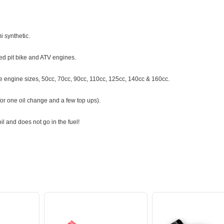
 synthetic.
ted pit bike and ATV engines.
oke engine sizes, 50cc, 70cc, 90cc, 110cc, 125cc, 140cc & 160cc.
 for one oil change and a few top ups).
il and does not go in the fuel!