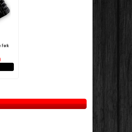
e Fork
)