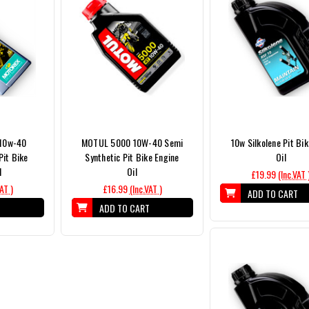
 10w-40
MOTUL 5000 10W-40 Semi
10w Silkolene Pit Bik
Pit Bike
Synthetic Pit Bike Engine
Oil
l
Oil
£19.99
(Inc.VAT 
VAT )
£16.99
(Inc.VAT )
ADD TO CART
T
ADD TO CART