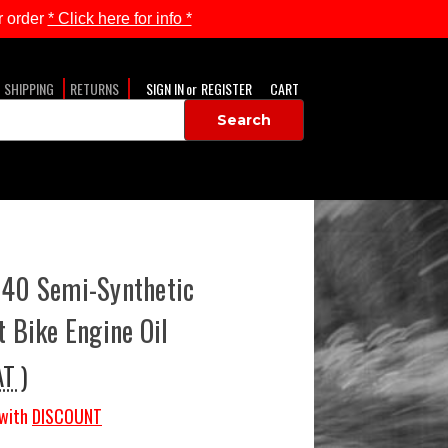
 order
* Click here for info *
SHIPPING
RETURNS
SIGN IN
or
REGISTER
CART
-40 Semi-Synthetic
t Bike Engine Oil
AT )
with
DISCOUNT