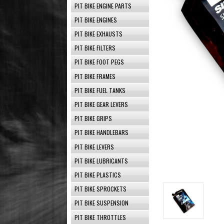
PIT BIKE ENGINE PARTS
PIT BIKE ENGINES
PIT BIKE EXHAUSTS
PIT BIKE FILTERS
PIT BIKE FOOT PEGS
PIT BIKE FRAMES
PIT BIKE FUEL TANKS
PIT BIKE GEAR LEVERS
PIT BIKE GRIPS
PIT BIKE HANDLEBARS
PIT BIKE LEVERS
PIT BIKE LUBRICANTS
PIT BIKE PLASTICS
PIT BIKE SPROCKETS
PIT BIKE SUSPENSION
PIT BIKE THROTTLES