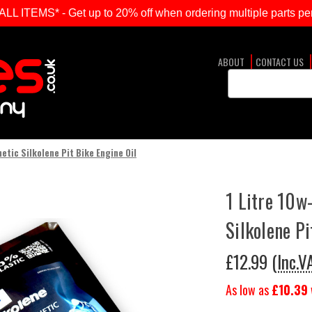
ITEMS* - Get up to 20% off when ordering multiple parts per
ABOUT
CONTACT US
Search
Keyword:
etic Silkolene Pit Bike Engine Oil
1 Litre 10w
Silkolene Pi
£12.99
(Inc.V
As low as
£10.39