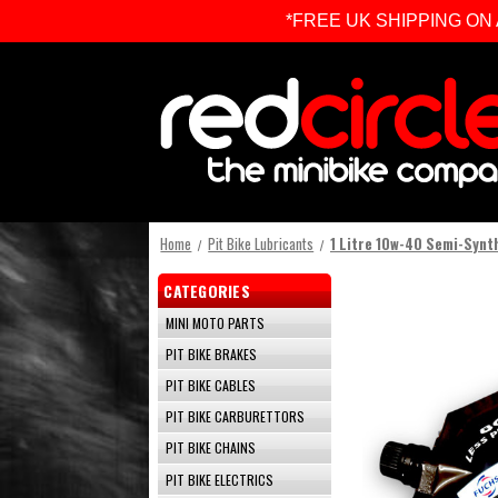
*FREE UK SHIPPING ON ALL 
Home
Pit Bike Lubricants
1 Litre 10w-40 Semi-Synth
CATEGORIES
MINI MOTO PARTS
PIT BIKE BRAKES
PIT BIKE CABLES
PIT BIKE CARBURETTORS
PIT BIKE CHAINS
PIT BIKE ELECTRICS