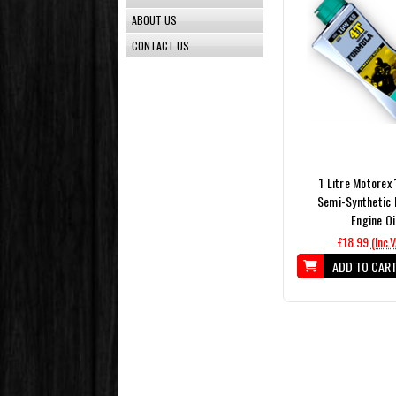
ABOUT US
CONTACT US
1 Litre Motorex
Semi-Synthetic 
Engine Oi
£18.99
(Inc.
ADD TO CAR