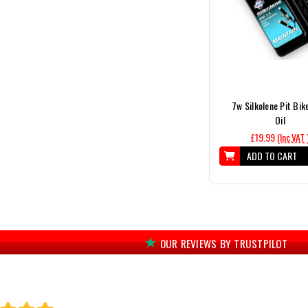
7w Silkolene Pit Bik
Oil
£19.99
(Inc.VAT 
ADD TO CART
OUR REVIEWS BY TRUSTPILOT