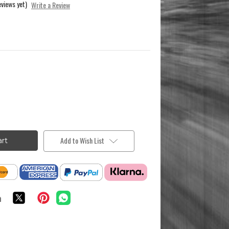
eviews yet)
Write a Review
Add to Wish List