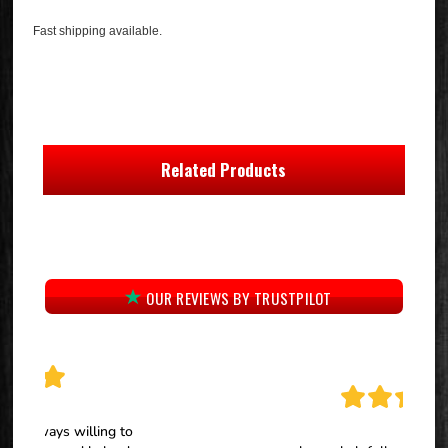
Fast shipping available.
Related Products
OUR REVIEWS BY TRUSTPILOT