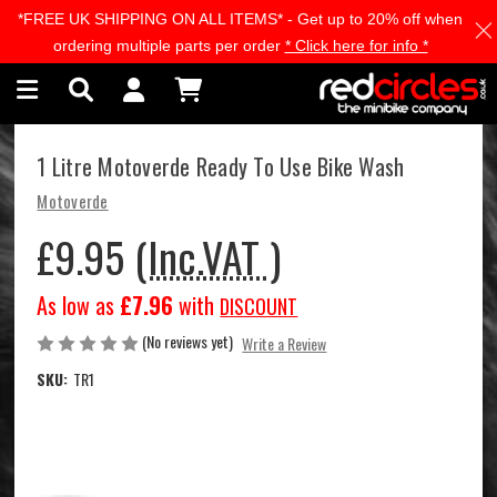
*FREE UK SHIPPING ON ALL ITEMS* - Get up to 20% off when
Skip to main content
ordering multiple parts per order
* Click here for info *
1 Litre Motoverde Ready To Use Bike Wash
Motoverde
£9.95
(Inc.VAT )
As low as
£7.96
with
DISCOUNT
(No reviews yet)
Write a Review
SKU:
TR1