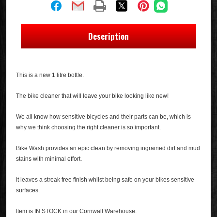
Description
This is a new 1 litre bottle.
The bike cleaner that will leave your bike looking like new!
We all know how sensitive bicycles and their parts can be, which is
why we think choosing the right cleaner is so important.
Bike Wash provides an epic clean by removing ingrained dirt and mud
stains with minimal effort.
It leaves a streak free finish whilst being safe on your bikes sensitive
surfaces.
Item is IN STOCK in our Cornwall Warehouse.