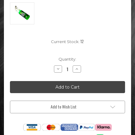
12
Current Stock:
Quantity:
Decrease
Increase
Quantity
Quantity
of
of
1
1
Litre
Litre
Motoverde
Motoverde
Ready
Ready
To
To
Use
Use
Bike
Bike
Add to Wish List
Wash
Wash