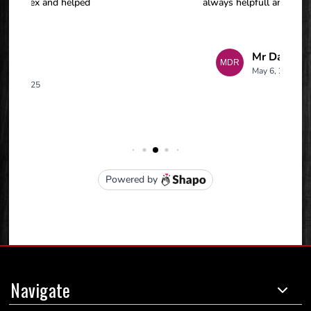
Navigate