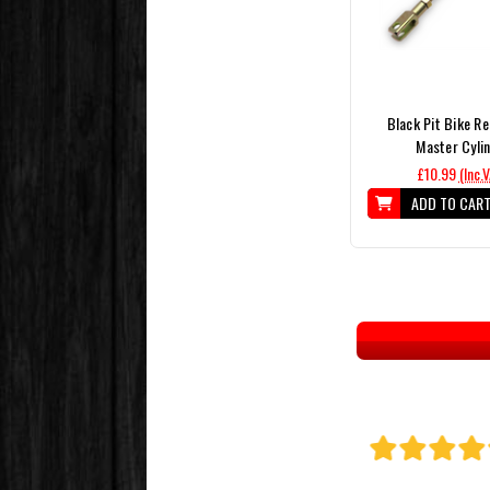
Black Pit Bike R
Master Cyli
£10.99
(Inc.
ADD TO CAR