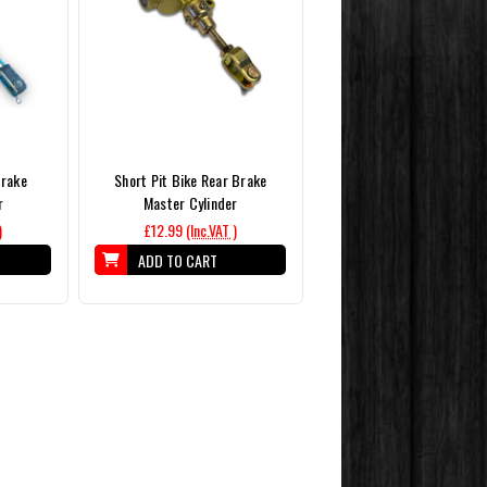
Brake
Short Pit Bike Rear Brake
r
Master Cylinder
)
£12.99
(Inc.VAT )
ADD TO CART