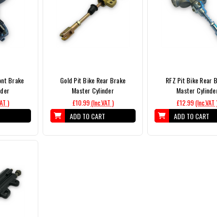
ont Brake
Gold Pit Bike Rear Brake
RFZ Pit Bike Rear 
nder
Master Cylinder
Master Cylinde
VAT )
£10.99
(Inc.VAT )
£12.99
(Inc.VAT 
T
ADD TO CART
ADD TO CART