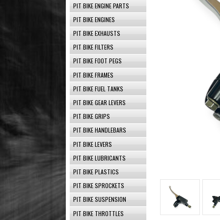
PIT BIKE ENGINE PARTS
PIT BIKE ENGINES
PIT BIKE EXHAUSTS
PIT BIKE FILTERS
PIT BIKE FOOT PEGS
PIT BIKE FRAMES
PIT BIKE FUEL TANKS
PIT BIKE GEAR LEVERS
PIT BIKE GRIPS
PIT BIKE HANDLEBARS
PIT BIKE LEVERS
PIT BIKE LUBRICANTS
PIT BIKE PLASTICS
PIT BIKE SPROCKETS
PIT BIKE SUSPENSION
PIT BIKE THROTTLES