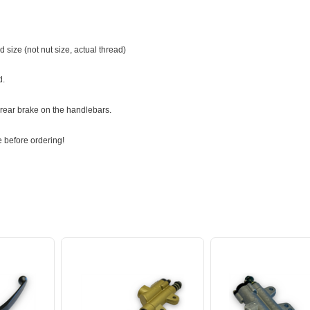
 size (not nut size, actual thread)
d.
 rear brake on the handlebars.
 before ordering!