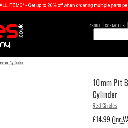
ITEMS* - Get up to 20% off when ordering multiple parts per
ABOUT
CONTACT US
Search
Keyword:
aster Cylinder
10mm Pit B
Cylinder
Red Circles
£14.99
(Inc.V