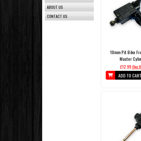
ABOUT US
CONTACT US
10mm Pit Bike Fr
Master Cyli
£12.99
(Inc.
ADD TO CAR