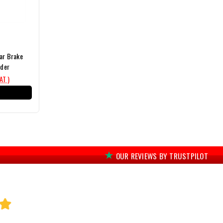
ear Brake
nder
VAT )
T
OUR REVIEWS BY TRUSTPILOT