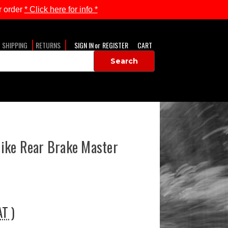
 order
* Click here for info *
SHIPPING
RETURNS
SIGN IN
or
REGISTER
CART
ike Rear Brake Master
AT )