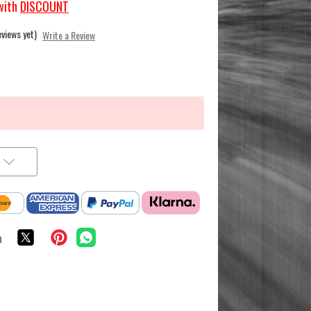
with
DISCOUNT
eviews yet)
Write a Review