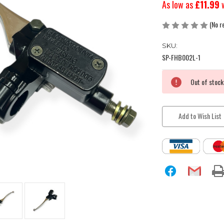
As low as
£11.99
(No r
SKU:
SP-FHB002L-1
Current
Out of stock
Stock:
Add to Wish List