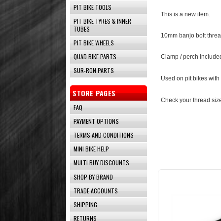
PIT BIKE TOOLS
This is a new item.
PIT BIKE TYRES & INNER
TUBES
10mm banjo bolt thread
PIT BIKE WHEELS
QUAD BIKE PARTS
Clamp / perch include
SUR-RON PARTS
Used on pit bikes with
STORE PAGES
Check your thread size
FAQ
PAYMENT OPTIONS
TERMS AND CONDITIONS
MINI BIKE HELP
MULTI BUY DISCOUNTS
SHOP BY BRAND
TRADE ACCOUNTS
SHIPPING
RETURNS