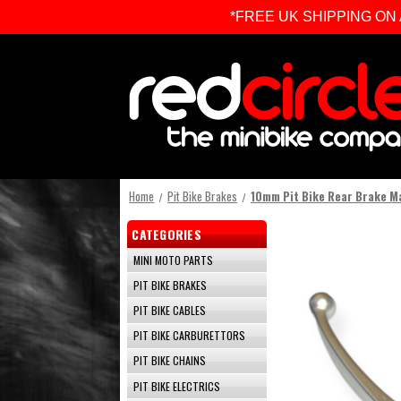
*FREE UK SHIPPING ON ALL 
Home
Pit Bike Brakes
10mm Pit Bike Rear Brake M
CATEGORIES
MINI MOTO PARTS
PIT BIKE BRAKES
PIT BIKE CABLES
PIT BIKE CARBURETTORS
PIT BIKE CHAINS
PIT BIKE ELECTRICS