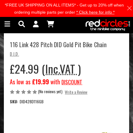
*FREE UK SHIPPING ON ALL ITEMS* - Get up to 20% off when
Skip to main content
ordering multiple parts per order
* Click here for info *
116 Link 428 Pitch DID Gold Pit Bike Chain
D.I.D.
£24.99
(Inc.VAT )
As low as
£19.99
with
DISCOUNT
(No reviews yet)
Write a Review
SKU:
DID428D116GB