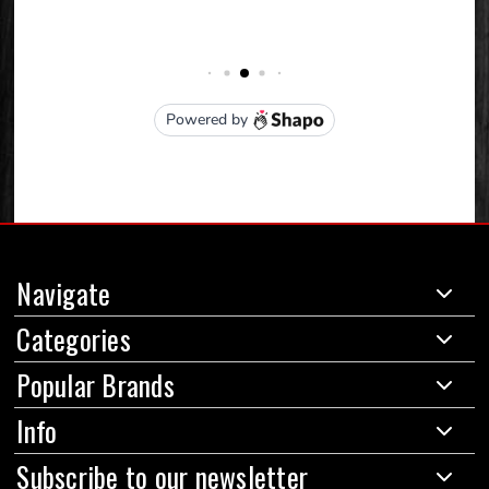
Navigate
Categories
Popular Brands
Info
Subscribe to our newsletter