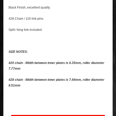
Black Finish, excellent quality.
428 Chain / 116 link pins.
Split / king link included.
SIZE NOTES:
420 chain - Width between inner plates is 6.35mm, roller diameter
7.77mm
428 chain - Width between inner plates is 7.94mm, roller diameter
8.51mm