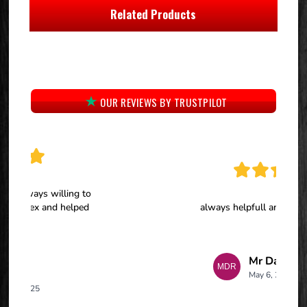
Related Products
OUR REVIEWS BY TRUSTPILOT