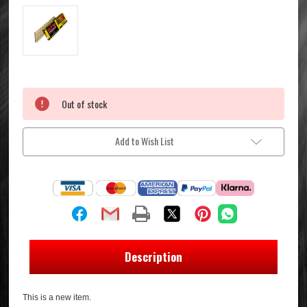
Current
Out of stock
Stock:
Add to Wish List
Description
This is a new item.