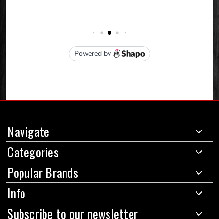
Navigate
Categories
Popular Brands
Info
Subscribe to our newsletter