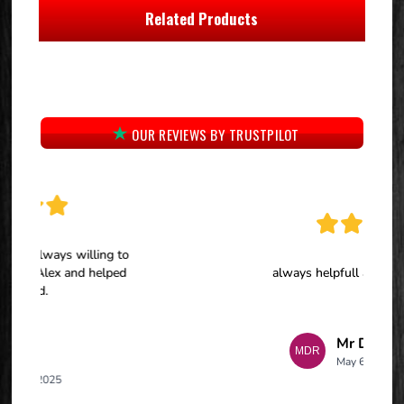
Related Products
OUR REVIEWS BY TRUSTPILOT