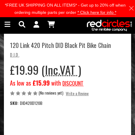
*FREE UK SHIPPING ON ALL ITEMS* - Get up to 20% off when
Skip to main content
ordering multiple parts per order
* Click here for info *
120 Link 420 Pitch DID Black Pit Bike Chain
D.I.D.
£19.99
(Inc.VAT )
As low as
£15.99
with
DISCOUNT
(No reviews yet)
Write a Review
SKU:
DID420D120B