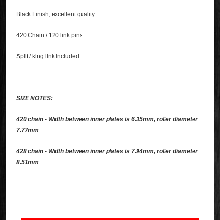
Black Finish, excellent quality.
420 Chain / 120 link pins.
Split / king link included.
SIZE NOTES:
420 chain - Width between inner plates is 6.35mm, roller diameter
7.77mm
428 chain - Width between inner plates is 7.94mm, roller diameter
8.51mm