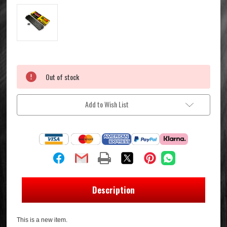
Current
Out of stock
Stock:
Add to Wish List
Description
This is a new item.