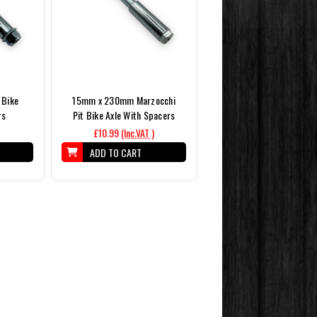
 Bike
15mm x 230mm Marzocchi
rs
Pit Bike Axle With Spacers
£10.99
(Inc.VAT )
ADD TO CART