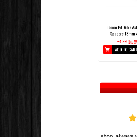
15mm Pit Bike Axl
Spacers 18mm 
£4.99
(Inc.V
ADD TO CAR