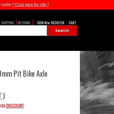
 order
* Click here for info *
SHIPPING
RETURNS
SIGN IN
or
REGISTER
CART
mm Pit Bike Axle
T )
ith
DISCOUNT