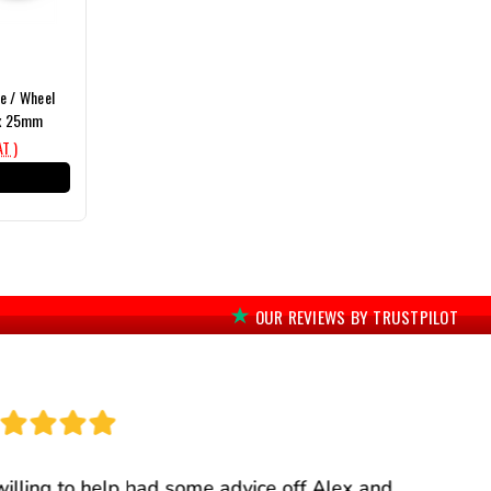
e / Wheel
x 25mm
AT )
T
OUR REVIEWS BY TRUSTPILOT