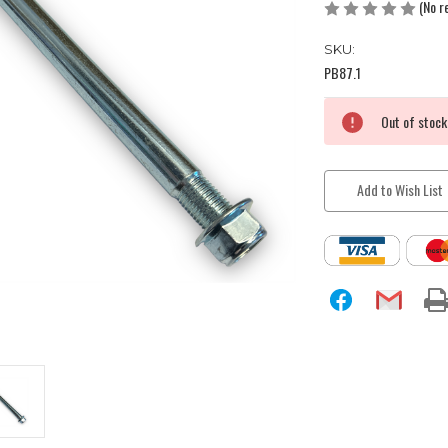
(No r
SKU:
PB87.1
Current
Out of stock
Stock:
Add to Wish List