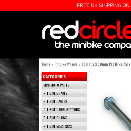
*FREE UK SHIPPING ON ALL 
Home
Pit Bike Wheels
15mm x 250mm Pit Bike Axle
CATEGORIES
MINI MOTO PARTS
PIT BIKE BRAKES
PIT BIKE CABLES
PIT BIKE CARBURETTORS
PIT BIKE CHAINS
PIT BIKE ELECTRICS