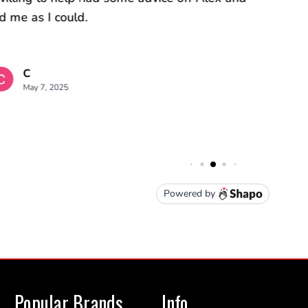
Popular Brands
Info