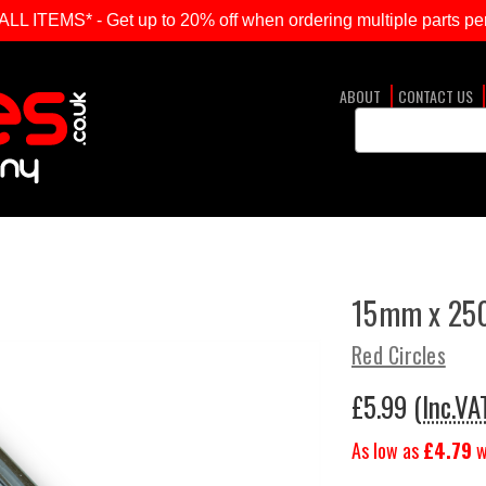
ITEMS* - Get up to 20% off when ordering multiple parts per
ABOUT
CONTACT US
Search
Keyword:
15mm x 250
Red Circles
£5.99
(Inc.VA
As low as
£4.79
w