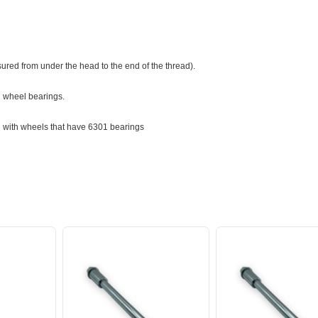
red from under the head to the end of the thread).
02 wheel bearings.
 with wheels that have 6301 bearings