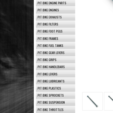
PIT BIKE ENGINE PARTS
PIT BIKE ENGINES
PIT BIKE EXHAUSTS
PIT BIKE FILTERS
PIT BIKE FOOT PEGS
PIT BIKE FRAMES
PIT BIKE FUEL TANKS
PIT BIKE GEAR LEVERS
PIT BIKE GRIPS
PIT BIKE HANDLEBARS
PIT BIKE LEVERS
PIT BIKE LUBRICANTS
PIT BIKE PLASTICS
PIT BIKE SPROCKETS
PIT BIKE SUSPENSION
PIT BIKE THROTTLES