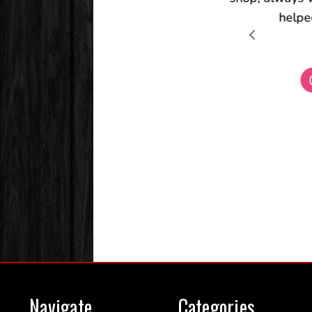
Navigate
Categories