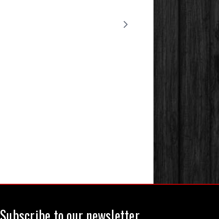
Subscribe to our newsletter