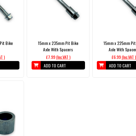
it Bike
15mm x 235mm Pit Bike
15mm x 225mm Pit
Axle With Spacers
Axle With Space
AT )
£7.99
(Inc.VAT )
£6.99
(Inc.VAT )
T
ADD TO CART
ADD TO CART