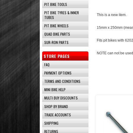
PIT BIKE TOOLS
PIT BIKE TYRES & INNER
This is a new item.
TUBES
PIT BIKE WHEELS
15mm x 25
0mm (measu
QUAD BIKE PARTS
Fits pit bikes with 62
SUR-RON PARTS
NOTE can not be used
STORE PAGES
FAQ
PAYMENT OPTIONS
TERMS AND CONDITIONS
MINI BIKE HELP
MULTI BUY DISCOUNTS
SHOP BY BRAND
TRADE ACCOUNTS
SHIPPING
RETURNS