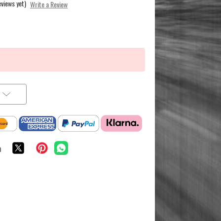
eviews yet)
Write a Review