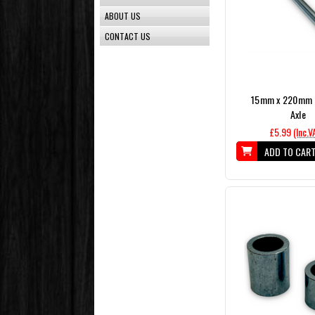
ABOUT US
CONTACT US
15mm x 220mm P
Axle
£5.99
(Inc.V
ADD TO CAR