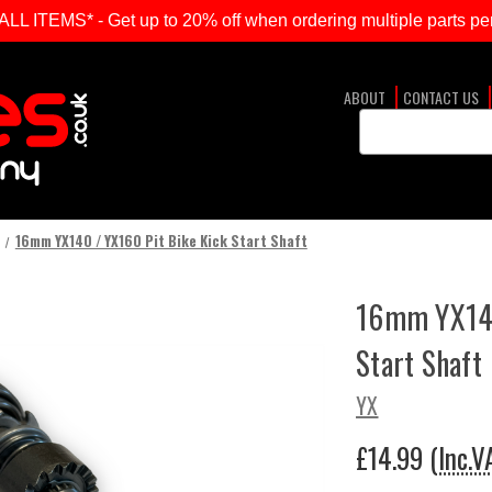
ITEMS* - Get up to 20% off when ordering multiple parts per
ABOUT
CONTACT US
Search
Keyword:
16mm YX140 / YX160 Pit Bike Kick Start Shaft
16mm YX140
Start Shaft
YX
£14.99
(Inc.V