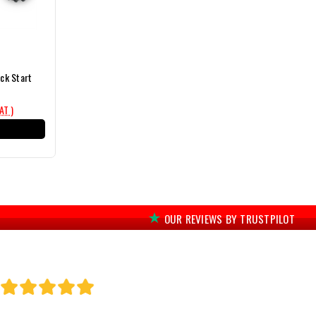
ck Start
VAT )
T
OUR REVIEWS BY TRUSTPILOT