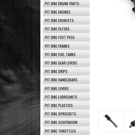
PIT BIKE ENGINE PARTS
PIT BIKE ENGINES
PIT BIKE EXHAUSTS
PIT BIKE FILTERS
PIT BIKE FOOT PEGS
PIT BIKE FRAMES
PIT BIKE FUEL TANKS
PIT BIKE GEAR LEVERS
PIT BIKE GRIPS
PIT BIKE HANDLEBARS
PIT BIKE LEVERS
PIT BIKE LUBRICANTS
PIT BIKE PLASTICS
PIT BIKE SPROCKETS
PIT BIKE SUSPENSION
PIT BIKE THROTTLES