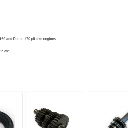
60 and Detroit 170 pit bike engines.
in etc.