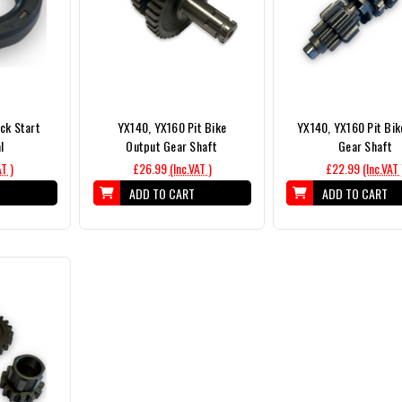
ck Start
YX140, YX160 Pit Bike
YX140, YX160 Pit Bik
l
Output Gear Shaft
Gear Shaft
AT )
£26.99
(Inc.VAT )
£22.99
(Inc.VAT 
T
ADD TO CART
ADD TO CART