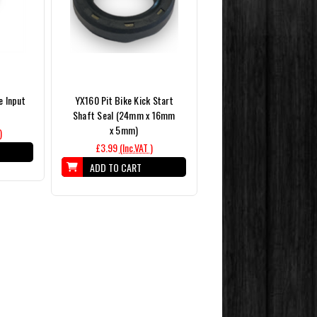
e Input
YX160 Pit Bike Kick Start
Shaft Seal (24mm x 16mm
x 5mm)
)
£3.99
(Inc.VAT )
ADD TO CART