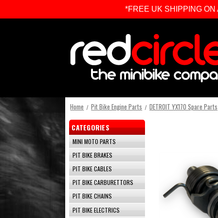
*FREE UK SHIPPING ON ALL 
Home
Pit Bike Engine Parts
DETROIT YX170 Spare Parts
CATEGORIES
MINI MOTO PARTS
PIT BIKE BRAKES
PIT BIKE CABLES
PIT BIKE CARBURETTORS
PIT BIKE CHAINS
PIT BIKE ELECTRICS