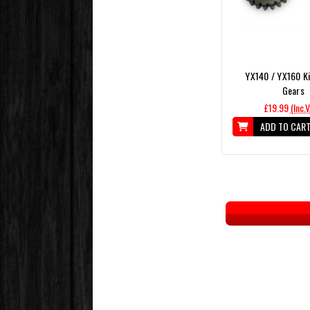
YX140 / YX160 Ki
Gears
£19.99
(Inc.
ADD TO CAR