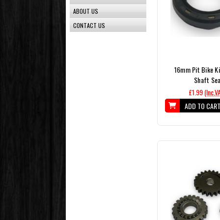
ABOUT US
CONTACT US
16mm Pit Bike Ki
Shaft Sea
£1.99
(Inc.V
ADD TO CAR