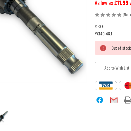
As low as
£11.99
(No r
SKU:
YX140-48.1
Current
Out of stock
Stock:
Add to Wish List