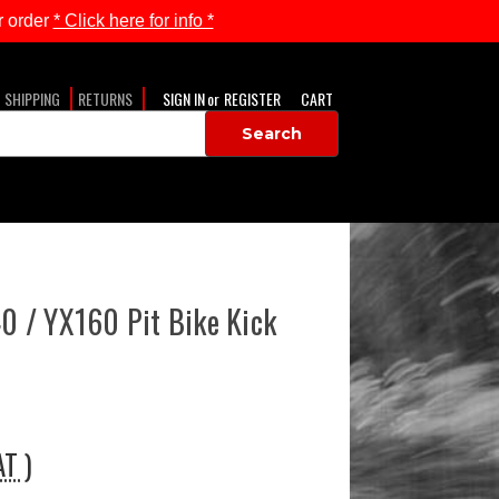
 order
* Click here for info *
SHIPPING
RETURNS
SIGN IN
or
REGISTER
CART
 / YX160 Pit Bike Kick
AT )