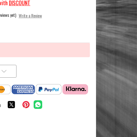
with
DISCOUNT
eviews yet)
Write a Review