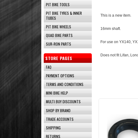
PIT BIKE TOOLS
PIT BIKE TYRES & INNER
This is a new item.
TUBES
PIT BIKE WHEELS
16mm shaft.
QUAD BIKE PARTS
For use on YX140, YX1
SUR-RON PARTS
Does not fit Lifan, Lonc
STORE PAGES
FAQ
PAYMENT OPTIONS
TERMS AND CONDITIONS
MINI BIKE HELP
MULTI BUY DISCOUNTS
SHOP BY BRAND
TRADE ACCOUNTS
SHIPPING
RETURNS