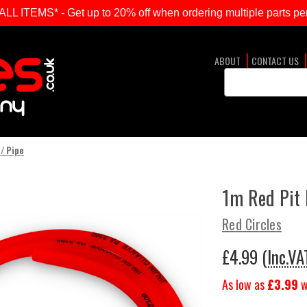
ITEMS* - Get up to 20% off when ordering multiple parts per
ABOUT
CONTACT US
Search
Keyword:
 / Pipe
1m Red Pit 
Red Circles
£4.99
(Inc.VA
As low as
£3.99
w