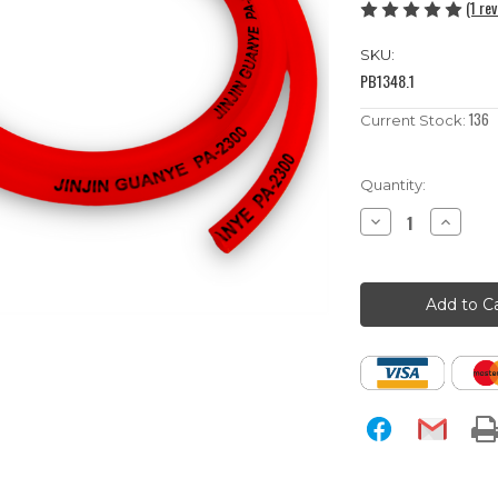
(1 re
SKU:
PB1348.1
136
Current Stock:
Quantity:
Decrease
Increase
Quantity
Quantity
of
of
1m
1m
Red
Red
Pit
Pit
Bike
Bike
Fuel
Fuel
Hose
Hose
/
/
Pipe
Pipe