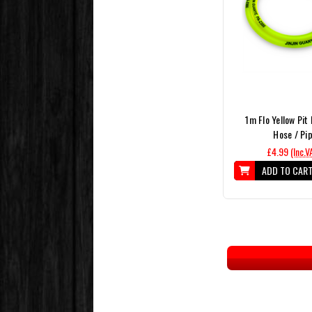
1m Flo Yellow Pit 
Hose / Pi
£4.99
(Inc.V
ADD TO CAR