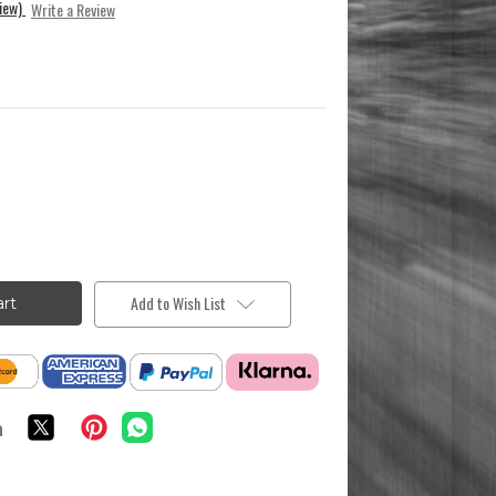
view)
Write a Review
Add to Wish List