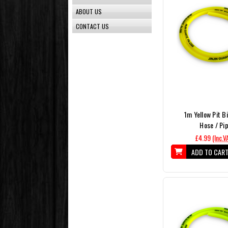
ABOUT US
CONTACT US
1m Yellow Pit B
Hose / Pi
£4.99
(Inc.V
ADD TO CAR