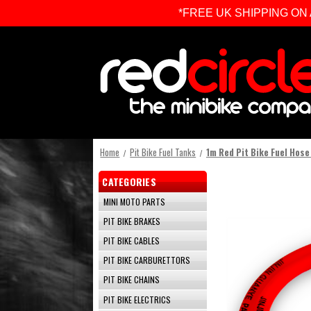
*FREE UK SHIPPING ON ALL 
Home
Pit Bike Fuel Tanks
1m Red Pit Bike Fuel Hose
CATEGORIES
MINI MOTO PARTS
PIT BIKE BRAKES
PIT BIKE CABLES
PIT BIKE CARBURETTORS
PIT BIKE CHAINS
PIT BIKE ELECTRICS