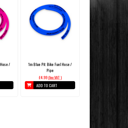
 Hose /
1m Blue Pit Bike Fuel Hose /
Pipe
£4.99
(Inc.VAT )
ADD TO CART