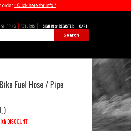
 order
* Click here for info *
SHIPPING
RETURNS
SIGN IN
or
REGISTER
CART
Bike Fuel Hose / Pipe
T )
ith
DISCOUNT