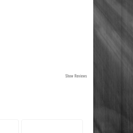
Show Reviews