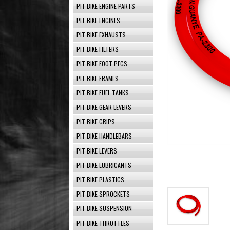
PIT BIKE ENGINE PARTS
PIT BIKE ENGINES
PIT BIKE EXHAUSTS
PIT BIKE FILTERS
PIT BIKE FOOT PEGS
PIT BIKE FRAMES
PIT BIKE FUEL TANKS
PIT BIKE GEAR LEVERS
PIT BIKE GRIPS
PIT BIKE HANDLEBARS
PIT BIKE LEVERS
PIT BIKE LUBRICANTS
PIT BIKE PLASTICS
PIT BIKE SPROCKETS
PIT BIKE SUSPENSION
PIT BIKE THROTTLES