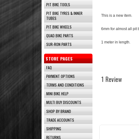
PIT BIKE TOOLS
PIT BIKE TYRES & INNER
This is a new item.
TUBES
PIT BIKE WHEELS
6mm for almost all pit 
QUAD BIKE PARTS
1 meter in length.
SUR-RON PARTS
STORE PAGES
FAQ
PAYMENT OPTIONS
1 Review
TERMS AND CONDITIONS
MINI BIKE HELP
MULTI BUY DISCOUNTS
SHOP BY BRAND
TRADE ACCOUNTS
SHIPPING
RETURNS