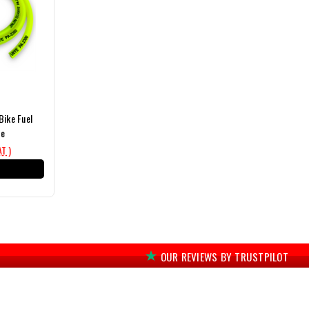
Bike Fuel
pe
AT )
T
OUR REVIEWS BY TRUSTPILOT