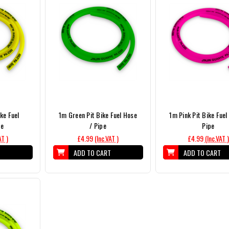
ike Fuel
1m Green Pit Bike Fuel Hose
1m Pink Pit Bike Fuel
pe
/ Pipe
Pipe
AT )
£4.99
(Inc.VAT )
£4.99
(Inc.VAT )
T
ADD TO CART
ADD TO CART