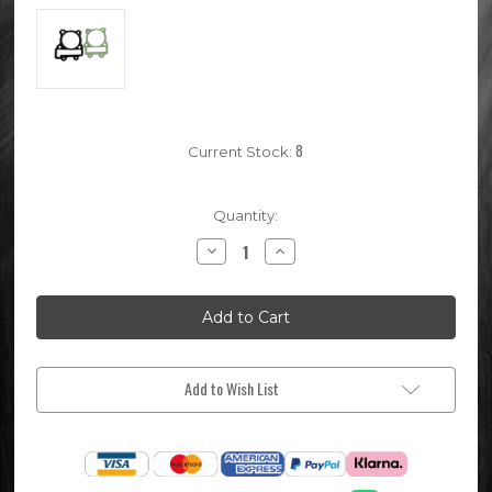
8
Current Stock:
Quantity:
Decrease
Increase
Quantity
Quantity
of
of
62mm
62mm
Pit
Pit
Bike
Bike
Top
Top
End
End
Gasket
Gasket
Set
Set
Add to Wish List
(Detroit
(Detroit
170)
170)