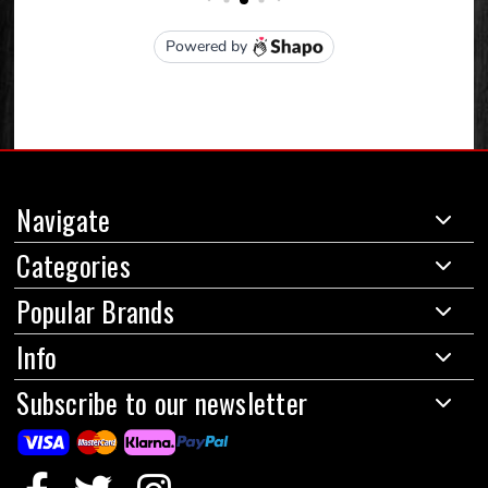
Navigate
Categories
Popular Brands
Info
Subscribe to our newsletter