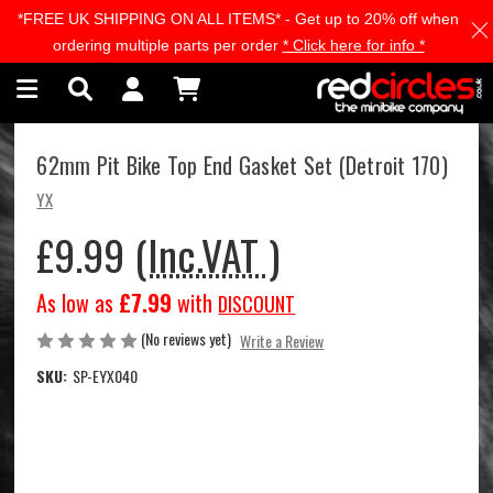
*FREE UK SHIPPING ON ALL ITEMS* - Get up to 20% off when
Skip to main content
ordering multiple parts per order
* Click here for info *
62mm Pit Bike Top End Gasket Set (Detroit 170)
YX
£9.99
(Inc.VAT )
As low as
£7.99
with
DISCOUNT
(No reviews yet)
Write a Review
SKU:
SP-EYX040