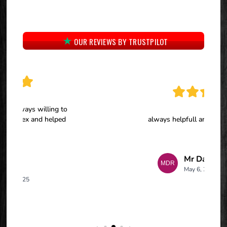
OUR REVIEWS BY TRUSTPILOT