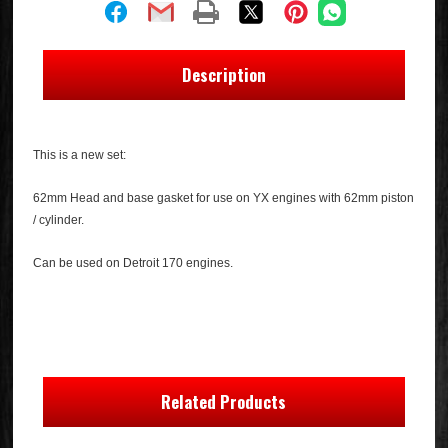
Description
This is a new set:
62mm Head and base gasket for use on YX engines with 62mm piston
/ cylinder.
Can be used on Detroit 170 engines.
Related Products