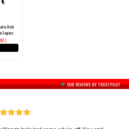
tic Kick
e Engine
VAT )
T
OUR REVIEWS BY TRUSTPILOT