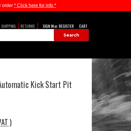
 order
* Click here for info *
SHIPPING
RETURNS
SIGN IN
or
REGISTER
CART
utomatic Kick Start Pit
VAT )