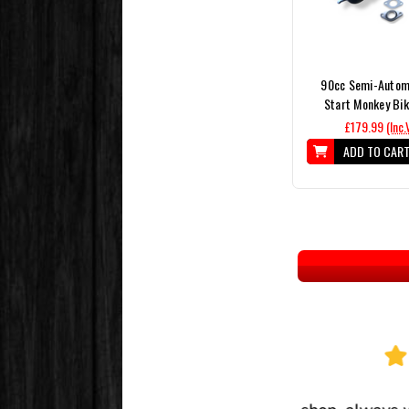
90cc Semi-Automa
Start Monkey Bik
£179.99
(Inc.
ADD TO CAR