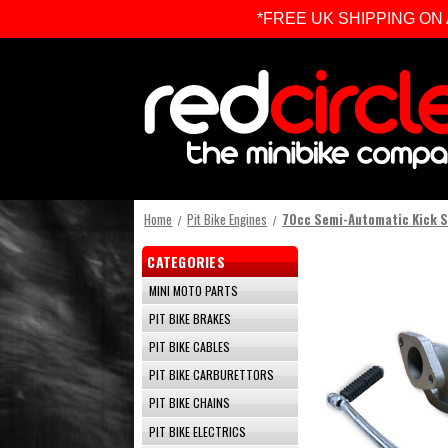
*FREE UK SHIPPING ON ALL 
Home
Pit Bike Engines
70cc Semi-Automatic Kick S
CATEGORIES
MINI MOTO PARTS
PIT BIKE BRAKES
PIT BIKE CABLES
PIT BIKE CARBURETTORS
PIT BIKE CHAINS
PIT BIKE ELECTRICS