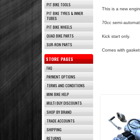
PIT BIKE TOOLS
This is a new engin
PIT BIKE TYRES & INNER
TUBES
70cc semi-automati
PIT BIKE WHEELS
QUAD BIKE PARTS
Kick start only.
SUR-RON PARTS
Comes with gaskets
STORE PAGES
FAQ
PAYMENT OPTIONS
TERMS AND CONDITIONS
MINI BIKE HELP
MULTI BUY DISCOUNTS
SHOP BY BRAND
TRADE ACCOUNTS
SHIPPING
RETURNS