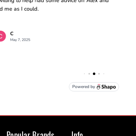
Popular Brands
Info