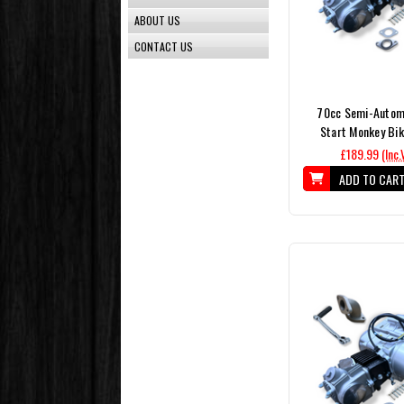
ABOUT US
CONTACT US
70cc Semi-Automa
Start Monkey Bik
£189.99
(Inc.
ADD TO CAR