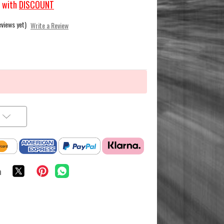
with
DISCOUNT
eviews yet)
Write a Review