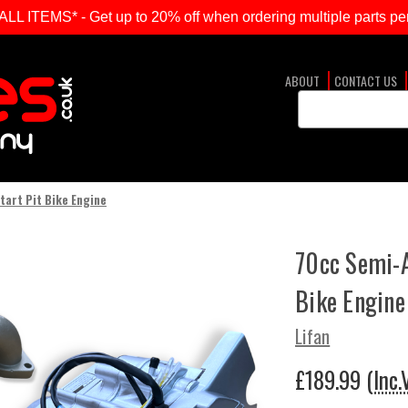
ITEMS* - Get up to 20% off when ordering multiple parts per
ABOUT
CONTACT US
Search
Keyword:
tart Pit Bike Engine
70cc Semi-A
Bike Engine
Lifan
£189.99
(Inc.