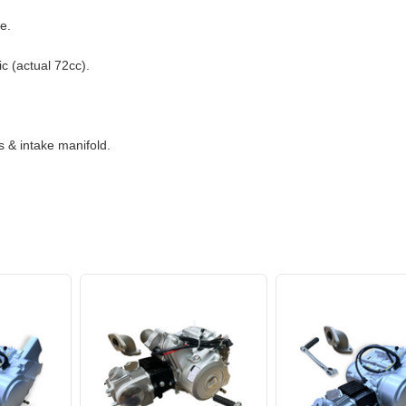
e.
c (actual 72cc).
 & intake manifold.