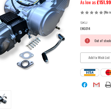
As low as
£151.99
(No r
SKU:
ENG014
Current
Out of stock
Stock:
Add to Wish List