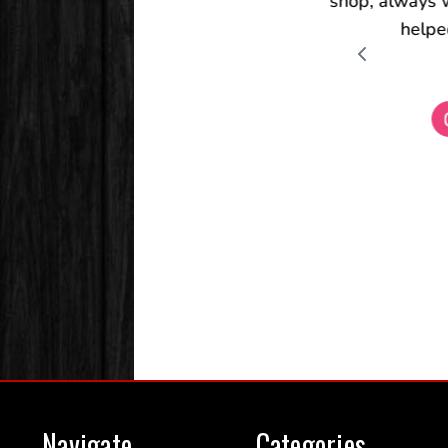
Navigate
Categories