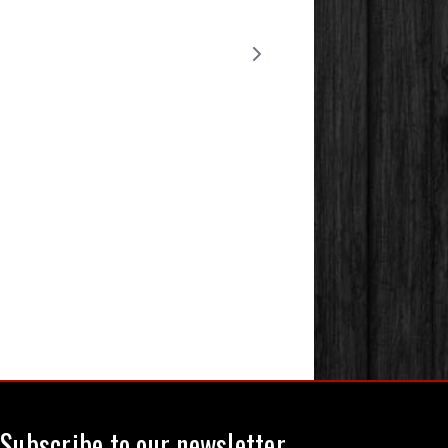
Subscribe to our newsletter