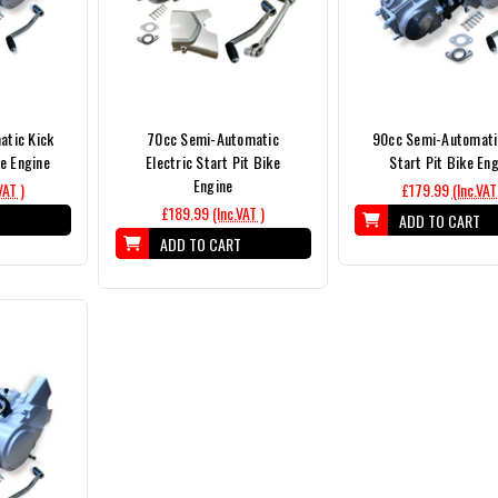
tic Kick
70cc Semi-Automatic
90cc Semi-Automati
e Engine
Electric Start Pit Bike
Start Pit Bike En
Engine
VAT )
£179.99
(Inc.VAT
£189.99
(Inc.VAT )
T
ADD TO CART
ADD TO CART