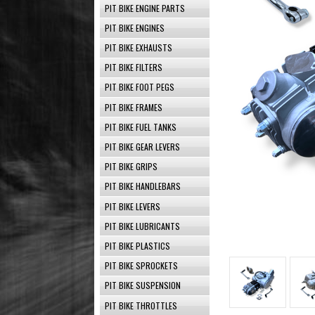
PIT BIKE ENGINE PARTS
PIT BIKE ENGINES
PIT BIKE EXHAUSTS
PIT BIKE FILTERS
PIT BIKE FOOT PEGS
PIT BIKE FRAMES
PIT BIKE FUEL TANKS
PIT BIKE GEAR LEVERS
PIT BIKE GRIPS
PIT BIKE HANDLEBARS
PIT BIKE LEVERS
PIT BIKE LUBRICANTS
PIT BIKE PLASTICS
PIT BIKE SPROCKETS
PIT BIKE SUSPENSION
PIT BIKE THROTTLES