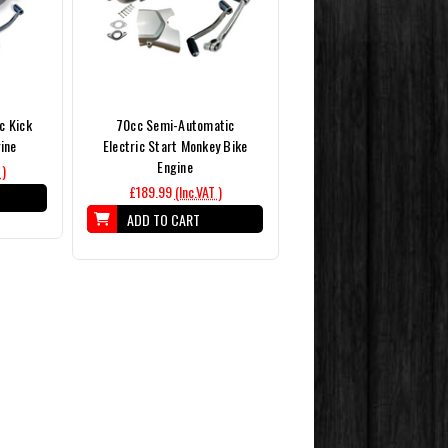
c Kick
70cc Semi-Automatic
gine
Electric Start Monkey Bike
Engine
 )
£189.99
(Inc.VAT )
ADD TO CART