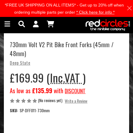
*FREE UK SHIPPING ON ALL ITEMS* - Get up to 20% off when
Skip to main content
ordering multiple parts per order
* Click here for info *
730mm Volt V2 Pit Bike Front Forks (45mm /
48mm)
Deep State
£169.99
(Inc.VAT )
As low as
£135.99
with
DISCOUNT
(No reviews yet)
Write a Review
SKU:
SP-DFF011-730mm