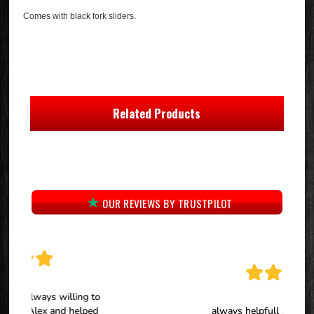
Comes with black fork sliders.
Related Products
OUR REVIEWS BY TRUSTPILOT