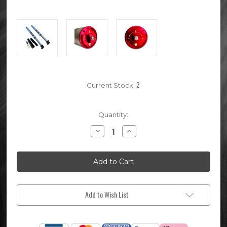
2
Current Stock:
Quantity:
Decrease
Increase
Quantity
Quantity
of
of
730mm
730mm
Volt
Volt
V2
V2
Pit
Pit
Bike
Bike
Front
Front
Forks
Forks
Add to Wish List
(45mm
(45mm
/
/
48mm)
48mm)