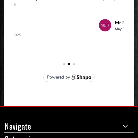
Navigate