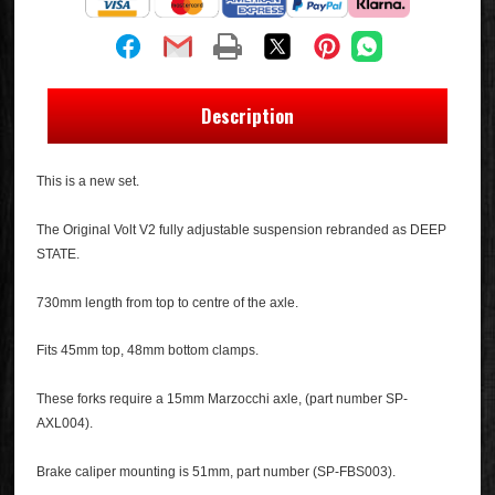
Description
This is a new set.
The Original Volt V2 fully adjustable suspension rebranded as DEEP
STATE.
730mm length from top to centre of the axle.
Fits 45mm top, 48mm bottom clamps.
These forks require a 15mm Marzocchi axle, (part number SP-
AXL004).
Brake caliper mounting is 51mm, part number (SP-FBS003).