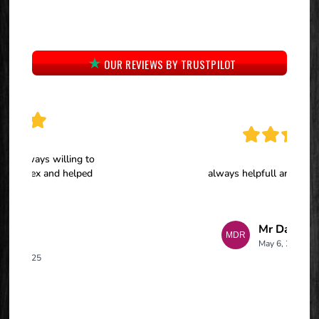
OUR REVIEWS BY TRUSTPILOT