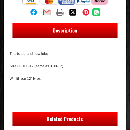
Description
This is a brand new tube
Size 80/100-12 (same as 3.00-12)
Will fit rear 12" tyres.
Related Products