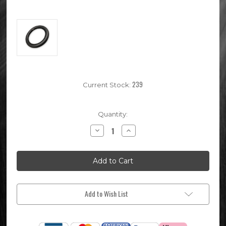
239
Current Stock:
Quantity:
Decrease
Increase
Quantity
Quantity
of
of
80/100-
80/100-
12
12
Rear
Rear
Pit
Pit
Bike
Bike
Inner
Inner
Tube
Tube
Add to Wish List
(Same
(Same
As
As
3.00-
3.00-
12)
12)