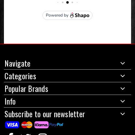
Navigate
Categories
Popular Brands
Info
Subscribe to our newsletter