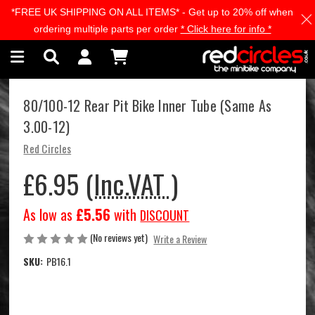
*FREE UK SHIPPING ON ALL ITEMS* - Get up to 20% off when
Skip to main content
ordering multiple parts per order
* Click here for info *
80/100-12 Rear Pit Bike Inner Tube (Same As
3.00-12)
Red Circles
£6.95
(Inc.VAT )
As low as
£5.56
with
DISCOUNT
(No reviews yet)
Write a Review
SKU:
PB16.1