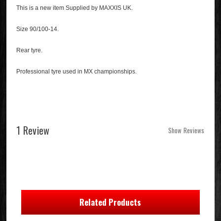
This is a new item Supplied by MAXXIS UK.
Size 90/100-14.
Rear tyre.
Professional tyre used in MX championships.
1 Review
Show Reviews
Related Products