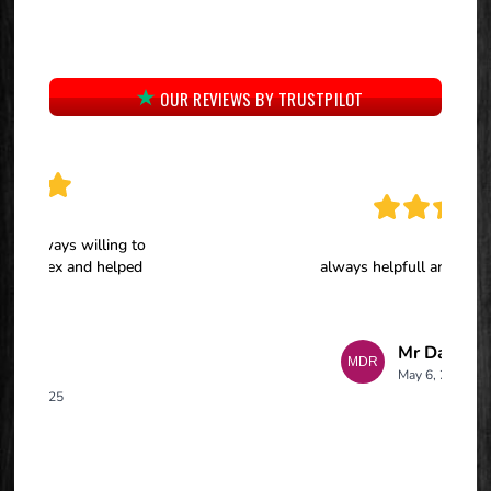
OUR REVIEWS BY TRUSTPILOT