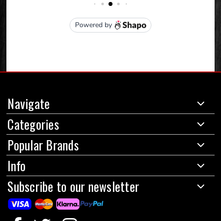
Navigate
Categories
Popular Brands
Info
Subscribe to our newsletter