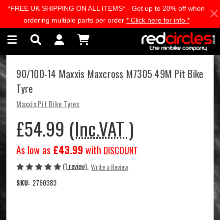
*FREE UK SHIPPING ON ALL ITEMS* - Get up to 20% off when
Skip to main content
ordering multiple parts per order
* Click here for info *
90/100-14 Maxxis Maxcross M7305 49M Pit Bike
Tyre
Maxxis Pit Bike Tyres
£54.99
(Inc.VAT )
As low as
£43.99
with
DISCOUNT
(1 review)
Write a Review
SKU:
2760383