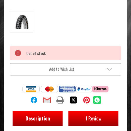
Current
Out of stock
Stock:
Add to Wish List
Description
1 Review