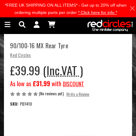
*FREE UK SHIPPING ON ALL ITEMS* - Get up to 20% off when
Skip to main content
ordering multiple parts per order
* Click here for info *
90/100-16 MX Rear Tyre
Red Circles
£39.99
(Inc.VAT )
As low as
£31.99
with
DISCOUNT
(No reviews yet)
Write a Review
SKU:
PB1410