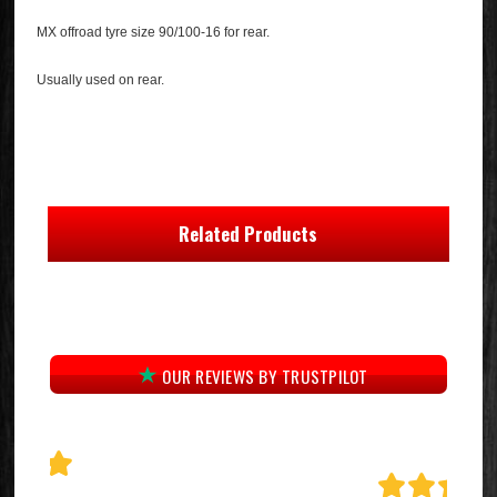
MX offroad tyre size 90/100-16 for rear.
Usually used on rear.
Related Products
OUR REVIEWS BY TRUSTPILOT