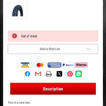
Current
Out of stock
Stock:
Add to Wish List
Description
This is a new tyre.