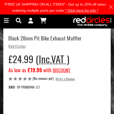
*FREE UK SHIPPING ON ALL ITEMS* - Get up to 20% off when
Skip to main content
ordering multiple parts per order
* Click here for info *
Black 28mm Pit Bike Exhaust Muffler
Red Circles
£24.99
(Inc.VAT )
As low as
£19.99
with
DISCOUNT
(No reviews yet)
Write a Review
SKU:
SP-PBM004A-3.1