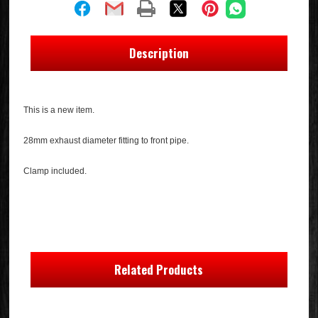
Description
This is a new item.
28mm exhaust diameter fitting to front pipe.
Clamp included.
Related Products