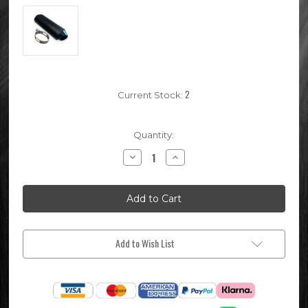
2
Current Stock:
Quantity:
Decrease
Increase
Quantity
Quantity
of
of
Black
Black
28mm
28mm
Pit
Pit
Bike
Bike
Exhaust
Exhaust
Muffler
Muffler
Add to Wish List