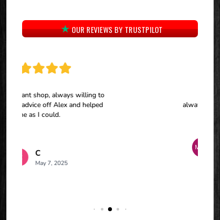
OUR REVIEWS BY TRUSTPILOT