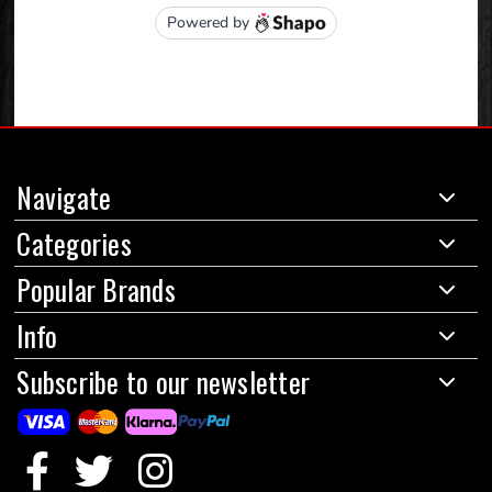
Navigate
Categories
Popular Brands
Info
Subscribe to our newsletter