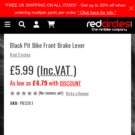
*FREE UK SHIPPING ON ALL ITEMS* - Get up to 20% off when
Skip to main content
ordering multiple parts per order
* Click here for info *
Black Pit Bike Front Brake Lever
Red Circles
£5.99
(Inc.VAT )
As low as
£4.79
with
DISCOUNT
(No reviews yet)
Write a Review
SKU:
PB339.1