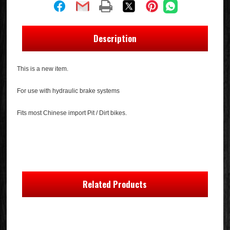
Description
This is a new item.
For use with hydraulic brake systems
Fits most Chinese import Pit / Dirt bikes.
Related Products