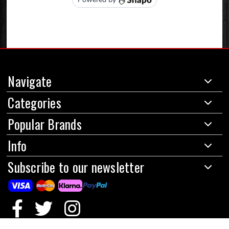
Navigate
Categories
Popular Brands
Info
Subscribe to our newsletter
© 2024 Red Circles Motorcycles Limited
|
All prices are in GBP
|
Powered by