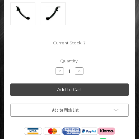
2
Current Stock:
Quantity:
Decrease
Increase
Quantity
Quantity
of
of
Black
Black
Pit
Pit
Bike
Bike
Front
Front
Brake
Brake
Lever
Lever
Add to Wish List