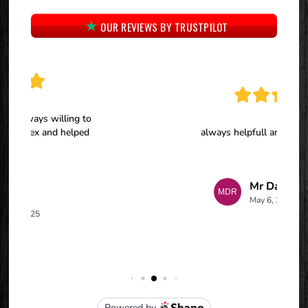
OUR REVIEWS BY TRUSTPILOT