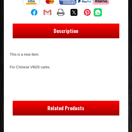
Description
This is a new item.
For Chinese VM26 carbs.
Related Products