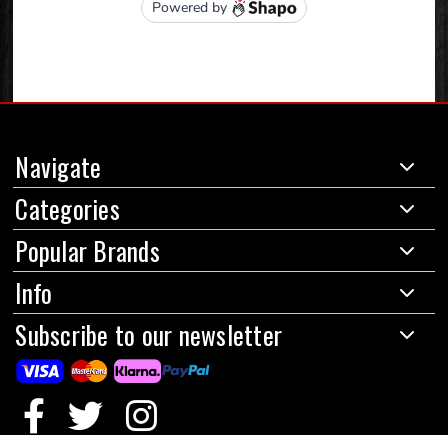
Navigate
Categories
Popular Brands
Info
Subscribe to our newsletter