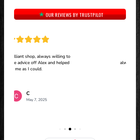
OUR REVIEWS BY TRUSTPILOT