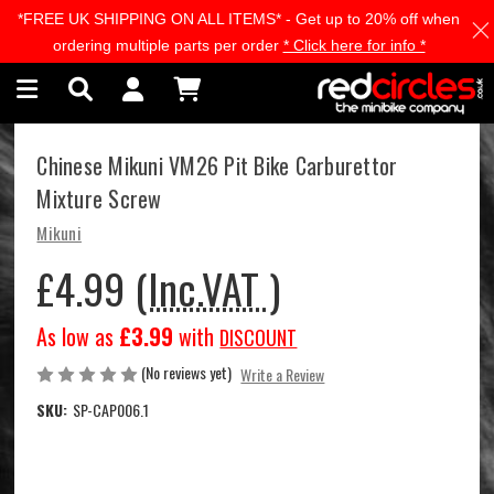
*FREE UK SHIPPING ON ALL ITEMS* - Get up to 20% off when
Skip to main content
ordering multiple parts per order
* Click here for info *
Chinese Mikuni VM26 Pit Bike Carburettor
Mixture Screw
Mikuni
£4.99
(Inc.VAT )
As low as
£3.99
with
DISCOUNT
(No reviews yet)
Write a Review
SKU:
SP-CAP006.1