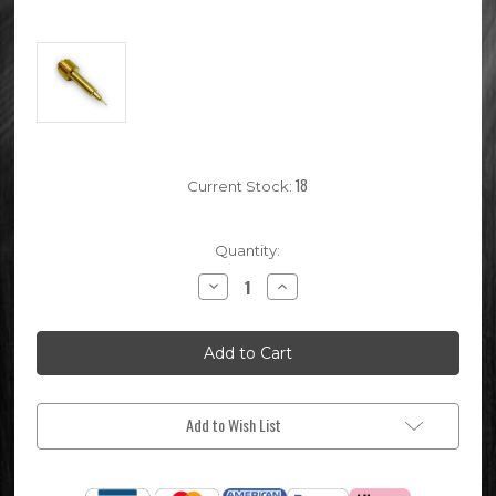
18
Current Stock:
Quantity:
Decrease
Increase
Quantity
Quantity
of
of
Chinese
Chinese
Mikuni
Mikuni
VM26
VM26
Pit
Pit
Bike
Bike
Carburettor
Carburettor
Mixture
Mixture
Add to Wish List
Screw
Screw