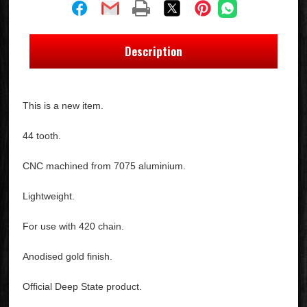
Description
This is a new item.
44 tooth.
CNC machined from 7075 aluminium.
Lightweight.
For use with 420 chain.
Anodised gold finish.
Official Deep State product.