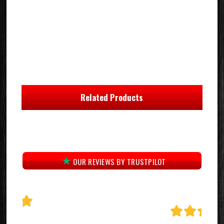
Related Products
OUR REVIEWS BY TRUSTPILOT