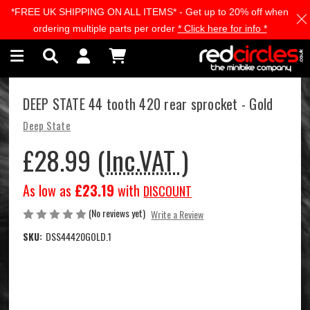
*FREE UK SHIPPING ON ALL ITEMS* - Get up to 20% off when
Skip to main content
ordering multiple parts per order
* Click here for info *
DEEP STATE 44 tooth 420 rear sprocket - Gold
Deep State
£28.99
(Inc.VAT )
As low as
£23.19
with
DISCOUNT
(No reviews yet)
Write a Review
SKU:
DSS44420GOLD.1