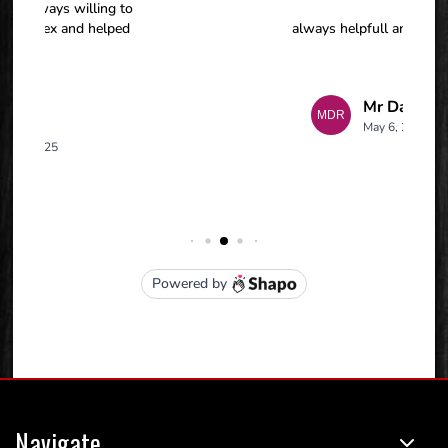
Navigate