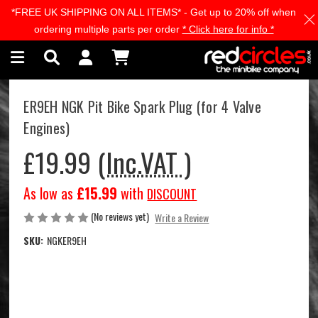
*FREE UK SHIPPING ON ALL ITEMS* - Get up to 20% off when
Skip to main content
ordering multiple parts per order
* Click here for info *
ER9EH NGK Pit Bike Spark Plug (for 4 Valve
Engines)
£19.99
(Inc.VAT )
As low as
£15.99
with
DISCOUNT
(No reviews yet)
Write a Review
SKU:
NGKER9EH