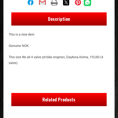
Description
This is a new item.
Genuine NGK.
This size fits all 4 valve pit bike engines, Daytona Anima, YX160 (4
valve).
Related Products