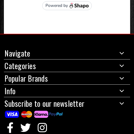
Navigate
Categories
Popular Brands
Info
Subscribe to our newsletter