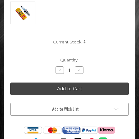
4
Current Stock:
Quantity:
Decrease
Increase
Quantity
Quantity
of
of
ER9EH
ER9EH
NGK
NGK
Pit
Pit
Bike
Bike
Spark
Spark
Plug
Plug
(for
(for
Add to Wish List
4
4
Valve
Valve
Engines)
Engines)