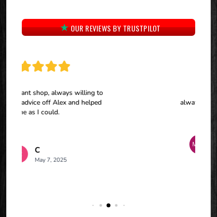
OUR REVIEWS BY TRUSTPILOT