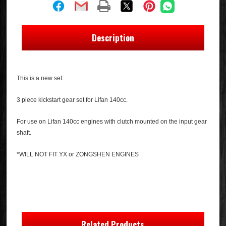
Description
This is a new set:
3 piece kickstart gear set for Lifan 140cc.
For use on Lifan 140cc engines with clutch mounted on the input gear
shaft.
*WILL NOT FIT YX or ZONGSHEN ENGINES
Related Products