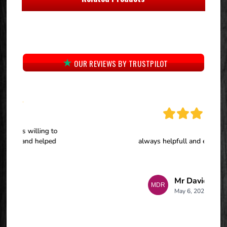
OUR REVIEWS BY TRUSTPILOT