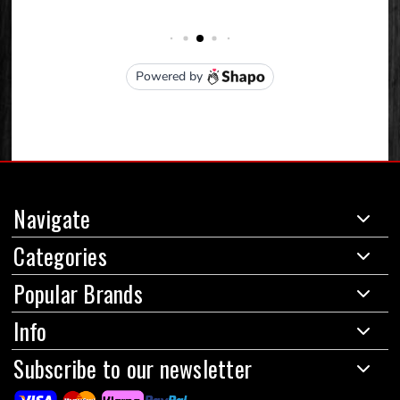
Navigate
Categories
Popular Brands
Info
Subscribe to our newsletter