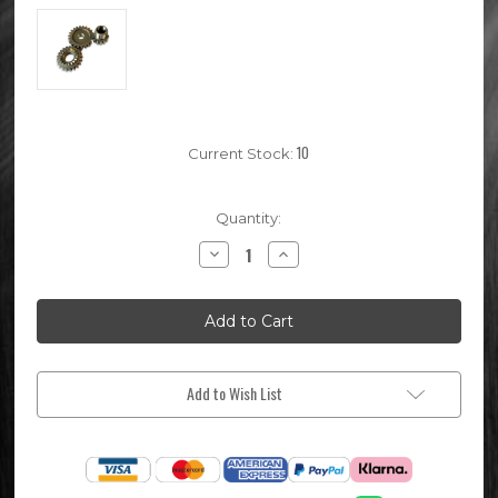
10
Current Stock:
Quantity:
Decrease
Increase
Quantity
Quantity
of
of
Lifan
Lifan
140cc
140cc
Pit
Pit
Bike
Bike
Kick
Kick
Start
Start
Gears
Gears
Add to Wish List