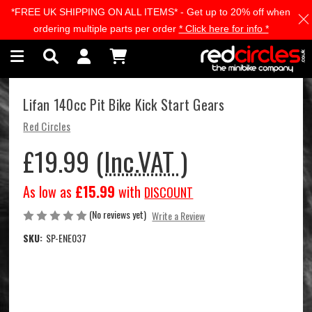
*FREE UK SHIPPING ON ALL ITEMS* - Get up to 20% off when
Skip to main content
ordering multiple parts per order
* Click here for info *
Lifan 140cc Pit Bike Kick Start Gears
Red Circles
£19.99
(Inc.VAT )
As low as
£15.99
with
DISCOUNT
(No reviews yet)
Write a Review
SKU:
SP-ENE037