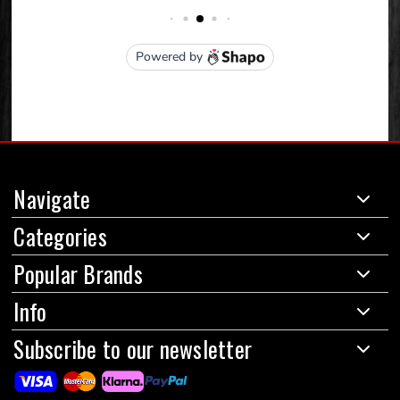
Navigate
Categories
Popular Brands
Info
Subscribe to our newsletter