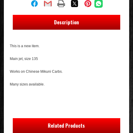
Description
This is a new item.
Main jet, size 135
Works on Chinese Mikuni Carbs.
Many sizes available.
Related Products