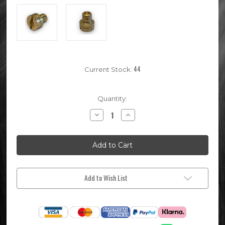
44
Current Stock:
Quantity:
Decrease
Increase
Quantity
Quantity
of
of
Mikuni
Mikuni
Pit
Pit
Bike
Bike
Carburettor
Carburettor
Main
Main
Jet
Jet
#135
#135
Add to Wish List