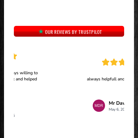
OUR REVIEWS BY TRUSTPILOT