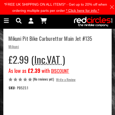
*FREE UK SHIPPING ON ALL ITEMS* - Get up to 20% off when
Skip to main content
ordering multiple parts per order
* Click here for info *
Mikuni Pit Bike Carburettor Main Jet #135
Mikuni
£2.99
(Inc.VAT )
As low as
£2.39
with
DISCOUNT
(No reviews yet)
Write a Review
SKU:
PB523.1