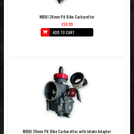
NIBBI 26mm Pit Bike Carburettor
£59.99
ADD TO CART
NIBBI 26mm Pit Bike Carburettor with Intake Adapter