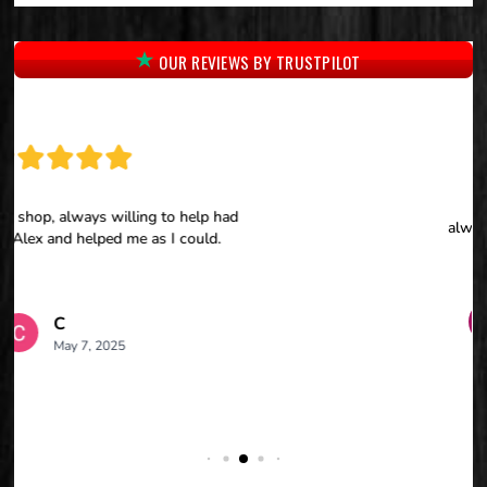
OUR REVIEWS BY TRUSTPILOT