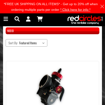
*FREE UK SHIPPING ON ALL ITEMS* - Get up to 20% off when
Skip to main content
ordering multiple parts per order
* Click here for info *
NIBBI
Sort By: