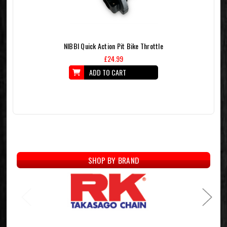
NIBBI Quick Action Pit Bike Throttle
£24.99
ADD TO CART
SHOP BY BRAND