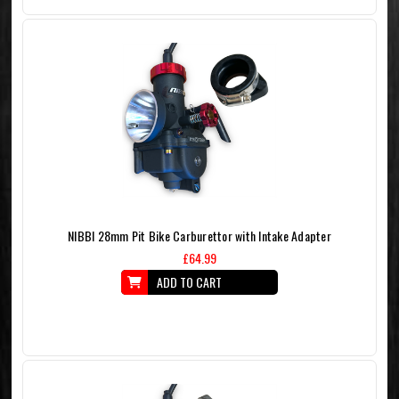
NIBBI 28mm Pit Bike Carburettor with Intake Adapter
£64.99
ADD TO CART