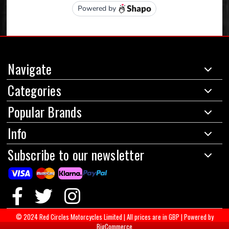
Navigate
Categories
Popular Brands
Info
Subscribe to our newsletter
© 2024 Red Circles Motorcycles Limited
|
All prices are in GBP
|
Powered by
BigCommerce