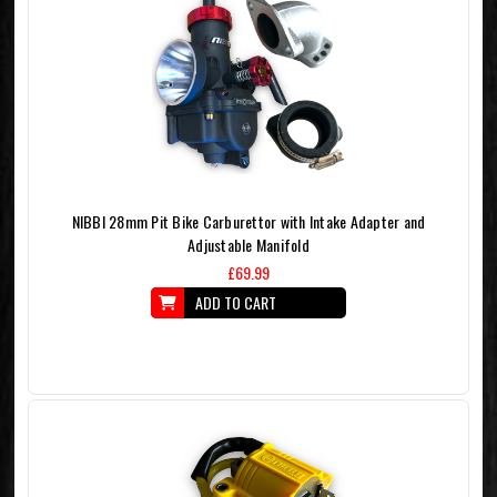
NIBBI 28mm Pit Bike Carburettor with Intake Adapter and
Adjustable Manifold
£69.99
ADD TO CART