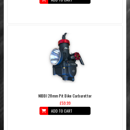
NIBBI 28mm Pit Bike Carburettor
£59.99
ADD TO CART