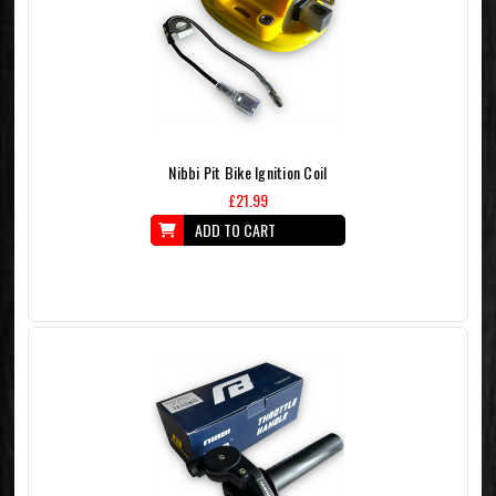
Nibbi Pit Bike Ignition Coil
£21.99
ADD TO CART