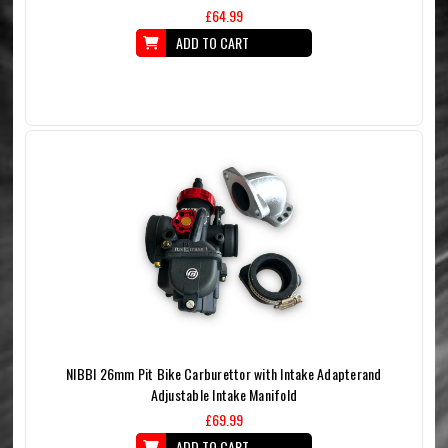
£64.99
ADD TO CART
NIBBI 26mm Pit Bike Carburettor with Intake Adapterand
Adjustable Intake Manifold
£69.99
ADD TO CART