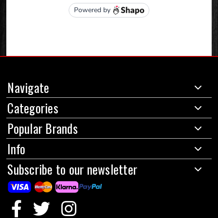
Navigate
Categories
Popular Brands
Info
Subscribe to our newsletter