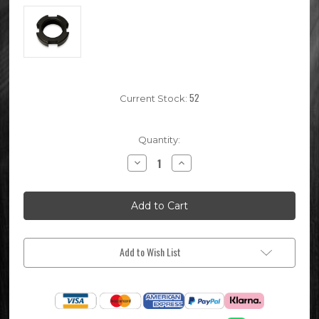
52
Current Stock:
Quantity:
Decrease
Increase
Quantity
Quantity
of
of
Pit
Pit
Bike
Bike
Clutch
Clutch
Retaining
Retaining
Castle
Castle
Nut
Nut
Add to Wish List