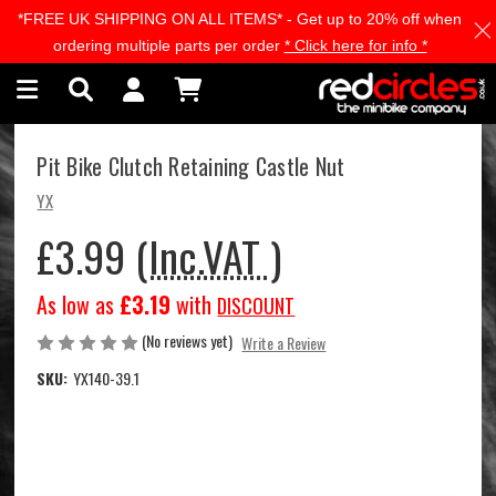
*FREE UK SHIPPING ON ALL ITEMS* - Get up to 20% off when
Skip to main content
ordering multiple parts per order
* Click here for info *
Pit Bike Clutch Retaining Castle Nut
YX
£3.99
(Inc.VAT )
As low as
£3.19
with
DISCOUNT
(No reviews yet)
Write a Review
SKU:
YX140-39.1