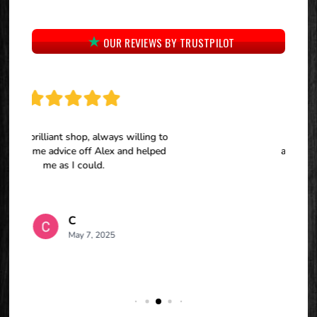
OUR REVIEWS BY TRUSTPILOT