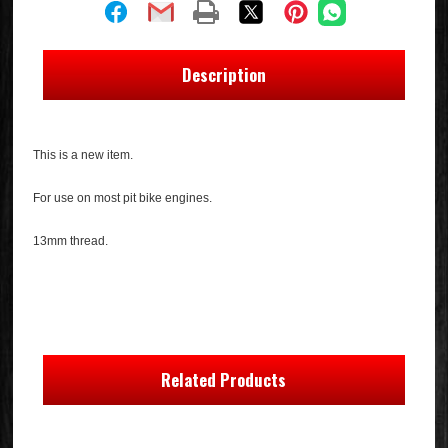
Description
This is a new item.
For use on most pit bike engines.
13mm thread.
Related Products