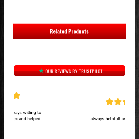
Related Products
OUR REVIEWS BY TRUSTPILOT