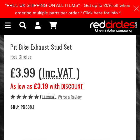
*FREE UK SHIPPING ON ALL ITEMS* - Get up to 20% off when
Skip to main content
ordering multiple parts per order
* Click here for info *
Pit Bike Exhaust Stud Set
Red Circles
£3.99
(Inc.VAT )
As low as
£3.19
with
DISCOUNT
(1 review)
Write a Review
SKU:
PB638.1