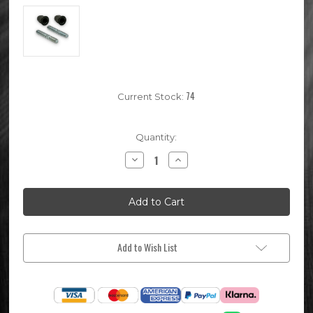
74
Current Stock:
Quantity:
Decrease
Increase
Quantity
Quantity
of
of
Pit
Pit
Bike
Bike
Exhaust
Exhaust
Stud
Stud
Set
Set
Add to Wish List