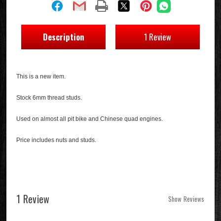
Description
1 Review
This is a new item.
Stock 6mm thread studs.
Used on almost all pit bike and Chinese quad engines.
Price includes nuts and studs.
1 Review
Show Reviews