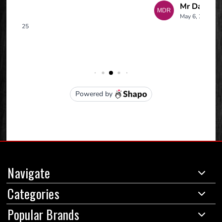
Navigate
Categories
Popular Brands