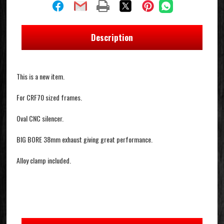
Description
This is a new item.
For CRF70 sized frames.
Oval CNC silencer.
BIG BORE 38mm exhaust giving great performance.
Alloy clamp included.