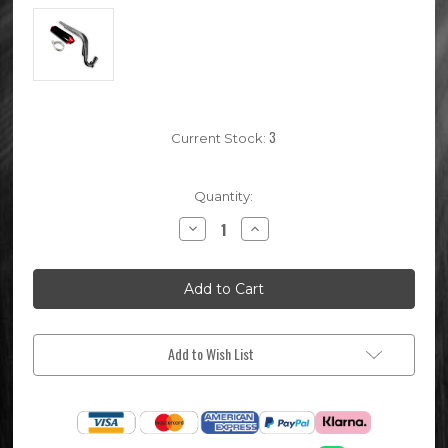
3
Current Stock:
Quantity:
Decrease
Increase
Quantity
Quantity
of
of
Red
Red
CRF70
CRF70
Pit
Pit
Bike
Bike
Exhaust
Exhaust
System
System
Add to Wish List