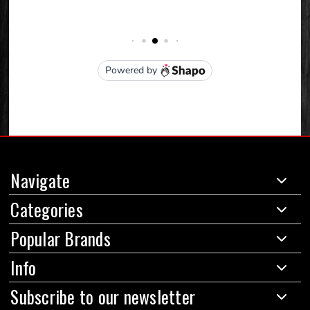
Navigate
Categories
Popular Brands
Info
Subscribe to our newsletter