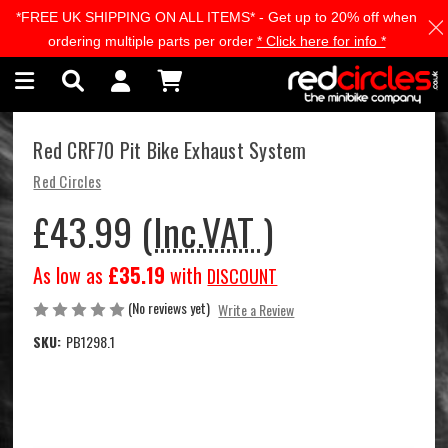
*FREE UK SHIPPING ON ALL ITEMS* - Get up to 20% off when
Skip to main content
ordering multiple parts per order
* Click here for info *
Red CRF70 Pit Bike Exhaust System
Red Circles
£43.99
(Inc.VAT )
As low as
£35.19
with
DISCOUNT
(No reviews yet)
Write a Review
SKU:
PB1298.1