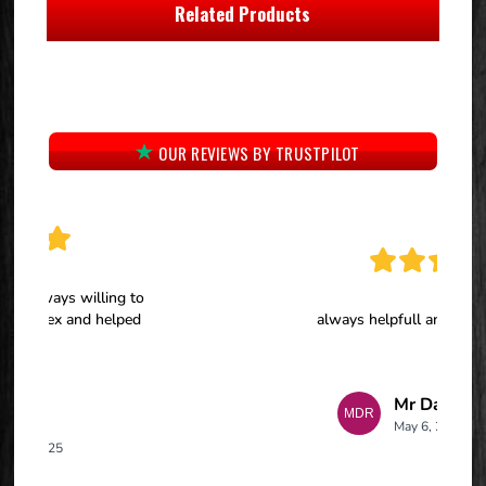
Related Products
OUR REVIEWS BY TRUSTPILOT