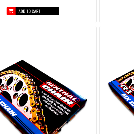
ADD TO CART