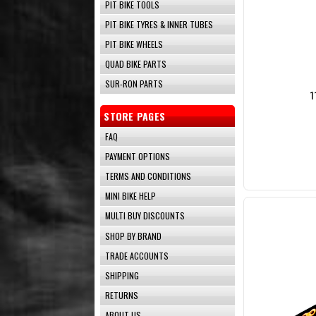
PIT BIKE TOOLS
PIT BIKE TYRES & INNER TUBES
PIT BIKE WHEELS
QUAD BIKE PARTS
SUR-RON PARTS
1
STORE PAGES
FAQ
PAYMENT OPTIONS
TERMS AND CONDITIONS
MINI BIKE HELP
MULTI BUY DISCOUNTS
SHOP BY BRAND
TRADE ACCOUNTS
SHIPPING
RETURNS
ABOUT US