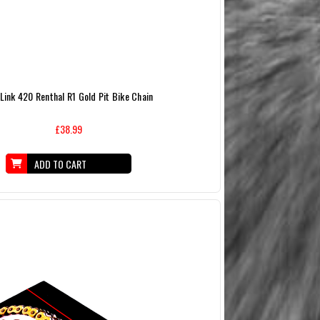
 Link 420 Renthal R1 Gold Pit Bike Chain
£38.99
ADD TO CART