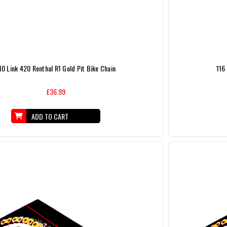
10 Link 420 Renthal R1 Gold Pit Bike Chain
116
£36.99
ADD TO CART