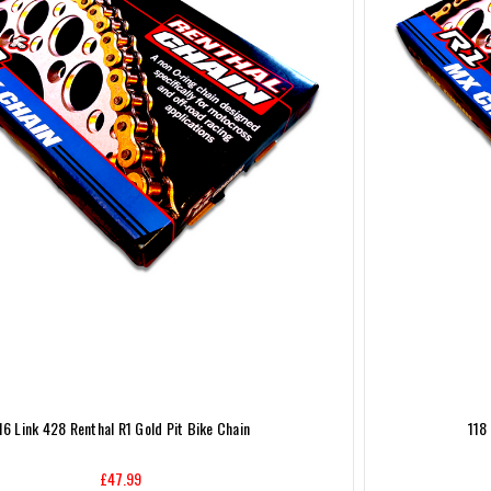
16 Link 428 Renthal R1 Gold Pit Bike Chain
118
£47.99