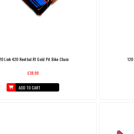
20 Link 420 Renthal R1 Gold Pit Bike Chain
120 
£38.99
ADD TO CART