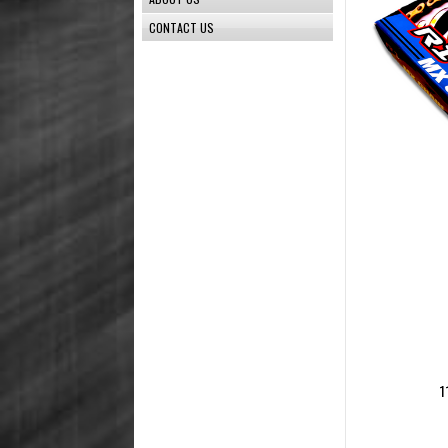
CONTACT US
1