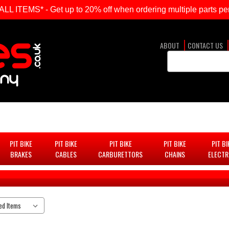
ITEMS* - Get up to 20% off when ordering multiple parts per
ABOUT
CONTACT US
Search
Keyword:
PIT BIKE
PIT BIKE
PIT BIKE
PIT BIKE
PIT BI
BRAKES
CABLES
CARBURETTORS
CHAINS
ELECTR