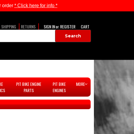
 order
* Click here for info *
SHIPPING
RETURNS
SIGN IN
or
REGISTER
CART
KE
PIT BIKE ENGINE
PIT BIKE
MORE
ICS
PARTS
ENGINES