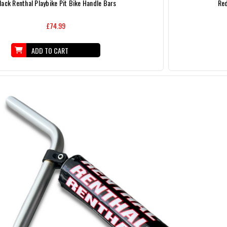
lack Renthal Playbike Pit Bike Handle Bars
Red
£74.99
ADD TO CART