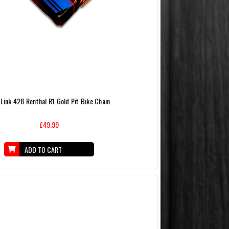
Link 428 Renthal R1 Gold Pit Bike Chain
£49.99
ADD TO CART