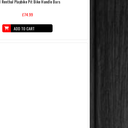
 Renthal Playbike Pit Bike Handle Bars
£74.99
ADD TO CART