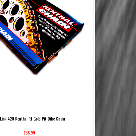
 Link 420 Renthal R1 Gold Pit Bike Chain
£38.99