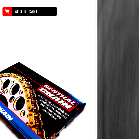
ADD TO CART