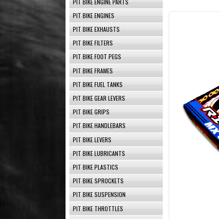
PIT BIKE ENGINE PARTS
PIT BIKE ENGINES
PIT BIKE EXHAUSTS
PIT BIKE FILTERS
PIT BIKE FOOT PEGS
PIT BIKE FRAMES
PIT BIKE FUEL TANKS
PIT BIKE GEAR LEVERS
PIT BIKE GRIPS
PIT BIKE HANDLEBARS
PIT BIKE LEVERS
PIT BIKE LUBRICANTS
PIT BIKE PLASTICS
PIT BIKE SPROCKETS
PIT BIKE SUSPENSION
PIT BIKE THROTTLES