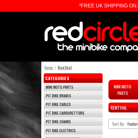
*FREE UK SHIPPING ON ALL 
Home
Renthal
CATEGORIES
MINI MOTO
MINI MOTO PARTS
PARTS
PIT BIKE BRAKES
PIT BIKE CABLES
RENTHAL
PIT BIKE CARBURETTORS
PIT BIKE CHAINS
Sort By:
PIT BIKE ELECTRICS