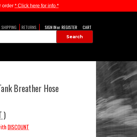
 order
* Click here for info *
SHIPPING
RETURNS
SIGN IN
or
REGISTER
CART
 Tank Breather Hose
T )
ith
DISCOUNT