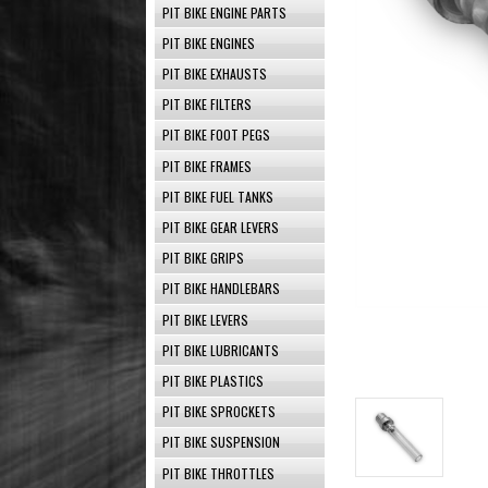
PIT BIKE ENGINE PARTS
PIT BIKE ENGINES
PIT BIKE EXHAUSTS
PIT BIKE FILTERS
PIT BIKE FOOT PEGS
PIT BIKE FRAMES
PIT BIKE FUEL TANKS
PIT BIKE GEAR LEVERS
PIT BIKE GRIPS
PIT BIKE HANDLEBARS
PIT BIKE LEVERS
PIT BIKE LUBRICANTS
PIT BIKE PLASTICS
PIT BIKE SPROCKETS
PIT BIKE SUSPENSION
PIT BIKE THROTTLES