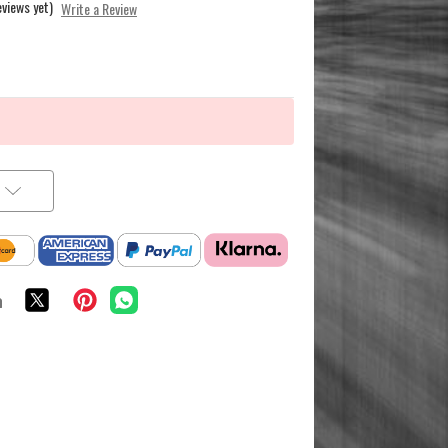
eviews yet)
Write a Review