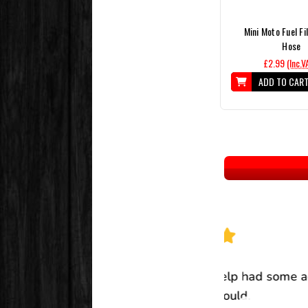
Mini Moto Fuel Fi
Hose
£2.99
(Inc.V
ADD TO CAR