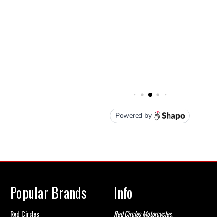
Popular Brands
Info
Red Circles
Red Circles Motorcycles,