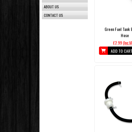
ABOUT US
CONTACT US
Green Fuel Tank 
Hose
£2.99
(Inc.V
ADD TO CAR