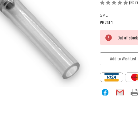
(No r
SKU:
PB241.1
Current
Out of stock
Stock:
Add to Wish List