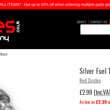
ITEMS* - Get up to 20% off when ordering multiple parts per
ABOUT
CONTACT US
Search
Keyword:
 Hose
Silver Fuel
Red Circles
£2.99
(Inc.VA
As low as
£2.39
w