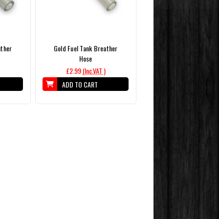
ather
Gold Fuel Tank Breather
Hose
£2.99
(Inc.VAT )
ADD TO CART