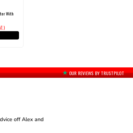
lter With
AT )
T
OUR REVIEWS BY TRUSTPILOT