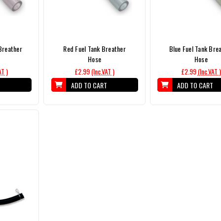
Breather
Red Fuel Tank Breather
Blue Fuel Tank Bre
Hose
Hose
AT )
£2.99
(Inc.VAT )
£2.99
(Inc.VAT )
T
ADD TO CART
ADD TO CART