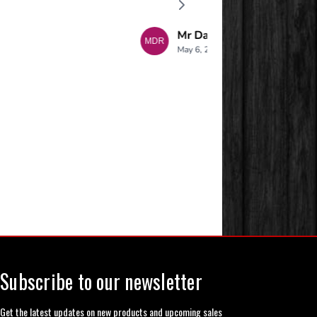
Subscribe to our newsletter
Get the latest updates on new products and upcoming sales