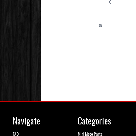
Navigate
Categories
FAQ
Mini Moto Parts