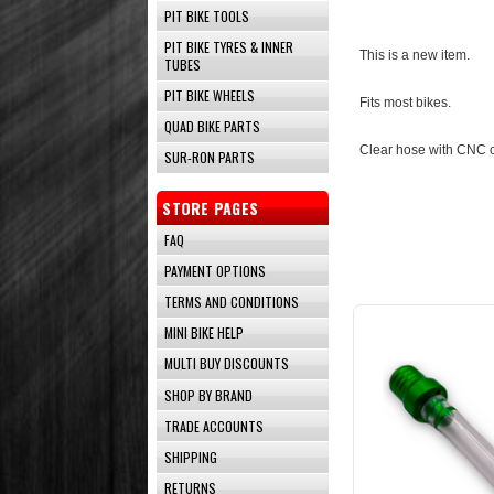
PIT BIKE TOOLS
PIT BIKE TYRES & INNER
This is a new item.
TUBES
PIT BIKE WHEELS
Fits most bikes.
QUAD BIKE PARTS
Clear hose with CNC 
SUR-RON PARTS
STORE PAGES
FAQ
PAYMENT OPTIONS
TERMS AND CONDITIONS
MINI BIKE HELP
MULTI BUY DISCOUNTS
SHOP BY BRAND
TRADE ACCOUNTS
SHIPPING
RETURNS