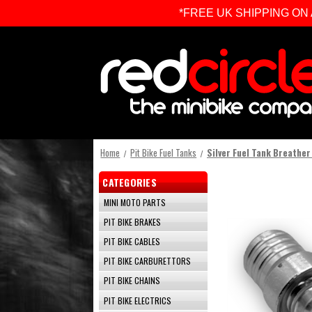
*FREE UK SHIPPING ON ALL 
Home
Pit Bike Fuel Tanks
Silver Fuel Tank Breather
CATEGORIES
MINI MOTO PARTS
PIT BIKE BRAKES
PIT BIKE CABLES
PIT BIKE CARBURETTORS
PIT BIKE CHAINS
PIT BIKE ELECTRICS