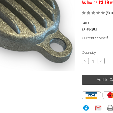
As low as
£3.19
w
(No r
SKU:
YX140-28.1
6
Current Stock:
Quantity:
Decrease
Increase
Quantity
Quantity
of
of
YX140
YX140
Pit
Pit
Bike
Bike
Valve
Valve
/
/
Tappet
Tappet
Adjuster
Adjuster
Covers
Covers