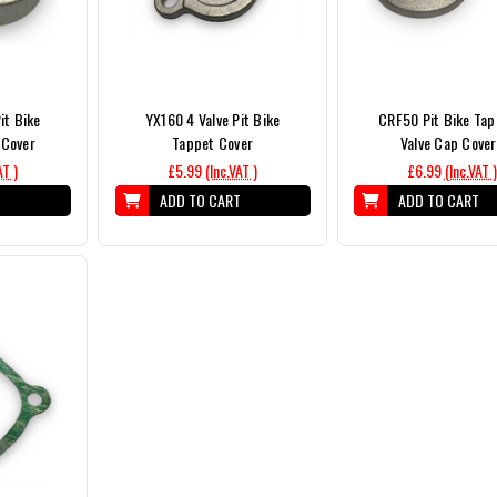
it Bike
YX160 4 Valve Pit Bike
CRF50 Pit Bike Tap
 Cover
Tappet Cover
Valve Cap Cove
AT )
£5.99
(Inc.VAT )
£6.99
(Inc.VAT )
T
ADD TO CART
ADD TO CART