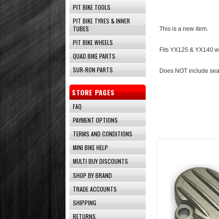
PIT BIKE TOOLS
PIT BIKE TYRES & INNER
TUBES
This is a new item.
PIT BIKE WHEELS
Fits YX125 & YX140 wit
QUAD BIKE PARTS
SUR-RON PARTS
Does NOT include sea
STORE PAGES
FAQ
PAYMENT OPTIONS
TERMS AND CONDITIONS
MINI BIKE HELP
MULTI BUY DISCOUNTS
SHOP BY BRAND
TRADE ACCOUNTS
SHIPPING
RETURNS