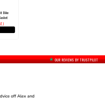
it Bike
Gasket
AT )
T
OUR REVIEWS BY TRUSTPILOT