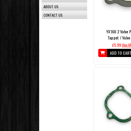
ABOUT US
CONTACT US
YX160 2 Valve P
Tappet / Valve
£5.99
(Inc.V
ADD TO CAR