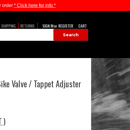
 order
* Click here for info *
SHIPPING
RETURNS
SIGN IN
or
REGISTER
CART
ike Valve / Tappet Adjuster
T )