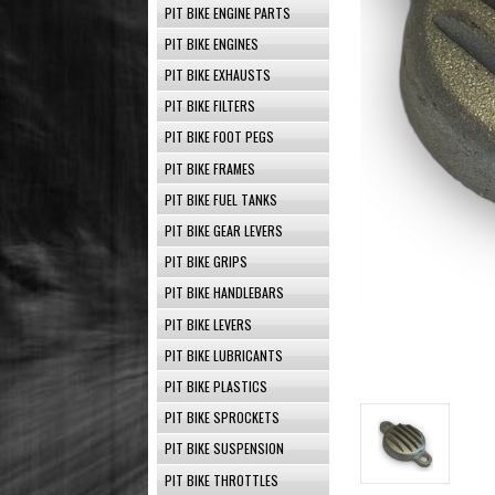
PIT BIKE ENGINE PARTS
PIT BIKE ENGINES
PIT BIKE EXHAUSTS
PIT BIKE FILTERS
PIT BIKE FOOT PEGS
PIT BIKE FRAMES
PIT BIKE FUEL TANKS
PIT BIKE GEAR LEVERS
PIT BIKE GRIPS
PIT BIKE HANDLEBARS
PIT BIKE LEVERS
PIT BIKE LUBRICANTS
PIT BIKE PLASTICS
PIT BIKE SPROCKETS
PIT BIKE SUSPENSION
PIT BIKE THROTTLES