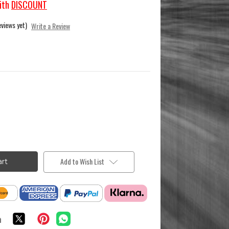
ith
DISCOUNT
eviews yet)
Write a Review
Add to Wish List