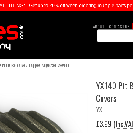
ITEMS* - Get up to 20% off when ordering multiple parts per
ABOUT
CONTACT US
Search
Keyword:
 Pit Bike Valve / Tappet Adjuster Covers
YX140 Pit B
Covers
YX
£3.99
(Inc.VA