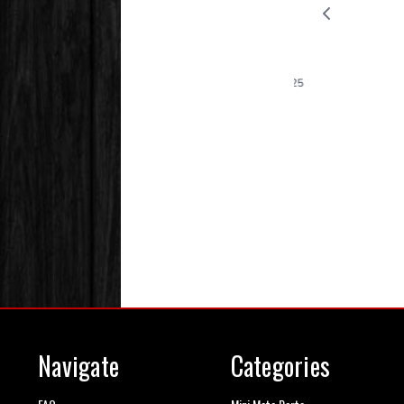
Navigate
Categories