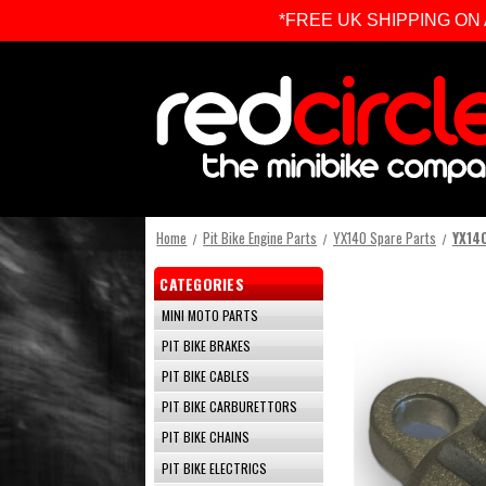
*FREE UK SHIPPING ON ALL 
Home
Pit Bike Engine Parts
YX140 Spare Parts
YX140
CATEGORIES
MINI MOTO PARTS
PIT BIKE BRAKES
PIT BIKE CABLES
PIT BIKE CARBURETTORS
PIT BIKE CHAINS
PIT BIKE ELECTRICS