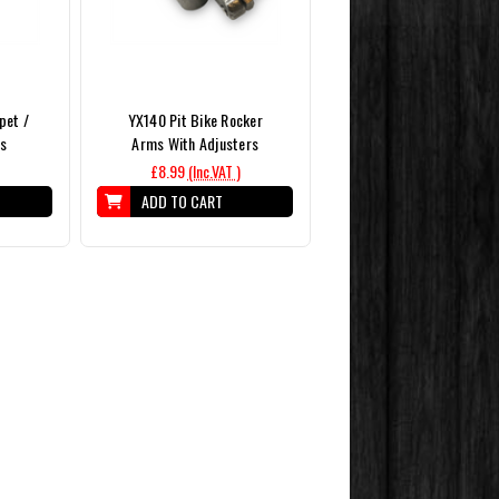
pet /
YX140 Pit Bike Rocker
rs
Arms With Adjusters
£8.99
(Inc.VAT )
ADD TO CART