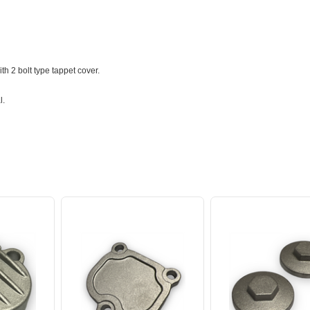
h 2 bolt type tappet cover.
l.