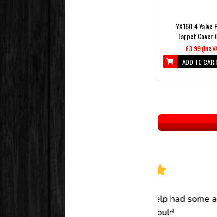
YX160 4 Valve P
Tappet Cover 
£3.99
(Inc.V
ADD TO CAR