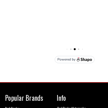
Popular Brands
Info