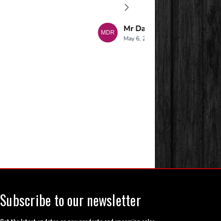
Subscribe to our newsletter