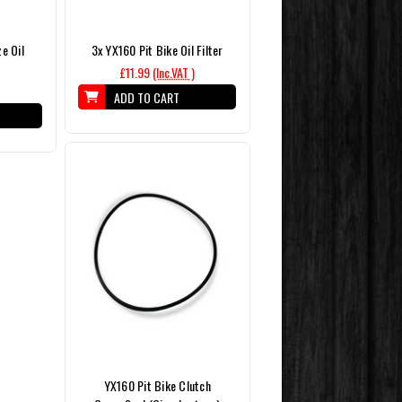
e Oil
3x YX160 Pit Bike Oil Filter
£11.99
(Inc.VAT )
ADD TO CART
YX160 Pit Bike Clutch