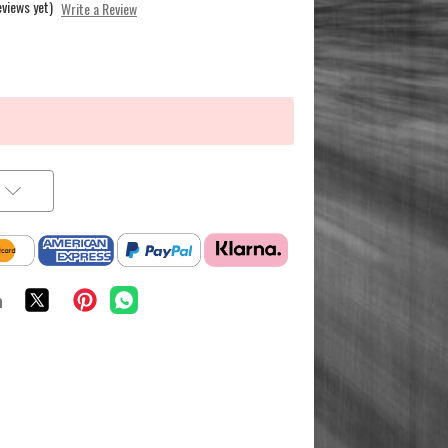
eviews yet)
Write a Review