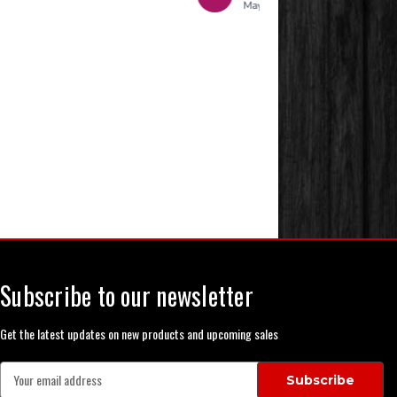
Subscribe to our newsletter
Get the latest updates on new products and upcoming sales
E
m