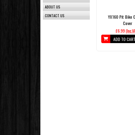
ABOUT US
CONTACT US
YX160 Pit Bike Oi
Cover
£6.99
(Inc.V
ADD TO CAR