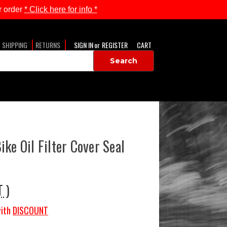
 order
* Click here for info *
SHIPPING
RETURNS
SIGN IN
or
REGISTER
CART
ke Oil Filter Cover Seal
T )
ith
DISCOUNT