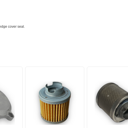
 edge cover seal.