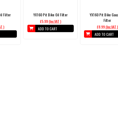
l Filter
YX160 Pit Bike Oil Filter
YX160 Pit Bike Gauz
Filter
£5.99
(Inc.VAT )
AT )
£8.99
(Inc.VAT )
ADD TO CART
T
ADD TO CART