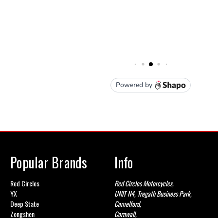
Popular Brands
Info
Red Circles
Red Circles Motorcycles,
YX
UNIT N4, Tregath Business Park,
Deep State
Camelford,
Zongshen
Cornwall,