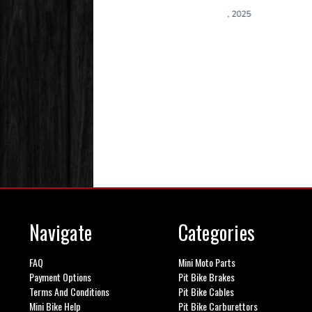
Navigate
Categories
FAQ
Mini Moto Parts
Payment Options
Pit Bike Brakes
Terms And Conditions
Pit Bike Cables
Mini Bike Help
Pit Bike Carburettors