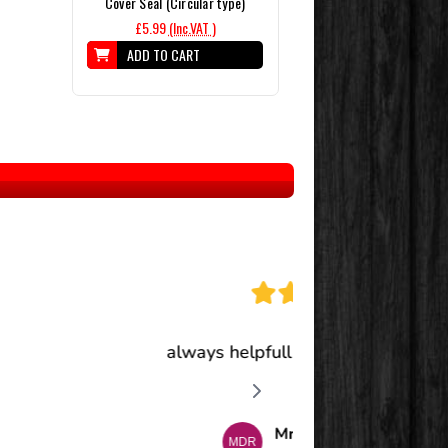
Cover Seal (Circular type)
£5.99
(Inc.VAT )
ADD TO CART