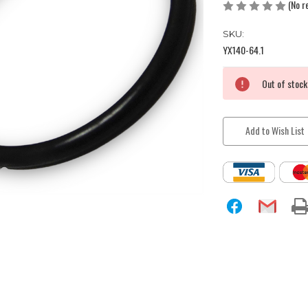
(No r
SKU:
YX140-64.1
Current
Out of stock
Stock:
Add to Wish List