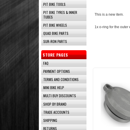
PIT BIKE TOOLS
PIT BIKE TYRES & INNER
This is a new item.
TUBES
PIT BIKE WHEELS
1x o-ring for the outer
QUAD BIKE PARTS
SUR-RON PARTS
STORE PAGES
FAQ
PAYMENT OPTIONS
TERMS AND CONDITIONS
MINI BIKE HELP
MULTI BUY DISCOUNTS
SHOP BY BRAND
TRADE ACCOUNTS
SHIPPING
RETURNS