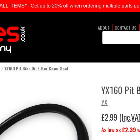
ITEMS* - Get up to 20% off when ordering multiple parts per
ABOUT
CONTACT US
Search
Keyword:
YX160 Pit Bike Oil Filter Cover Seal
YX160 Pit Bi
YX
£2.99
(Inc.VA
As low as
£2.39
w