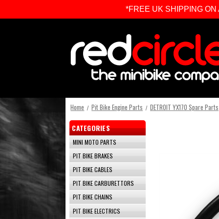
*FREE UK SHIPPING ON ALL 
Home
Pit Bike Engine Parts
DETROIT YX170 Spare Parts
CATEGORIES
MINI MOTO PARTS
PIT BIKE BRAKES
PIT BIKE CABLES
PIT BIKE CARBURETTORS
PIT BIKE CHAINS
PIT BIKE ELECTRICS