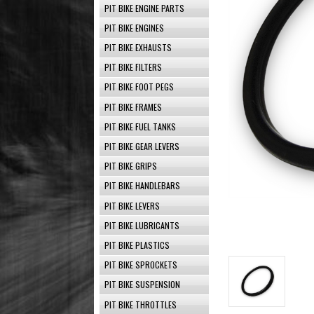
PIT BIKE ENGINE PARTS
PIT BIKE ENGINES
PIT BIKE EXHAUSTS
PIT BIKE FILTERS
PIT BIKE FOOT PEGS
PIT BIKE FRAMES
PIT BIKE FUEL TANKS
PIT BIKE GEAR LEVERS
PIT BIKE GRIPS
PIT BIKE HANDLEBARS
PIT BIKE LEVERS
PIT BIKE LUBRICANTS
PIT BIKE PLASTICS
PIT BIKE SPROCKETS
PIT BIKE SUSPENSION
PIT BIKE THROTTLES