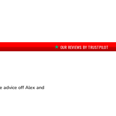
OUR REVIEWS BY TRUSTPILOT