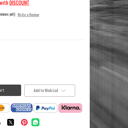
with
DISCOUNT
eviews yet)
Write a Review
Add to Wish List