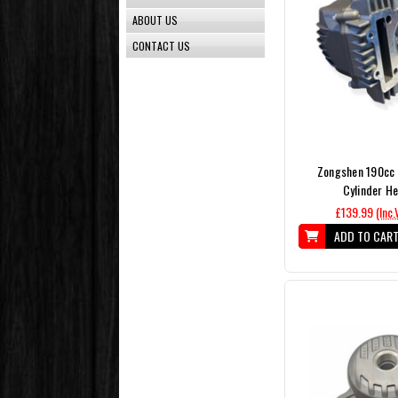
ABOUT US
CONTACT US
Zongshen 190cc 
Cylinder H
£139.99
(Inc.
ADD TO CAR