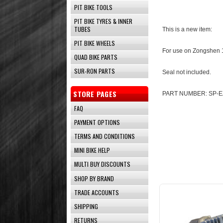
PIT BIKE TOOLS
PIT BIKE TYRES & INNER
TUBES
This is a new item:
PIT BIKE WHEELS
For use on Zongshen 
QUAD BIKE PARTS
SUR-RON PARTS
Seal not included.
STORE PAGES
PART NUMBER: SP-E
FAQ
PAYMENT OPTIONS
TERMS AND CONDITIONS
MINI BIKE HELP
MULTI BUY DISCOUNTS
SHOP BY BRAND
TRADE ACCOUNTS
SHIPPING
RETURNS