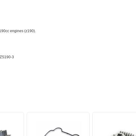
190cc engines (z190).
ZS190-3