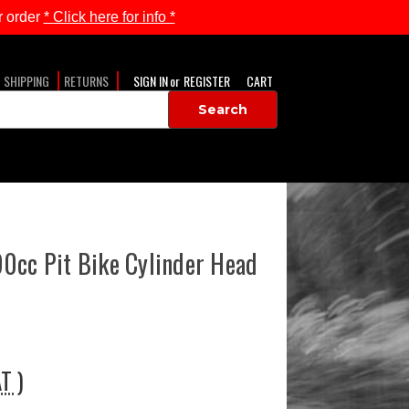
 order
* Click here for info *
SHIPPING
RETURNS
SIGN IN
or
REGISTER
CART
0cc Pit Bike Cylinder Head
AT )