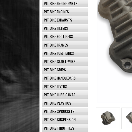
PIT BIKE ENGINE PARTS
PIT BIKE ENGINES
PIT BIKE EXHAUSTS
PIT BIKE FILTERS
PIT BIKE FOOT PEGS
PIT BIKE FRAMES
PIT BIKE FUEL TANKS
PIT BIKE GEAR LEVERS
PIT BIKE GRIPS
PIT BIKE HANDLEBARS
PIT BIKE LEVERS
PIT BIKE LUBRICANTS
PIT BIKE PLASTICS
PIT BIKE SPROCKETS
PIT BIKE SUSPENSION
PIT BIKE THROTTLES