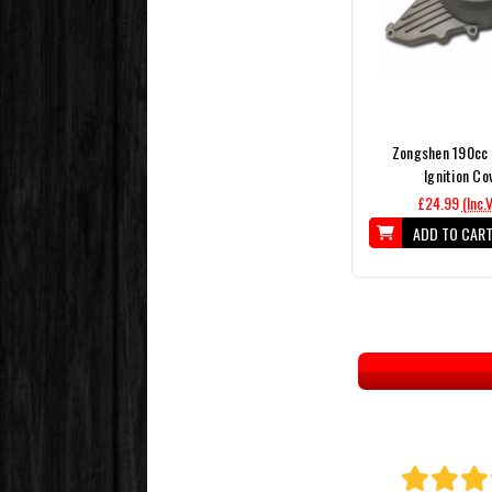
Zongshen 190cc 
Ignition Co
£24.99
(Inc.
ADD TO CAR