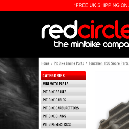
*FREE UK SHIPPING ON ALL 
Home
Pit Bike Engine Parts
Zongshen z190 Spare Parts
CATEGORIES
MINI MOTO PARTS
PIT BIKE BRAKES
PIT BIKE CABLES
PIT BIKE CARBURETTORS
PIT BIKE CHAINS
PIT BIKE ELECTRICS