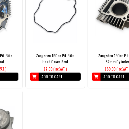
Pit Bike
Zongshen 190cc Pit Bike
Zongshen 190cc Pit
ead
Head Cover Seal
62mm Cylinde
VAT )
£7.99
(Inc.VAT )
£69.99
(Inc.VAT 
T
ADD TO CART
ADD TO CART