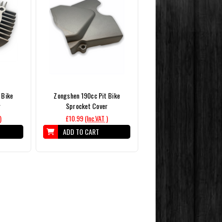
 Bike
Zongshen 190cc Pit Bike
r
Sprocket Cover
)
£10.99
(Inc.VAT )
ADD TO CART