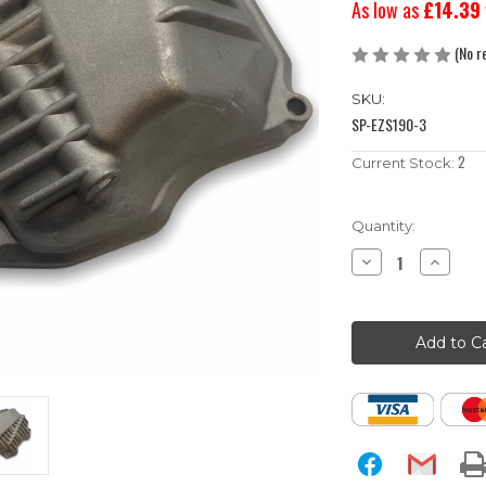
As low as
£14.39
(No r
SKU:
SP-EZS190-3
2
Current Stock:
Quantity:
Decrease
Increase
Quantity
Quantity
of
of
Zongshen
Zongshen
190cc
190cc
Pit
Pit
Bike
Bike
Cylinder
Cylinder
Head
Head
Cover
Cover