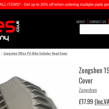
ITEMS* - Get up to 20% off when ordering multiple parts per
ABOUT
CONTACT US
Search
Keyword:
Zongshen 190cc Pit Bike Cylinder Head Cover
Zongshen 19
Cover
Zongshen
£17.99
(Inc.V