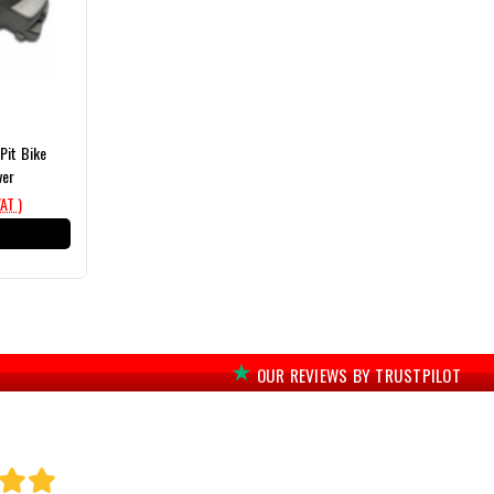
Pit Bike
ver
VAT )
T
OUR REVIEWS BY TRUSTPILOT