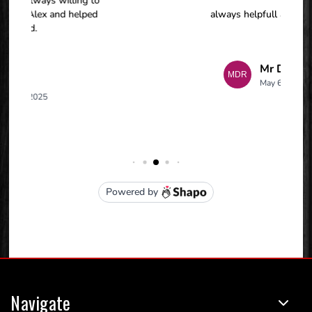
Navigate