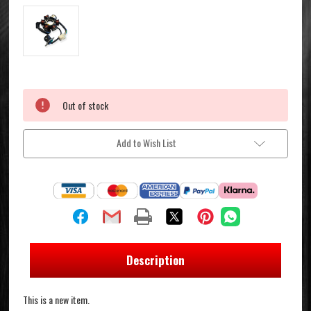
Current
Out of stock
Stock:
Add to Wish List
Description
This is a new item.