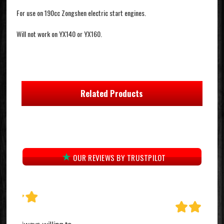
For use on 190cc Zongshen electric start engines.
Will not work on YX140 or YX160.
Related Products
OUR REVIEWS BY TRUSTPILOT