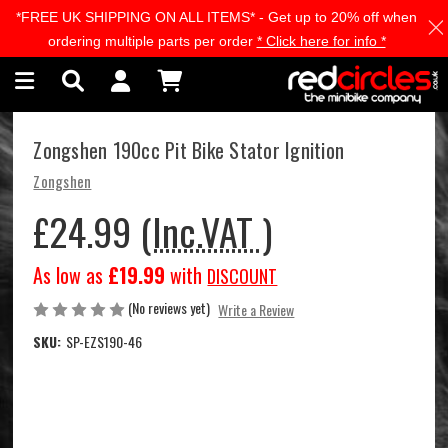
*FREE UK SHIPPING ON ALL ITEMS* - Get up to 20% off when
Skip to main content
ordering multiple parts per order
* Click here for info *
Zongshen 190cc Pit Bike Stator Ignition
Zongshen
£24.99
(Inc.VAT )
As low as
£19.99
with
DISCOUNT
(No reviews yet)
Write a Review
SKU:
SP-EZS190-46