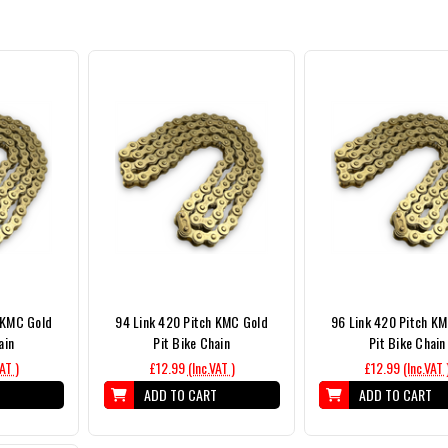
 KMC Gold
94 Link 420 Pitch KMC Gold
96 Link 420 Pitch K
ain
Pit Bike Chain
Pit Bike Chain
VAT )
£12.99
(Inc.VAT )
£12.99
(Inc.VAT 
T
ADD TO CART
ADD TO CART