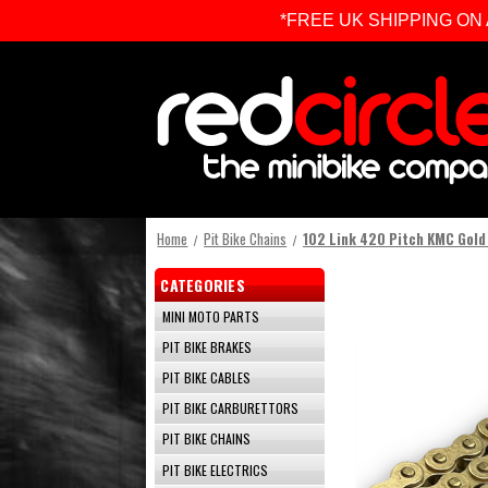
*FREE UK SHIPPING ON ALL 
Home
Pit Bike Chains
102 Link 420 Pitch KMC Gold 
CATEGORIES
MINI MOTO PARTS
PIT BIKE BRAKES
PIT BIKE CABLES
PIT BIKE CARBURETTORS
PIT BIKE CHAINS
PIT BIKE ELECTRICS