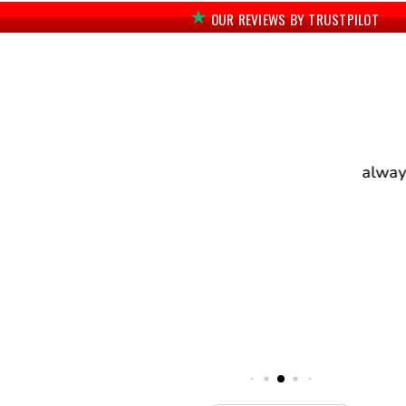
OUR REVIEWS BY TRUSTPILOT