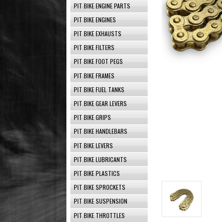
PIT BIKE ENGINE PARTS
PIT BIKE ENGINES
PIT BIKE EXHAUSTS
PIT BIKE FILTERS
PIT BIKE FOOT PEGS
PIT BIKE FRAMES
PIT BIKE FUEL TANKS
PIT BIKE GEAR LEVERS
PIT BIKE GRIPS
PIT BIKE HANDLEBARS
PIT BIKE LEVERS
PIT BIKE LUBRICANTS
PIT BIKE PLASTICS
PIT BIKE SPROCKETS
PIT BIKE SUSPENSION
PIT BIKE THROTTLES