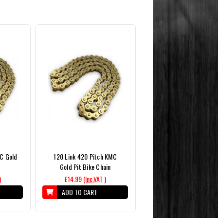
MC Gold
120 Link 420 Pitch KMC
Gold Pit Bike Chain
)
£14.99
(Inc.VAT )
ADD TO CART