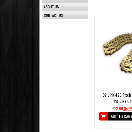
ABOUT US
CONTACT US
92 Link 420 Pitch
Pit Bike Ch
£12.99
(Inc.
ADD TO CAR