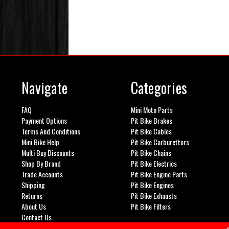
Navigate
Categories
FAQ
Mini Moto Parts
Payment Options
Pit Bike Brakes
Terms And Conditions
Pit Bike Cables
Mini Bike Help
Pit Bike Carburettors
Multi Buy Discounts
Pit Bike Chains
Shop By Brand
Pit Bike Electrics
Trade Accounts
Pit Bike Engine Parts
Shipping
Pit Bike Engines
Returns
Pit Bike Exhausts
About Us
Pit Bike Filters
Contact Us