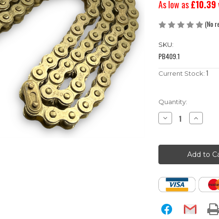
As low as
£10.39
(No r
SKU:
PB409.1
1
Current Stock:
Quantity:
Decrease
Increase
Quantity
Quantity
of
of
102
102
Link
Link
420
420
Pitch
Pitch
KMC
KMC
Gold
Gold
Pit
Pit
Bike
Bike
Chain
Chain