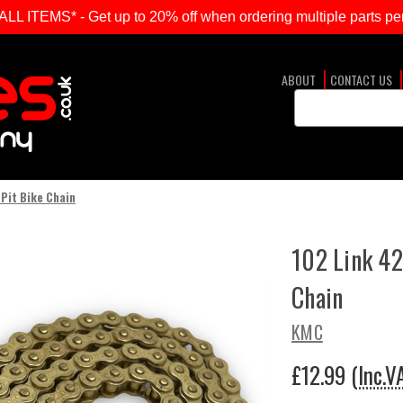
ITEMS* - Get up to 20% off when ordering multiple parts per
ABOUT
CONTACT US
Search
Keyword:
Pit Bike Chain
102 Link 42
Chain
KMC
£12.99
(Inc.V