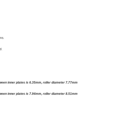
ins.
d.
tween inner plates is 6.35mm, roller diameter 7.77mm
tween inner plates is 7.94mm, roller diameter 8.51mm