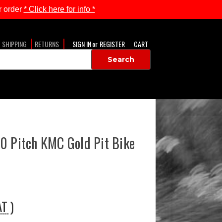
 order
* Click here for info *
SHIPPING
RETURNS
SIGN IN
or
REGISTER
CART
0 Pitch KMC Gold Pit Bike
AT )