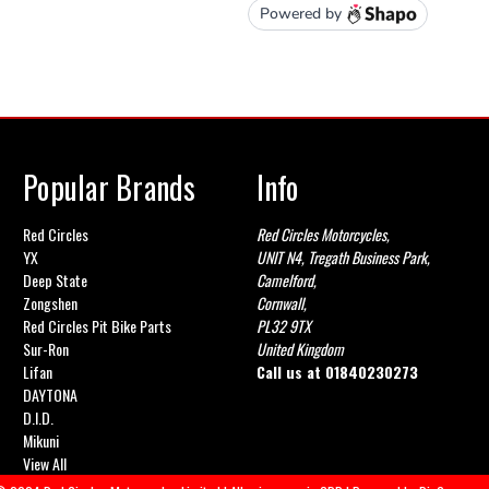
Popular Brands
Info
Red Circles
Red Circles Motorcycles,
YX
UNIT N4, Tregath Business Park,
Deep State
Camelford,
Zongshen
Cornwall,
Red Circles Pit Bike Parts
PL32 9TX
Sur-Ron
United Kingdom
Lifan
Call us at
01840230273
DAYTONA
D.I.D.
Mikuni
View All