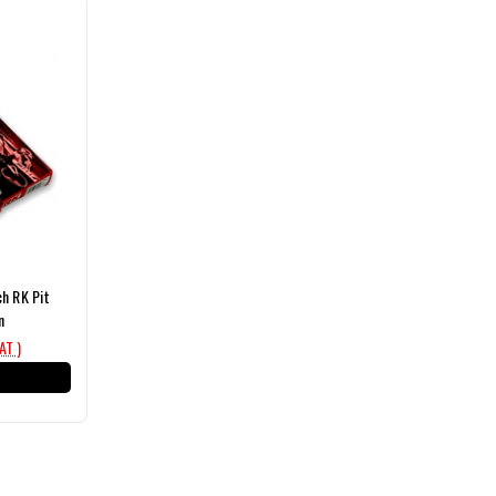
ch RK Pit
n
VAT )
T