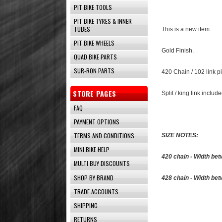
PIT BIKE TOOLS
PIT BIKE TYRES & INNER
TUBES
This is a new item.
PIT BIKE WHEELS
Gold Finish.
QUAD BIKE PARTS
SUR-RON PARTS
420 Chain / 102 link p
STORE PAGES
Split / king link include
FAQ
PAYMENT OPTIONS
TERMS AND CONDITIONS
SIZE NOTES:
MINI BIKE HELP
420 chain - Width be
MULTI BUY DISCOUNTS
SHOP BY BRAND
428 chain - Width be
TRADE ACCOUNTS
SHIPPING
RETURNS