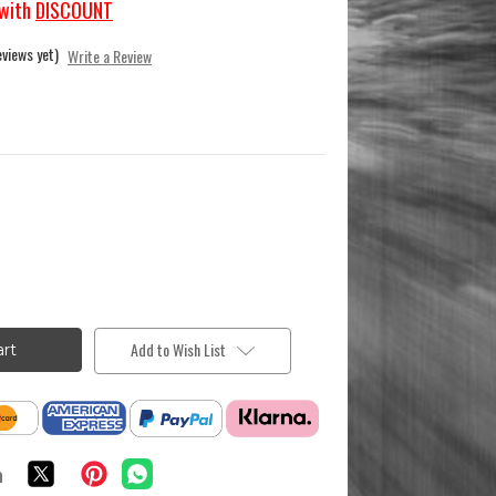
with
DISCOUNT
eviews yet)
Write a Review
Add to Wish List