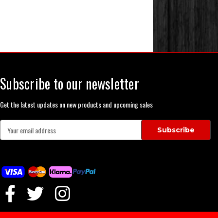
Subscribe to our newsletter
Get the latest updates on new products and upcoming sales
E
m
a
i
l
A
d
d
r
e