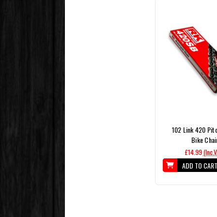
102 Link 420 Pit
Bike Chai
£14.99
(Inc.
ADD TO CAR