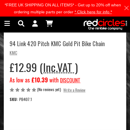
*FREE UK SHIPPING ON ALL ITEMS* - Get up to 20% off when
Skip to main content
ordering multiple parts per order
* Click here for info *
94 Link 420 Pitch KMC Gold Pit Bike Chain
KMC
£12.99
(Inc.VAT )
As low as
£10.39
with
DISCOUNT
(No reviews yet)
Write a Review
SKU:
PB407.1