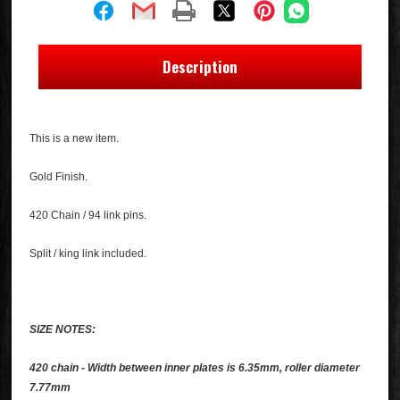
Description
This is a new item.
Gold Finish.
420 Chain / 94 link pins.
Split / king link included.
SIZE NOTES:
420 chain - Width between inner plates is 6.35mm, roller diameter
7.77mm