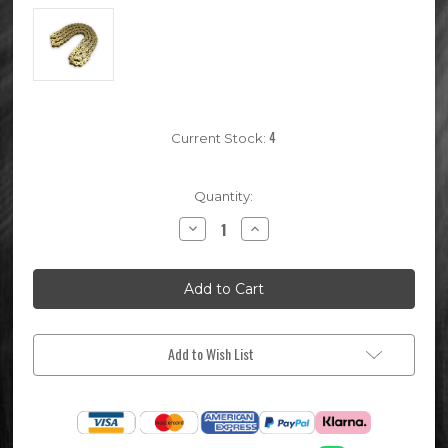
4
Current Stock:
Quantity:
Decrease
Increase
Quantity
Quantity
of
of
94
94
Link
Link
420
420
Pitch
Pitch
KMC
KMC
Gold
Gold
Pit
Pit
Add to Wish List
Bike
Bike
Chain
Chain