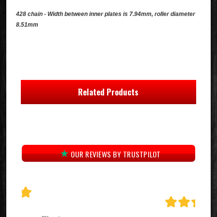
428 chain - Width between inner plates is 7.94mm, roller diameter
8.51mm
Related Products
OUR REVIEWS BY TRUSTPILOT