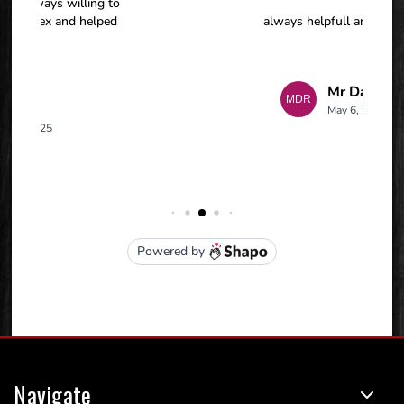
Navigate