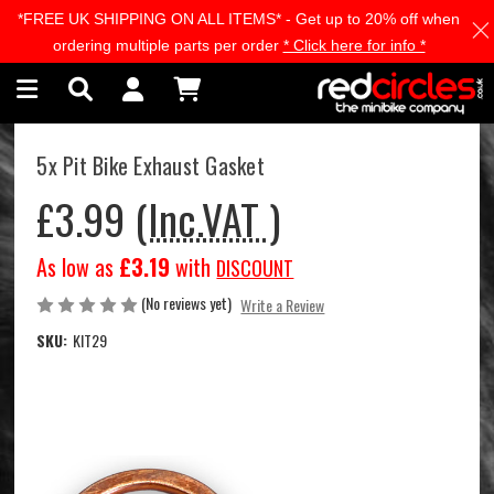
*FREE UK SHIPPING ON ALL ITEMS* - Get up to 20% off when
Skip to main content
ordering multiple parts per order
* Click here for info *
5x Pit Bike Exhaust Gasket
£3.99
(Inc.VAT )
As low as
£3.19
with
DISCOUNT
(No reviews yet)
Write a Review
SKU:
KIT29