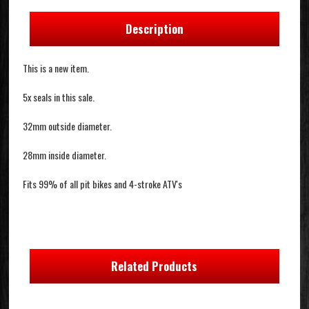
Description
This is a new item.
5x seals in this sale.
32mm outside diameter.
28mm inside diameter.
Fits 99% of all pit bikes and 4-stroke ATV's
Related Products