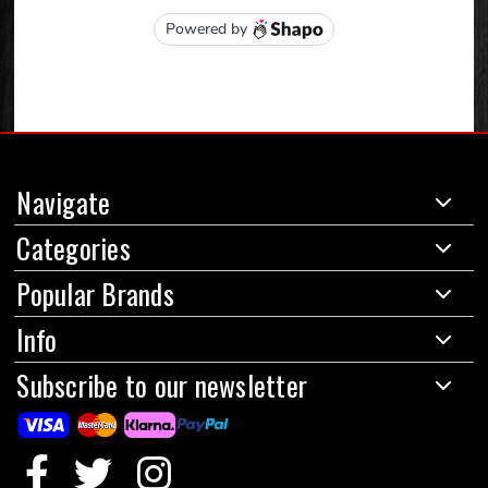
Navigate
Categories
Popular Brands
Info
Subscribe to our newsletter