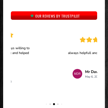
OUR REVIEWS BY TRUSTPILOT