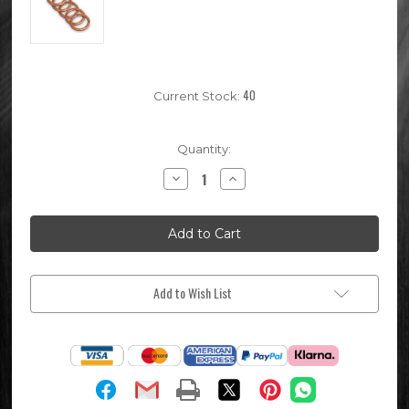
40
Current Stock:
Quantity:
Decrease
Increase
Quantity
Quantity
of
of
5x
5x
Pit
Pit
Bike
Bike
Exhaust
Exhaust
Gasket
Gasket
Add to Wish List