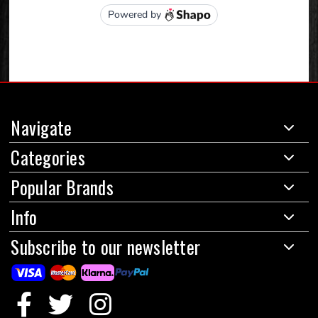
Navigate
Categories
Popular Brands
Info
Subscribe to our newsletter