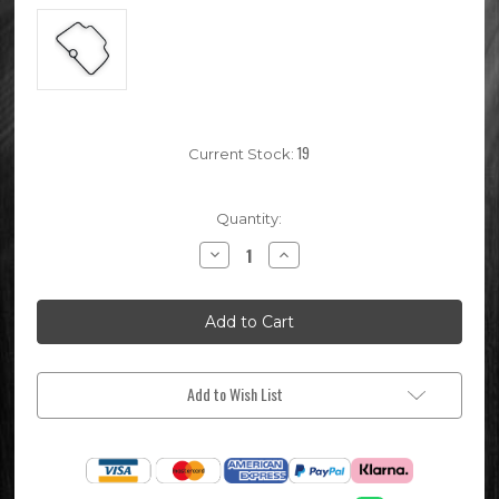
19
Current Stock:
Quantity:
Decrease
Increase
Quantity
Quantity
of
of
Keihin
Keihin
PE28
PE28
Pit
Pit
Bike
Bike
Carburettor
Carburettor
Bowl
Bowl
Seal
Seal
Add to Wish List