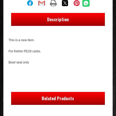
Description
This is a new item.
For Keihin PE28 carbs.
Bowl seal only
Related Products