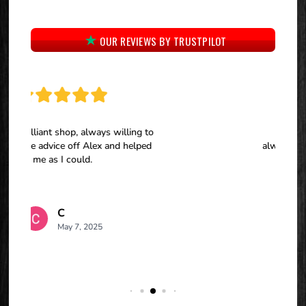
OUR REVIEWS BY TRUSTPILOT