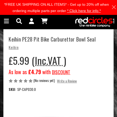
*FREE UK SHIPPING ON ALL ITEMS* - Get up to 20% off when
Skip to main content
ordering multiple parts per order
* Click here for info *
Keihin PE28 Pit Bike Carburettor Bowl Seal
Keihin
£5.99
(Inc.VAT )
As low as
£4.79
with
DISCOUNT
(No reviews yet)
Write a Review
SKU:
SP-CAP030.0