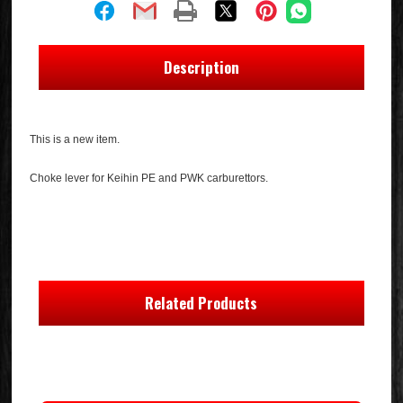
Description
This is a new item.
Choke lever for Keihin PE and PWK carburettors.
Related Products