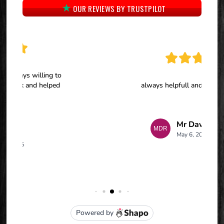
OUR REVIEWS BY TRUSTPILOT