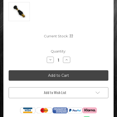
22
Current Stock:
Quantity:
Decrease
Increase
Quantity
Quantity
of
of
Keihin
Keihin
PE28
PE28
Pit
Pit
Bike
Bike
Choke
Choke
Lever
Lever
Add to Wish List