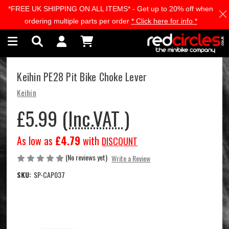
*FREE UK SHIPPING ON ALL ITEMS* - Get up to 20% off when
Skip to main content
ordering multiple parts per order
* Click here for info *
Keihin PE28 Pit Bike Choke Lever
Keihin
£5.99
(Inc.VAT )
As low as
£4.79
with
DISCOUNT
(No reviews yet)
Write a Review
SKU:
SP-CAP037