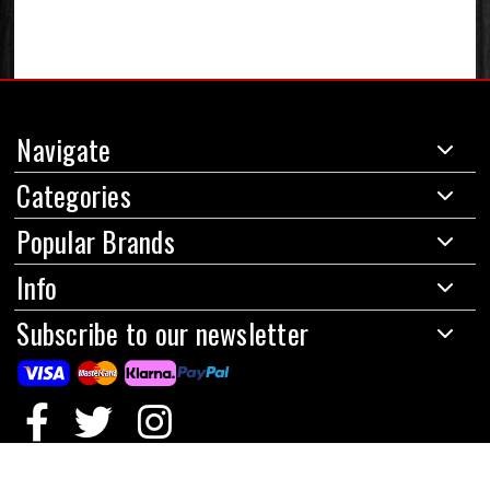
Navigate
Categories
Popular Brands
Info
Subscribe to our newsletter
© 2024 Red Circles Motorcycles Limited
|
All prices are in GBP
|
Powered by
BigCommerce